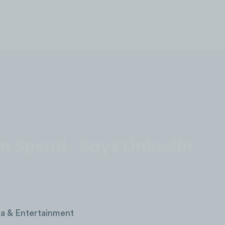
LOG IN
n In Spend Says LinkedIn
a & Entertainment