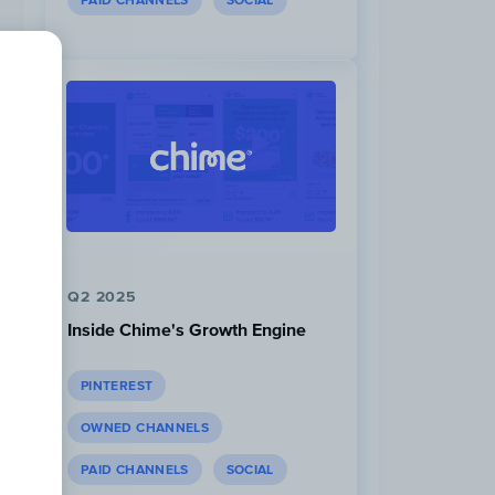
PAID CHANNELS
SOCIAL
Q2 2025
Inside Chime's Growth Engine
PINTEREST
OWNED CHANNELS
PAID CHANNELS
SOCIAL