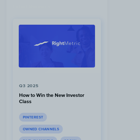
Latest Research
Q3 2025
How to Win the New Investor
Class
PINTEREST
OWNED CHANNELS