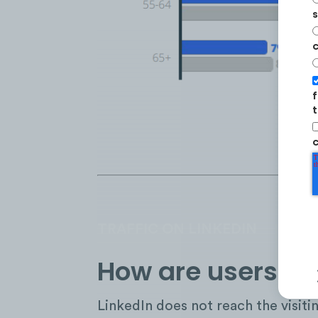
s
c
f
t
c
TRAFFIC ON LINKEDIN
How are users int
LinkedIn does not reach the visiti