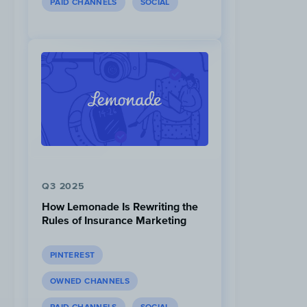
PAID CHANNELS
SOCIAL
Q3 2025
How Lemonade Is Rewriting the
Rules of Insurance Marketing
PINTEREST
OWNED CHANNELS