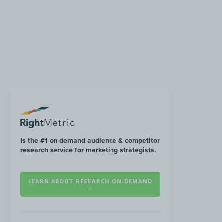
Is the #1 on-demand audience & competitor
research service for marketing strategists.
LEARN ABOUT RESEARCH-ON-DEMAND
→