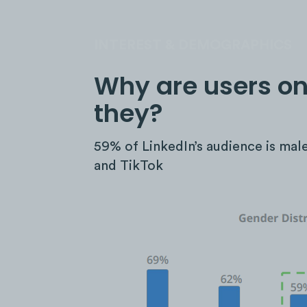
INTEREST & DEMOGRAPHICS
Why are users on
they?
59% of LinkedIn’s audience is mal
and TikTok