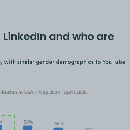
 LinkedIn and who are
e, with similar gender demographics to YouTube