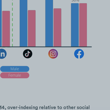
34, over-indexing relative to other social