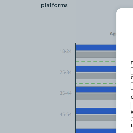
platforms
t