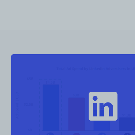
RESOURCES