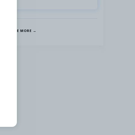
SEE MORE →