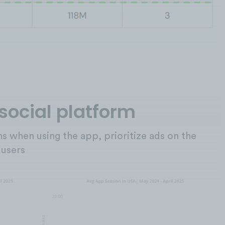
 social platform
ons when using the app, prioritize ads on the
 users