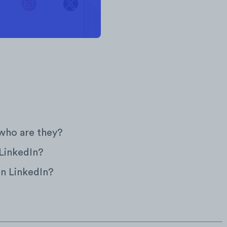
who are they?
 LinkedIn?
on LinkedIn?