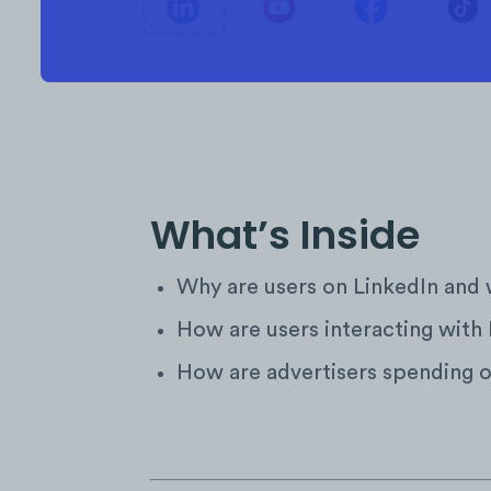
What’s Inside
Why are users on LinkedIn and 
How are users interacting with
How are advertisers spending 