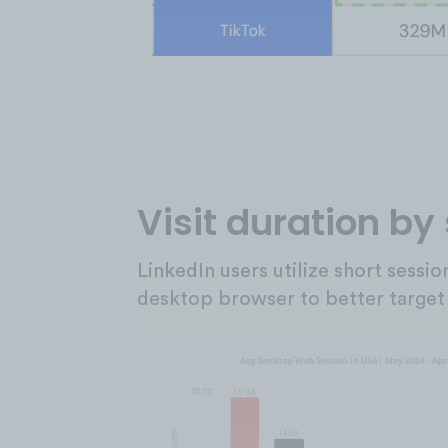
Visit duration by
LinkedIn users utilize short sessi
desktop browser to better target