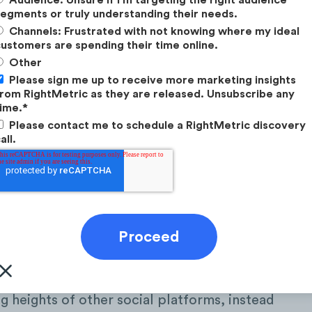
egments or truly understanding their needs.
Channels: Frustrated with not knowing where my ideal
ustomers are spending their time online.
Other
Please sign me up to receive more marketing insights
rom RightMetric as they are released. Unsubscribe any
ime.
*
Please contact me to schedule a RightMetric discovery
all.
eracting with LinkedIn?
ng heights of other social platforms, instead