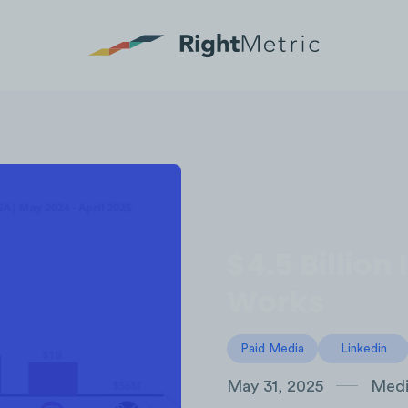
$4.5 Billio
Works
Paid Media
Linkedin
May 31, 2025
Medi