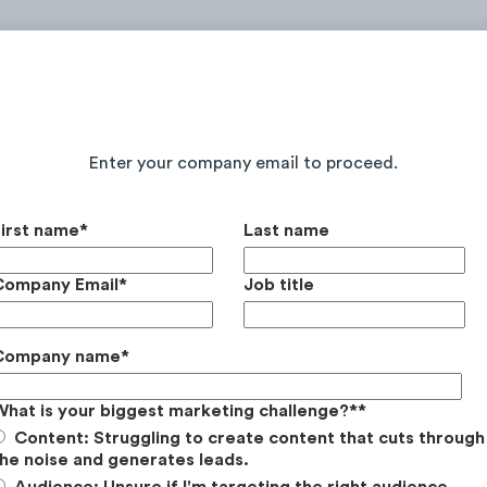
Continue Reading the Full Report
Enter your company email to proceed.
First name
*
Last name
Company Email
*
Job title
Company name
*
What is your biggest marketing challenge?*
*
Content: Struggling to create content that cuts through
he noise and generates leads.
Audience: Unsure if I'm targeting the right audience