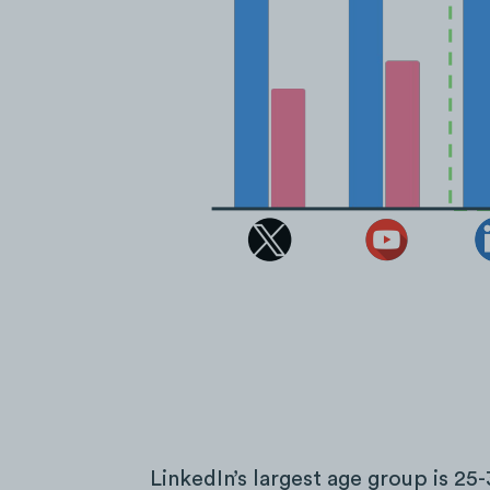
LinkedIn’s largest age group is 25-