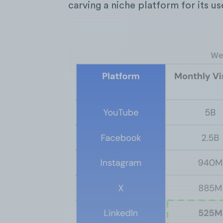
carving a niche platform for its us