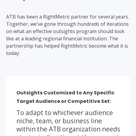
ATB has been a RightMetric partner for several years.
Together, we’ve gone through hundreds of iterations
on what an effective outsights program should look
like at a leading regional financial institution. The
partnership has helped RightMetric become what it is
today:
Outsights Customized to Any Specific
Target Audience or Competitive Set:
To adapt to whichever audience
niche, team, or business line
within the ATB organization needs