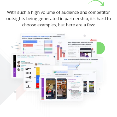
With such a high volume of audience and competitor
outsights being generated in partnership, it’s hard to
choose examples, but here are a few: