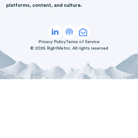
platforms, content, and culture.
Privacy Policy
Terms of Service
©
2026
RightMetric. All rights reserved