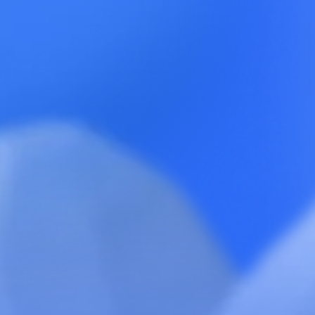
Paid Media
Channel Scan™ →
Ambassador
Teardown™ →