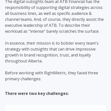
The digital outsights team at ATB Financial has the
responsibility of supporting digital strategies across
all business lines, as well as specific audience &
channel teams. And, of course, they directly assist the
executive leadership of ATB. To describe their
workload as "intense" barely scratches the surface.
In essence, their mission is to bolster every team's
strategy with outsights that can drive impressive
growth in brand recognition, trust, and loyalty
throughout Alberta.
Before working with RightMetric, they faced three
primary challenges:
There were two key challenges: