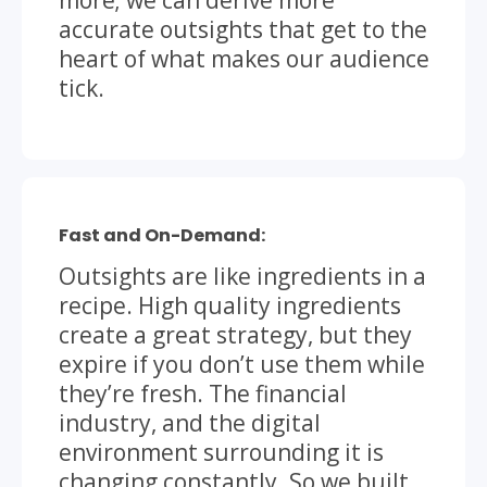
accurate outsights that get to the
heart of what makes our audience
tick.
Fast and On-Demand:
Outsights are like ingredients in a
recipe. High quality ingredients
create a great strategy, but they
expire if you don’t use them while
they’re fresh. The financial
industry, and the digital
environment surrounding it is
changing constantly. So we built