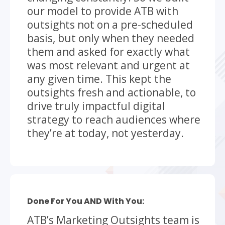
our model to provide ATB with
outsights not on a pre-scheduled
basis, but only when they needed
them and asked for exactly what
was most relevant and urgent at
any given time. This kept the
outsights fresh and actionable, to
drive truly impactful digital
strategy to reach audiences where
they’re at today, not yesterday.
Done For You AND With You:
ATB’s Marketing Outsights team is