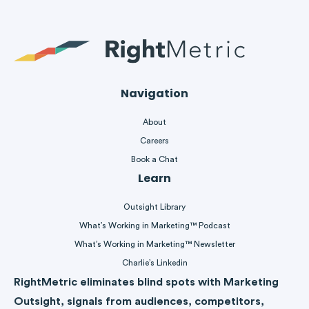
Navigation
About
Careers
Book a Chat
Learn
Outsight Library
What’s Working in Marketing™ Podcast
What’s Working in Marketing™ Newsletter
Charlie’s Linkedin
RightMetric eliminates blind spots with Marketing
Outsight, signals from audiences, competitors,