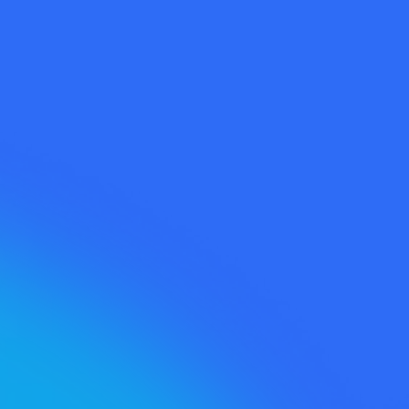
Content
Opportunities™ →
Social Growth
Teardown™ →
Whitespace