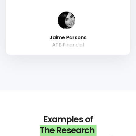
Jaime Parsons
ATB Financial
Examples of
The Research