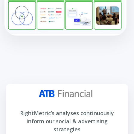
RightMetric’s analyses continuously
inform our social & advertising
strategies