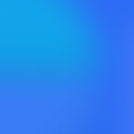
Map™ →
Influence
Identifier™ →
Web Content
Opportunities™ →