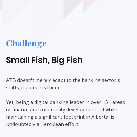
Challenge
Small Fish, Big Fish
ATB doesn't merely adapt to the banking sector's
shifts; it pioneers them.
Yet, being a digital banking leader in over 15+ areas
of finance and community development, all while
maintaining a significant footprint in Alberta, is
undoubtedly a Herculean effort.