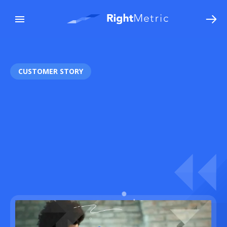
CUSTOMER STORY