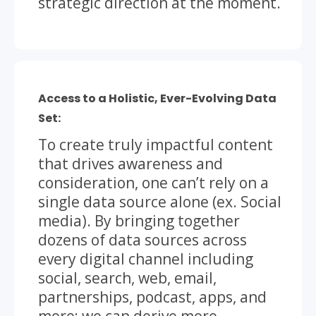
strategic direction at the moment.
Access to a Holistic, Ever-Evolving Data
Set:
To create truly impactful content
that drives awareness and
consideration, one can’t rely on a
single data source alone (ex. Social
media). By bringing together
dozens of data sources across
every digital channel including
social, search, web, email,
partnerships, podcast, apps, and
more; we can derive more