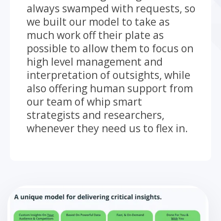
always swamped with requests, so
we built our model to take as
much work off their plate as
possible to allow them to focus on
high level management and
interpretation of outsights, while
also offering human support from
our team of whip smart
strategists and researchers,
whenever they need us to flex in.