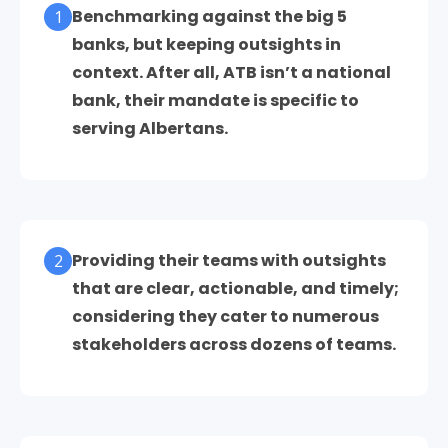
Benchmarking against the big 5
1
banks, but keeping outsights in
context. After all, ATB isn’t a national
bank, their mandate is specific to
serving Albertans.
Providing their teams with outsights
2
that are clear, actionable, and timely;
considering they cater to numerous
stakeholders across dozens of teams.