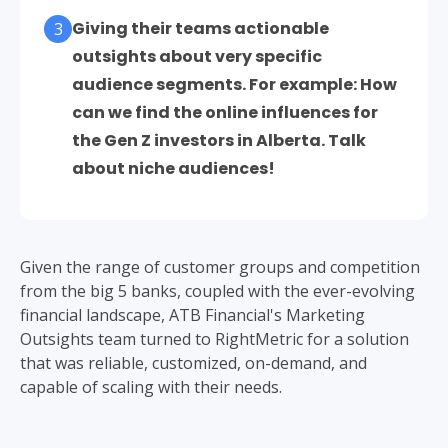
Giving their teams actionable
3
outsights about very specific
audience segments. For example: How
can we find the online influences for
the Gen Z investors in Alberta. Talk
about niche audiences!
Given the range of customer groups and competition
from the big 5 banks, coupled with the ever-evolving
financial landscape, ATB Financial's Marketing
Outsights team turned to RightMetric for a solution
that was reliable, customized, on-demand, and
capable of scaling with their needs.