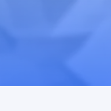
Ambassador
Accelerator™ →
Activation
Teardown™ →