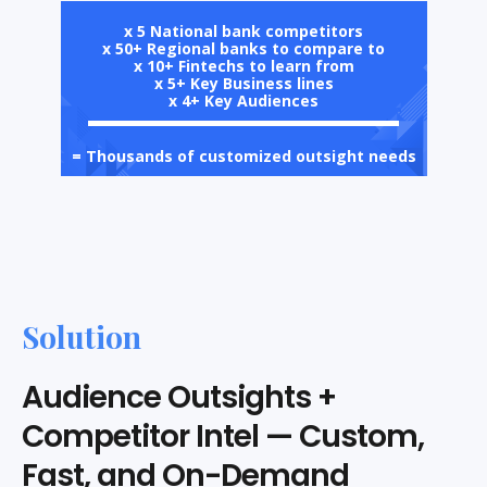
x 5 National bank competitors
x 50+ Regional banks to compare to
x 10+ Fintechs to learn from
x 5+ Key Business lines
x 4+ Key Audiences
= Thousands of customized outsight needs
Solution
Audience Outsights +
Competitor Intel — Custom,
Fast, and On-Demand