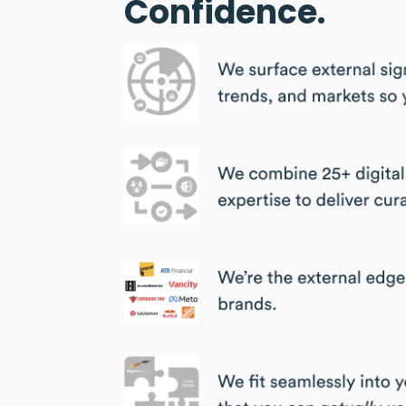
Confidence.