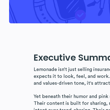
Executive Summ
Lemonade isn’t just selling insuran
expects it to look, feel, and work.
and values-driven tone, it's attrac
Yet beneath their humor and pink 
Their content is built for sharing,