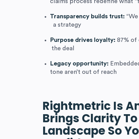
claims process redefine what “
Transparency builds trust:
“We 
a strategy
Purpose drives loyalty:
87% of 
the deal
Legacy opportunity:
Embedded 
tone aren’t out of reach
Rightmetric Is A
Brings Clarity To
Landscape So Yo