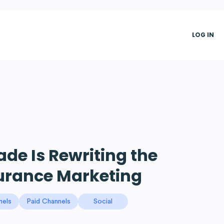
LOG IN
e Is Rewriting the
surance Marketing
nels
Paid Channels
Social