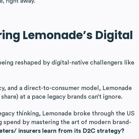
ring Lemonadeʼs Digital
being reshaped by digital-native challengers like
ncy, and a direct-to-consumer model, Lemonade
 share) at a pace legacy brands can’t ignore.
legacy thinking, Lemonade broke through the US
ng spend by mastering the art of modern brand-
ters/ insurers learn from its D2C strategy?