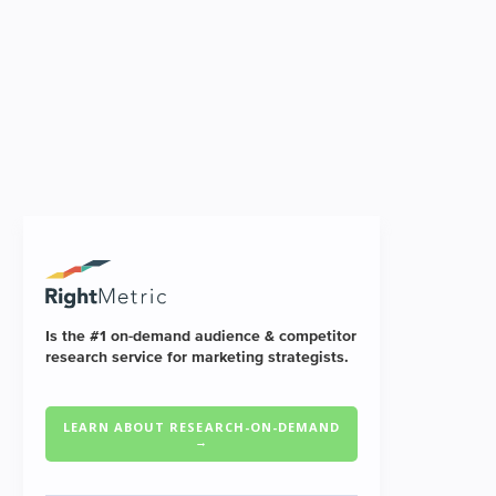
Is the #1 on-demand audience & competitor
research service for marketing strategists.
LEARN ABOUT RESEARCH-ON-DEMAND
→