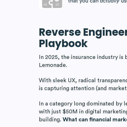
Reverse Enginee
Playbook
In 2025, the insurance industry is 
Lemonade.
With sleek UX, radical transpare
is capturing attention (and market
In a category long dominated by 
with just $50M in digital marketi
building.
What can financial marke