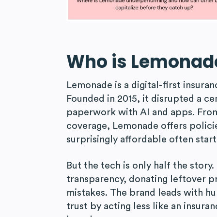
Who is Lemonad
Lemonade is a digital-first insura
Founded in 2015, it disrupted a ce
paperwork with AI and apps. From
coverage, Lemonade offers policie
surprisingly affordable often star
But the tech is only half the stor
transparency, donating leftover p
mistakes. The brand leads with hum
trust by acting less like an insur