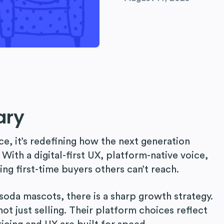
ary
ce, it’s redefining how the next generation
 With a digital-first UX, platform-native voice,
ting first-time buyers others can’t reach.
soda mascots, there is a sharp growth strategy.
 not just selling. Their platform choices reflect