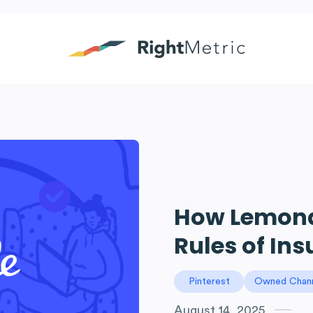
How Lemonad
Rules of In
Pinterest
Owned Chan
August 14, 2025