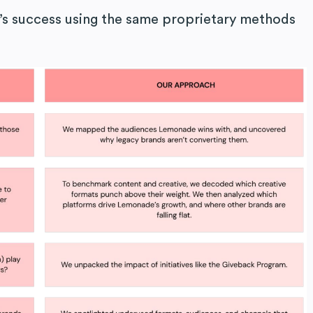
s success using the same proprietary methods