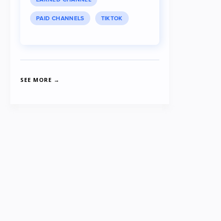
PAID CHANNELS
TIKTOK
SEE MORE →