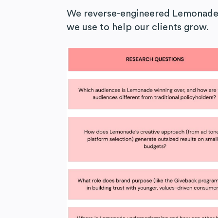
We reverse-engineered Lemonade’
we use to help our clients grow.