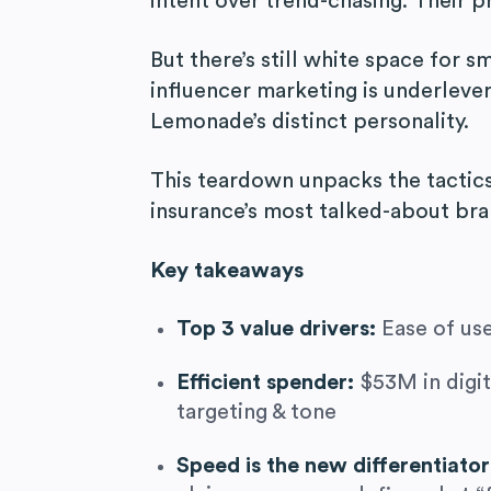
intent over trend-chasing. Their p
But there’s still white space for 
influencer marketing is underlever
Lemonade’s distinct personality.
This teardown unpacks the tactics
insurance’s most talked-about bra
Key takeaways
Top 3 value drivers:
Ease of use
Efficient spender:
$53M in digit
targeting & tone
Speed is the new differentiato