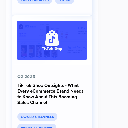
PAID CHANNELS
SOCIAL
Q2 2025
TikTok Shop Outsights - What
Every eCommerce Brand Needs
to Know About This Booming
Sales Channel
OWNED CHANNELS
EARNED CHANNEL