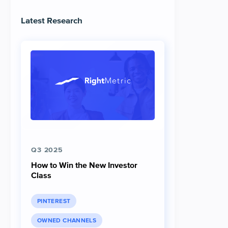
Latest Research
Q3 2025
How to Win the New Investor
Class
PINTEREST
OWNED CHANNELS