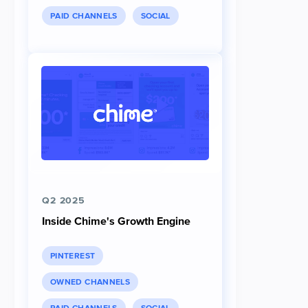
PAID CHANNELS
SOCIAL
Q2 2025
Inside Chime's Growth Engine
PINTEREST
OWNED CHANNELS