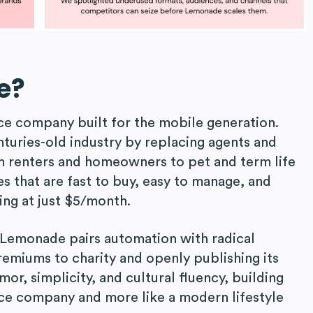
e?
nce company built for the mobile generation.
nturies-old industry by replacing agents and
 renters and homeowners to pet and term life
s that are fast to buy, easy to manage, and
ting at just $5/month.
y. Lemonade pairs automation with radical
remiums to charity and openly publishing its
or, simplicity, and cultural fluency, building
ance company and more like a modern lifestyle