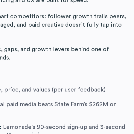
ricing and UX are built for speed.
smart competitors: follower growth trails peers,
aged, and paid creative doesn’t fully tap into
, gaps, and growth levers behind one of
nds.
, price, and values (per user feedback)
al paid media beats State Farm’s $262M on
r:
Lemonade's 90-second sign-up and 3-second