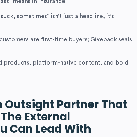
fast” means in insurance
suck, sometimes” isn’t just a headline, it’s
customers are first-time buyers; Giveback seals
products, platform-native content, and bold
n Outsight Partner That
 The External
u Can Lead With