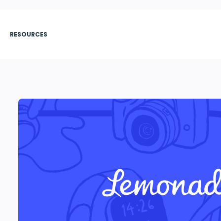
RESOURCES