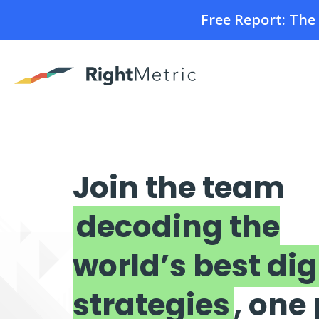
Free Report: Th
Join the team
decoding the
world’s best dig
strategies
, one