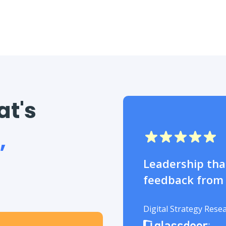
at's
,
Leadership that
feedback from
Digital Strategy Rese