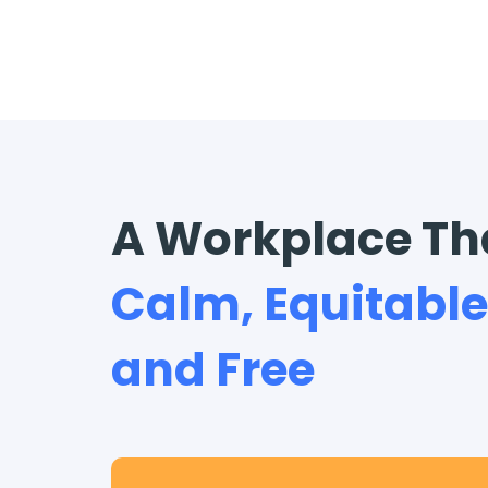
A Workplace Th
Calm, Equitable
and Free