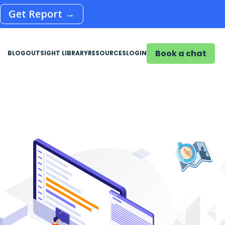
Get Report →
Book a chat
BLOG
OUTSIGHT LIBRARY
RESOURCES
LOGIN