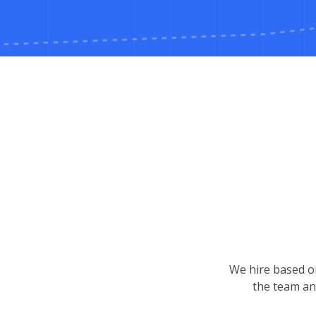
We hire based on
the team an