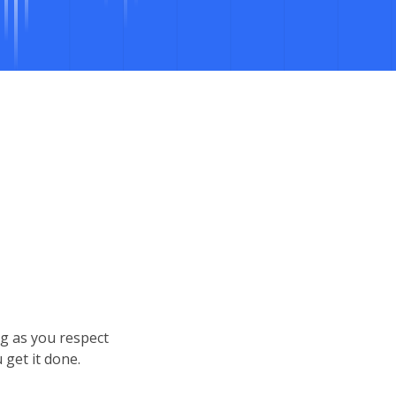
ng as you respect
get it done.