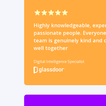
Highly knowledgeable, expe
passionate people. Everyone
team is genuinely kind and 
well together
Digital Intelligence Specialist