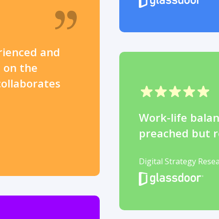
rienced and
 on the
collaborates
Work-life balan
preached but r
Digital Strategy Rese