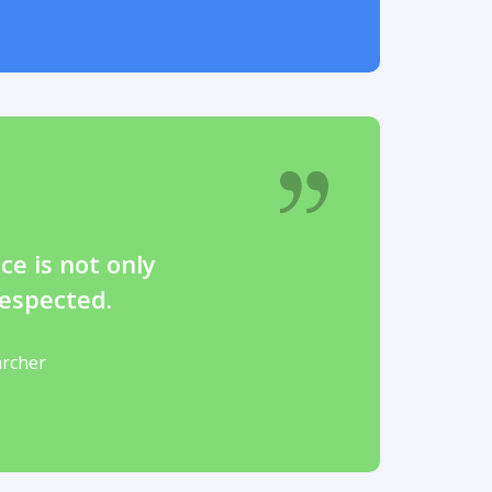
ce is not only
espected.
archer