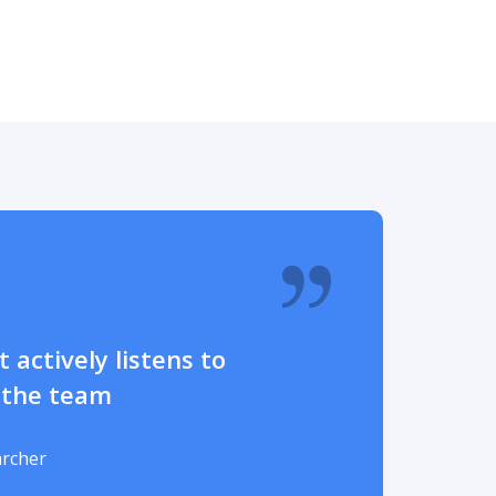
 actively listens to
 the team
archer