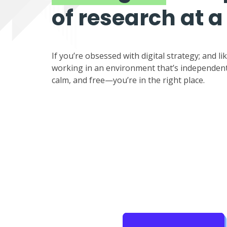
of research at a
If you’re obsessed with digital strategy; and li
working in an environment that’s independent
calm, and free—you’re in the right place.