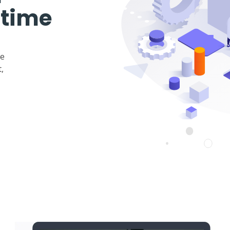
 time
ke
,