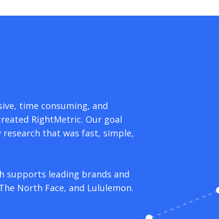
sive, time consuming, and
created RightMetric. Our goal
 research that was fast, simple,
h supports leading brands and
 The North Face, and Lululemon.