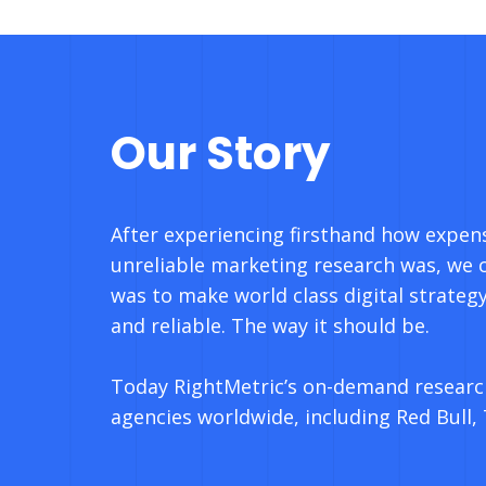
Our Story
After experiencing firsthand how expen
unreliable marketing research was, we 
was to make world class digital strategy
and reliable. The way it should be.
Today RightMetric’s on-demand researc
agencies worldwide, including Red Bull,