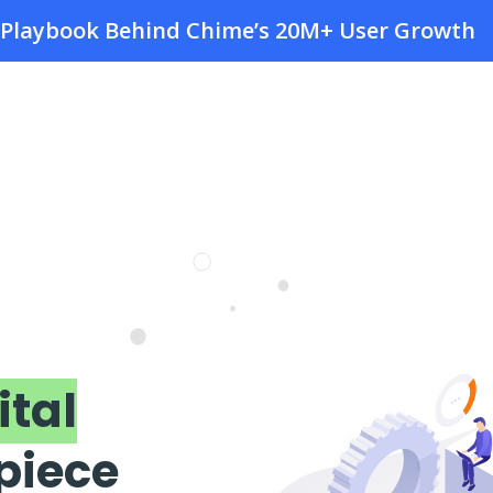
e Playbook Behind Chime’s 20M+ User Growth
ital
 piece