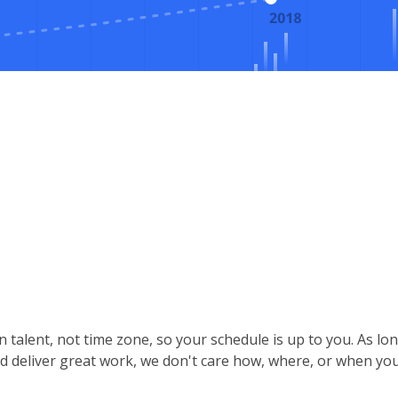
 talent, not time zone, so your schedule is up to you. As lo
d deliver great work, we don't care how, where, or when you 