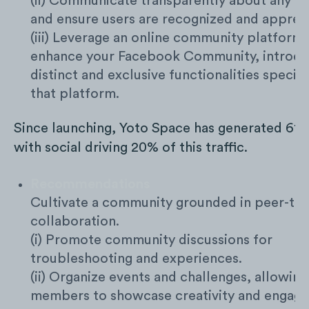
(ii) Communicate transparently about any c
and ensure users are recognized and apprec
(iii) Leverage an online community platform 
enhance your Facebook Community, introdu
distinct and exclusive functionalities specifi
that platform.
Since launching, Yoto Space has generated 61K 
with social driving 20% of this traffic.
Recommendations
Cultivate a community grounded in peer-to
collaboration.
(i) Promote community discussions for
troubleshooting and experiences.
(ii) Organize events and challenges, allowing
members to showcase creativity and engage