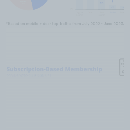
*Based on mobile + desktop traffic from July 2022 - June 2023.
In October 2022, Yoto launched its n