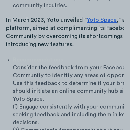
community inquiries.
In March 2023, Yoto unveiled "
Yoto Space
," a d
platform, aimed at complimenting its Faceboo
Community by overcoming its shortcomings a
introducing new features.
Recommendations
Consider the feedback from your Facebook
Community to identify any areas of opportun
Use this feedback to determine if your bran
should initiate an online community hub simi
Yoto Space.
(i) Engage consistently with your community
seeking feedback and including them in key
decisions.