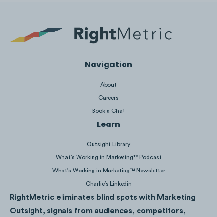
Use words like
"today"
and
"now"
to create 
of urgency.
Make your
sign-up buttons
stand out with v
colours.
Navigation
Offer
yearly
and
monthly options
.
About
Tell customers they can
cancel at any time
t
Careers
reduce commitment fears.
Book a Chat
Clearly state the
value proposition
.
Learn
Outsight Library
What’s Working in Marketing™ Podcast
What’s Working in Marketing™ Newsletter
Charlie’s Linkedin
RightMetric eliminates blind spots with Marketing
Outsight, signals from audiences, competitors,