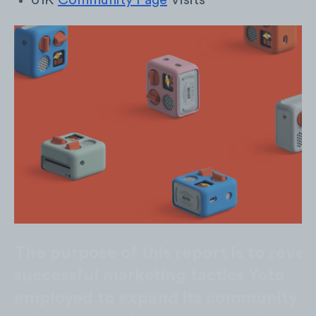
61K
Community Page
Visits
The purpose of this report is to revea
successful marketing tactics Yoto
employed to expand its community a