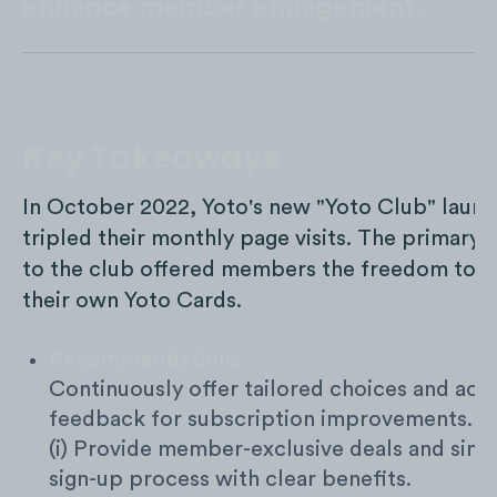
enhance member engagement.
Key Takeaways
In October 2022, Yoto's new "Yoto Club" laun
tripled their monthly page visits. The primary
to the club offered members the freedom to s
their own Yoto Cards.
Recommendations
Continuously offer tailored choices and act 
feedback for subscription improvements.
(i) Provide member-exclusive deals and simp
sign-up process with clear benefits.