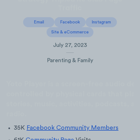
Traffic
Email
Facebook
Instagram
Site & eCommerce
July 27, 2023
Parenting & Family
Yoto Player is a screen-free audio dev
controlled by physical cards that play
stories, music, activities, podcasts, a
radio.
35K
Facebook Community Members