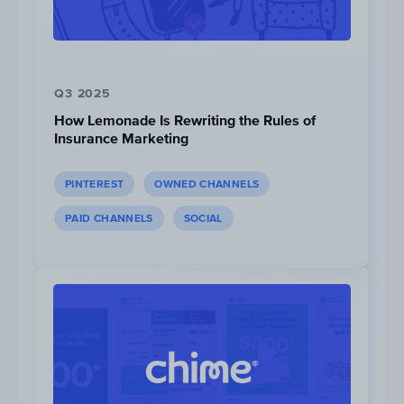
Q3 2025
How Lemonade Is Rewriting the Rules of
Insurance Marketing
Click to View
,
Click to View
PINTEREST
OWNED CHANNELS
PAID CHANNELS
SOCIAL
Provide members with exclu
offers.
Such as product discounts and free
shipping without any minimum purc