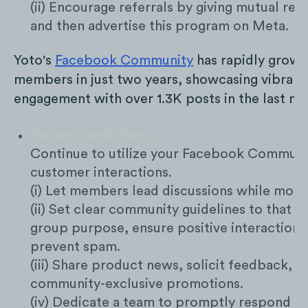
(ii) Encourage referrals by giving mutual re
and then advertise this program on Meta.
Yoto's
Facebook Community
has rapidly grown
members in just two years, showcasing vibrant
engagement with over 1.3K posts in the last mo
Recommendations
Continue to utilize your Facebook Communi
customer interactions.
(i) Let members lead discussions while mode
(ii) Set clear community guidelines to that d
group purpose, ensure positive interactions
prevent spam.
(iii) Share product news, solicit feedback, a
community-exclusive promotions.
(iv) Dedicate a team to promptly respond to