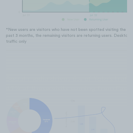
*New users are visitors who have not been spotted visiting the web
past 3 months, the remaining visitors are returning users. Desktop T
traffic only
Social media drives 6% of Yoto’s traffi
47% of these visits coming from Fac