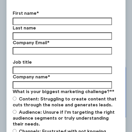
First name
*
Yoto's strategy leans heavily on mobi
Last name
with a +97% YoY rise in mobile traffic
July 2022 to June 2023.
Company Email
*
Job title
Company name
*
What is your biggest marketing challenge?*
*
Content: Struggling to create content that
cuts through the noise and generates leads.
Audience: Unsure if I'm targeting the right
audience segments or truly understanding
their needs.
Channels: Frustrated with not knowing