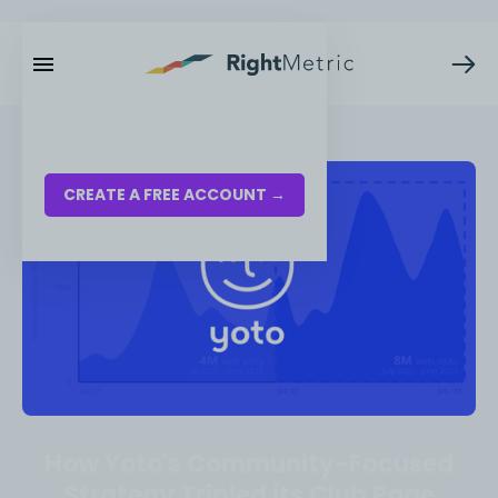
RESOURCES
LOG IN
CREATE A FREE ACCOUNT →
How Yoto's Community-Focused
Strategy Tripled its Club Page