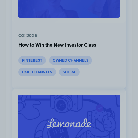
Utilize feedback to enhance the membershi
experience.
Yoto improved its Yoto Club ba
member input and
acknowledged
the chang
a result of their customers feedback.
Q3 2025
How to Win the New Investor Class
PINTEREST
OWNED CHANNELS
PAID CHANNELS
SOCIAL