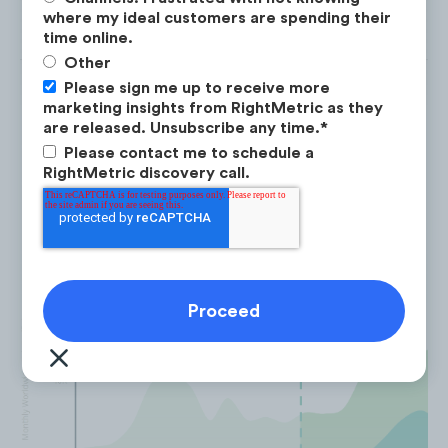
where my ideal customers are spending their
time online.
Other
Please sign me up to receive more
marketing insights from RightMetric as they
are released. Unsubscribe any time.
*
Yoto has enhanced user retention,
Please contact me to schedule a
RightMetric discovery call.
witnessing a +149% YoY increase in
returning users.