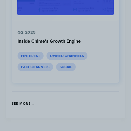
requirement.
Q2 2025
Inside Chime's Growth Engine
PINTEREST
OWNED CHANNELS
PAID CHANNELS
SOCIAL
Make the sign-up process easy and cl
highlight the membership benefits.
SEE MORE →
Feature a CTA
to join the club on a hero ba
your website, encouraging people to join fo
to free shipping.