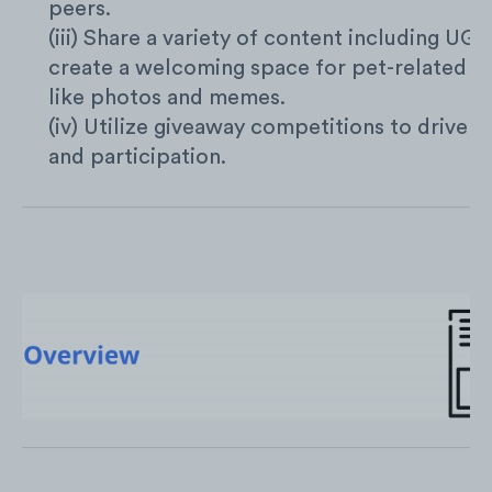
peers.
(iii) Share a variety of content including UG
create a welcoming space for pet-related s
like photos and memes.
(iv) Utilize giveaway competitions to drive s
and participation.