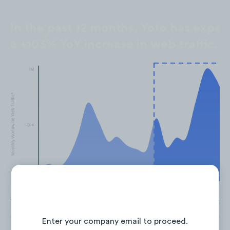
In the past 12 months, Yoto has expe
a +103% YoY increase in web traffic.
*Past 12 months — July 2022 - June 2023. Mobile & Desktop Traff
Continue Reading the Full Report
Enter your company email to proceed.