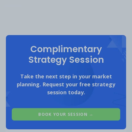
club
. Since then, their average mont
club page visits have almost tripled*.
Complimentary
Strategy Session
Take the next step in your market
planning. Request your free strategy
session today.
*This is an
archived link
and might not load on all browsers.
*Average monthly traffic from Oct. 2022 - June 2023, compared to
BOOK YOUR SESSION →
year. Desktop only, worldwide traffic to “club” pages.