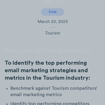
Jan. ‘23
Email
March 20, 2023
Tourism
Purpose of This Research
To identify the top performing
email marketing strategies and
metrics in the Tourism industry:
Benchmark against Tourism competitors’
email marketing metrics
Identify top performing competitors