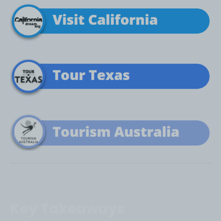
Key Takeaways