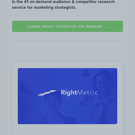
Is the #1 on-demand audience & competitor research
service for marketing strategists.
LEARN ABOUT RESEARCH-ON-DEMAND →
Latest Research
Competitors most commonly send
emails on Tuesday & Thursday....