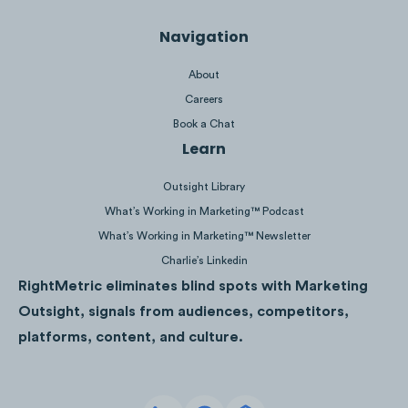
Navigation
About
Careers
Book a Chat
Palm Beaches’ email list has grown
Learn
+24% between Feb ‘21 - Jan ‘23.
Outsight Library
What’s Working in Marketing™ Podcast
What’s Working in Marketing™ Newsletter
Charlie’s Linkedin
RightMetric eliminates blind spots with Marketing
Outsight, signals from audiences, competitors,
platforms, content, and culture.