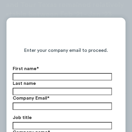
and Tour Texas remained relatively
stable between Feb ‘21 - Jan ‘23.
Continue Reading the Full Report
Enter your company email to proceed.
First name
*
Last name
Company Email
*
Job title
Tourism Australia was the only
brand to see a decline