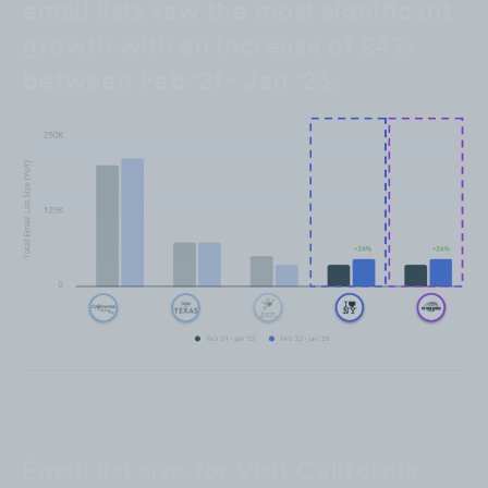
email lists saw the most significant
growth with an increase of 24%
between Feb ‘21 - Jan ‘23.
Email list size for Visit California