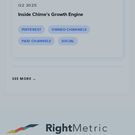
Q2 2025
...However read rates are highest
Inside Chime's Growth Engine
between 12:00-18:00 PST
PINTEREST
OWNED CHANNELS
PAID CHANNELS
SOCIAL
SEE MORE →