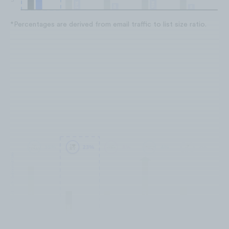
*Percentages are derived from email traffic to list size ratio.
I Love New York is moderately
effective at generating traffic from
their list.