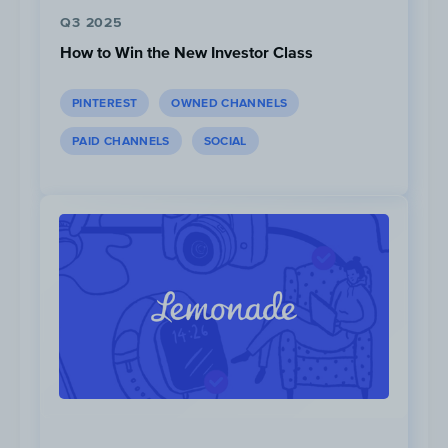
Q3 2025
How to Win the New Investor Class
PINTEREST
OWNED CHANNELS
PAID CHANNELS
SOCIAL
...However read rates are stable
between Monday to Saturday