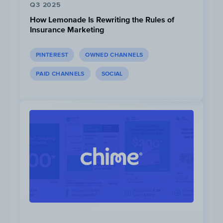
Q3 2025
How Lemonade Is Rewriting the Rules of
Insurance Marketing
Competitors most commonly send
PINTEREST
OWNED CHANNELS
between 09:00-10:00 PST…
PAID CHANNELS
SOCIAL