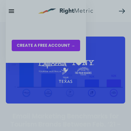
RESOURCES
LOG IN
CREATE A FREE ACCOUNT →
Email Marketing Benchmarks for
Tourism Brands Between Feb. ‘21 -