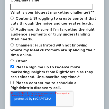
Company name
*
(-28%) during this time period.
What is your biggest marketing challenge?*
*
Content: Struggling to create content that
cuts through the noise and generates leads.
Audience: Unsure if I'm targeting the right
audience segments or truly understanding
their needs.
Channels: Frustrated with not knowing
where my ideal customers are spending their
time online.
Other
Please sign me up to receive more
marketing insights from RightMetric as they
are released. Unsubscribe any time.
*
Please contact me to schedule a
RightMetric discovery call.