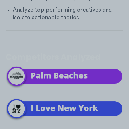
Analyze top performing creatives and
isolate actionable tactics
Competitors Analyzed