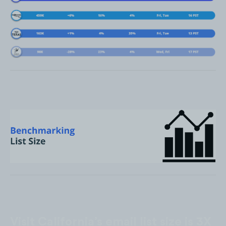
Visit California’s email list size is 3X