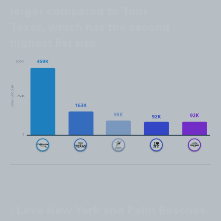
larger compared to Tour
Texas, which has the second
highest list size.
I Love New York and Palm Beaches