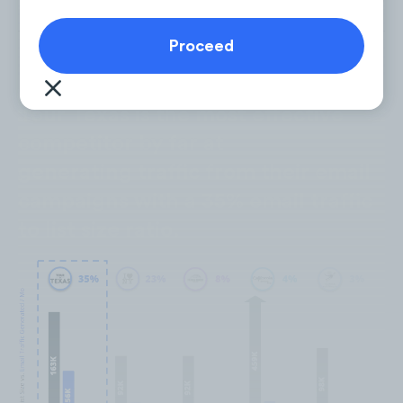
Tour Texas is the most effective
competitor by far at
generating traffic from their email
campaigns with a 35% email traffic
to list size ratio.