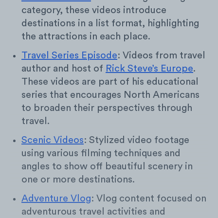
category, these videos introduce
destinations in a list format, highlighting
the attractions in each place.
Travel Series Episode
: Videos from travel
author and host of
Rick Steve’s Europe
.
These videos are part of his educational
series that encourages North Americans
to broaden their perspectives through
travel.
Scenic Videos
: Stylized video footage
using various filming techniques and
angles to show off beautiful scenery in
one or more destinations.
Adventure Vlog
: Vlog content focused on
adventurous travel activities and