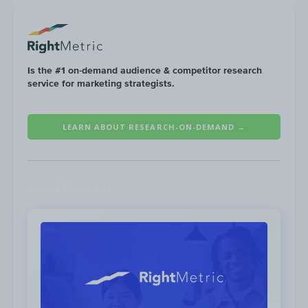
audience on YouTube include:
Is the #1 on-demand audience & competitor research
service for marketing strategists.
LEARN ABOUT RESEARCH-ON-DEMAND →
Latest Research
Low performing
content
categories for the Tourism
audience on YouTube include: