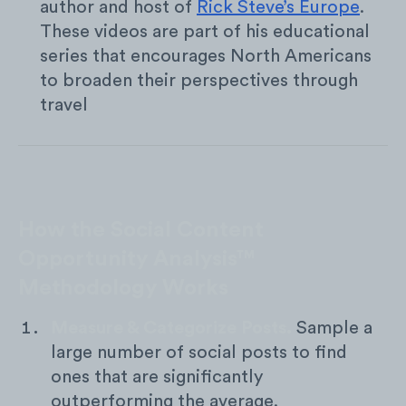
author and host of
Rick Steve’s Europe
.
These videos are part of his educational
series that encourages North Americans
to broaden their perspectives through
travel
How the Social Content
Opportunity Analysis™
Methodology Works
Measure & Categorize Posts.
Sample a
large number of social posts to find
ones that are significantly
outperforming the average.