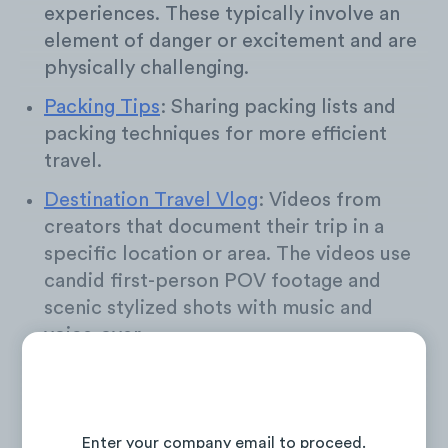
experiences. These typically involve an
element of danger or excitement and are
physically challenging.
Packing Tips
: Sharing packing lists and
packing techniques for more efficient
travel.
Destination Travel Vlog
: Videos from
creators that document their trip in a
specific location or area. The videos use
candid first-person POV footage and
scenic stylized shots with music and
voice-over.
Travel Guide
: These videos share outsight
into accommodations, attractions, and
Continue Reading the Full Report
general information for specific travel
Enter your company email to proceed.