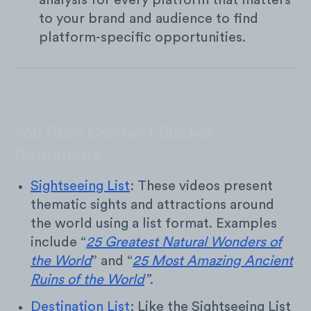
analysis for every platform that matters
to your brand and audience to find
platform-specific opportunities.
YouTube Content Bucket
Definitions
Sightseeing List
: These videos present
thematic sights and attractions around
the world using a list format. Examples
include “
25 Greatest Natural Wonders of
the World
” and “
25 Most Amazing Ancient
Ruins of the World
”
.
Destination List
: Like the Sightseeing List