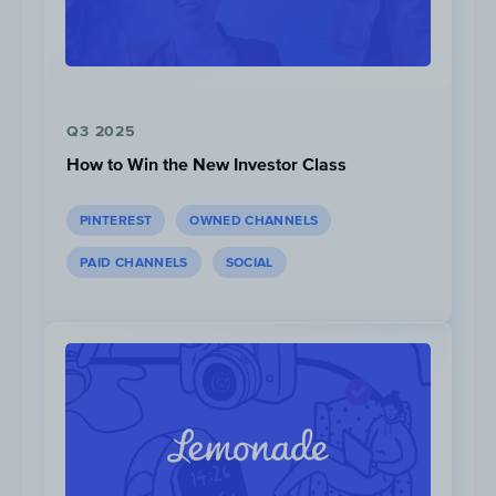
Q3 2025
How to Win the New Investor Class
PINTEREST
OWNED CHANNELS
PAID CHANNELS
SOCIAL
Content Opportunities:
1. Sightseeing List
These videos present thematic sights and
attractions around the world using a list
format. Examples include “
25 Greatest