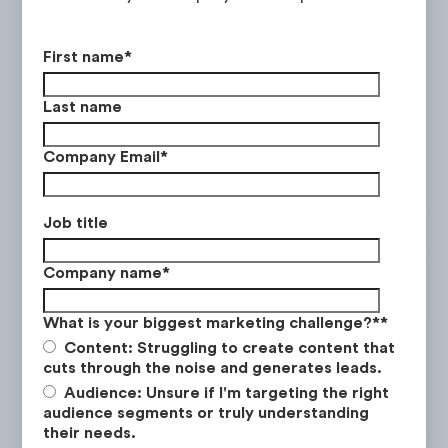
destinations.
Food Focus
: Highlighting the local cuisine
First name
*
in a specific city or country through
content such as
foodie vlogs
and
street-
Last name
food tours
.
Company Email
*
A to B Vlog
:
Travel vlogs that focus on
the journey rather than the destination.
This content covers travel via land, sea,
Job title
and air, including
road trip itineraries
,
cross-country trains
, and
cruises
.
Company name
*
Culture Highlight:
Videos that celebrate
What is your biggest marketing challenge?*
*
the local customs, history, and traditions
Content: Struggling to create content that
that represent a cultural element of the
cuts through the noise and generates leads.
place in which they are based.
Audience: Unsure if I'm targeting the right
audience segments or truly understanding
their needs.