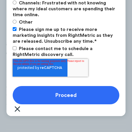
Channels: Frustrated with not knowing
where my ideal customers are spending their
time online.
Other
Sightseeing List
is an
extreme
Please sign me up to receive more
performing
content opportunity,
marketing insights from RightMetric as they
are released. Unsubscribe any time.
*
averaging 3x the views &
Please contact me to schedule a
engagement rate on YouTube
RightMetric discovery call.