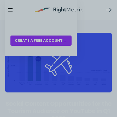
RESOURCES
LOG IN
CREATE A FREE ACCOUNT →
Social Content Opportunities for the
Tourism Audience on YouTube in Q1