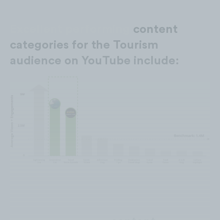
Excellent performing
content
categories for the Tourism
audience on YouTube include: