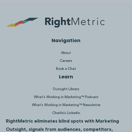
19M
Views
Navigation
About
Careers
Book a Chat
Learn
Outsight Library
What’s Working in Marketing™ Podcast
What’s Working in Marketing™ Newsletter
Charlie’s Linkedin
7.4M
Views
RightMetric eliminates blind spots with Marketing
Outsight, signals from audiences, competitors,