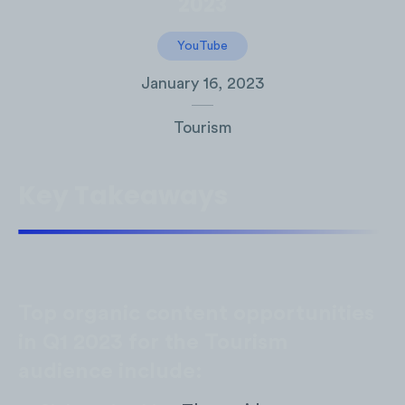
2023
YouTube
January 16, 2023
Tourism
Key Takeaways
Top organic content opportunities
in Q1 2023 for the Tourism
audience include: