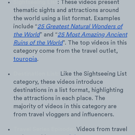
Sightseeing List
: These videos present
thematic sights and attractions around
the world using a list format. Examples
include “
25 Greatest Natural Wonders of
the World
” and “
25 Most Amazing Ancient
Ruins of the World
”. The top videos in this
category come from the travel outlet,
touropia
.
Destination List:
Like the Sightseeing List
category, these videos introduce
destinations in a list format, highlighting
the attractions in each place. The
majority of videos in this category are
from travel vloggers and influencers.
Travel Series Episode:
Videos from travel