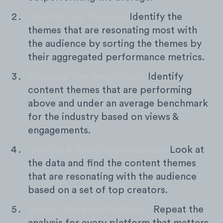
Identify Top Themes.
Identify the
themes that are resonating most with
the audience by sorting the themes by
their aggregated performance metrics.
Measure The Benchmark.
Identify
content themes that are performing
above and under an average benchmark
for the industry based on views &
engagements.
Identify & Rank Opportunities.
Look at
the data and find the content themes
that are resonating with the audience
based on a set of top creators.
Repeat For Each Platform.
Repeat the