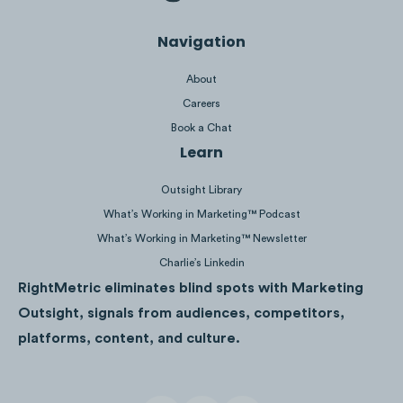
Navigation
About
Careers
9.1M
Views
Book a Chat
Learn
Outsight Library
What’s Working in Marketing™ Podcast
What’s Working in Marketing™ Newsletter
Charlie’s Linkedin
RightMetric eliminates blind spots with Marketing
Outsight, signals from audiences, competitors,
platforms, content, and culture.