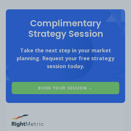
Complimentary
Strategy Session
Good performing
content categories for
Take the next step in your market
the Financial Services audience on YouTube
planning. Request your free strategy
include:
session today.
BOOK YOUR SESSION →