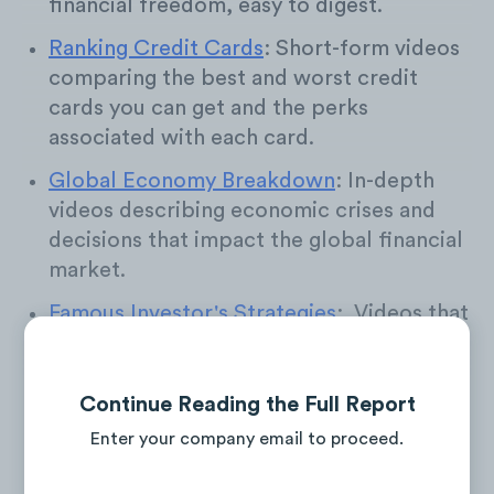
financial freedom, easy to digest.
Ranking Credit Cards
: Short-form videos
comparing the best and worst credit
cards you can get and the perks
associated with each card.
Global Economy Breakdown
: In-depth
videos describing economic crises and
decisions that impact the global financial
market.
Famous Investor's Strategies
: Videos that
showcase the expert advice, predictions,
and stock picks of famous financial
experts.
Continue Reading the Full Report
Enter your company email to proceed.
Real Estate Market Crash
: Videos
discussing the housing bubble, rising