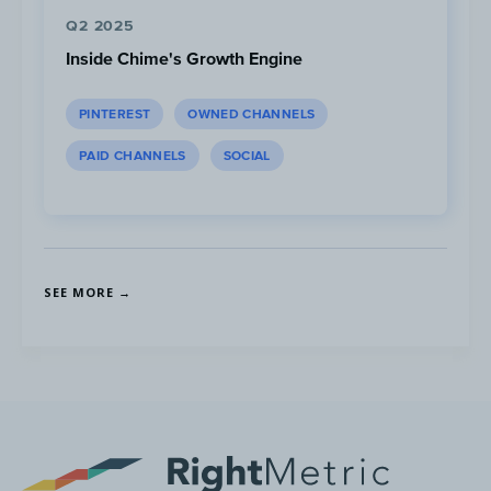
different scenarios.
Q2 2025
Video Tracker:
The creator puts a video
Inside Chime's Growth Engine
tracker at the bottom of his Shorts to
encourage people to watch through to
PINTEREST
OWNED CHANNELS
the end.
PAID CHANNELS
SOCIAL
Top Format:
Top videos range from
32-50 sec
. in
length.
SEE MORE →
100%
of videos in this category are shorts.