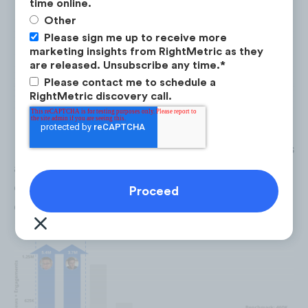
time online.
Finance Movies Explained
: A financial
Other
expert analyzes particular finance movies
Please sign me up to receive more
marketing insights from RightMetric as they
such as
Wolf of Wall Street,
in detail.
are released. Unsubscribe any time.
*
Please contact me to schedule a
RightMetric discovery call.
Lesson of the Day
and
Ranking Credit Cards
are
extreme performing
content
opportunities, averaging 3X the views &
engagement rate on YouTube.