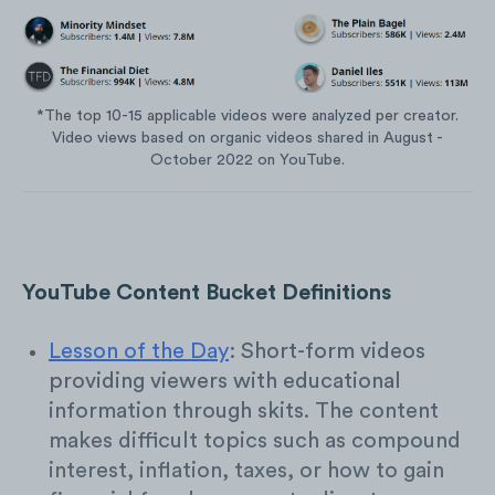
*The top 10-15 applicable videos were analyzed per creator.
Video views based on organic videos shared in August -
October 2022 on YouTube.
YouTube Content Bucket Definitions
Lesson of the Day
: Short-form videos
providing viewers with educational
information through skits. The content
makes difficult topics such as compound
interest, inflation, taxes, or how to gain