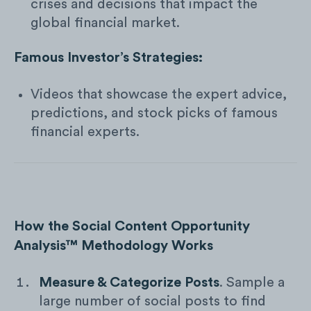
crises and decisions that impact the
global financial market.
Famous Investor’s Strategies:
Videos that showcase the expert advice,
predictions, and stock picks of famous
financial experts.
How the Social Content Opportunity
Analysis™ Methodology Works
Measure & Categorize Posts
. Sample a
large number of social posts to find