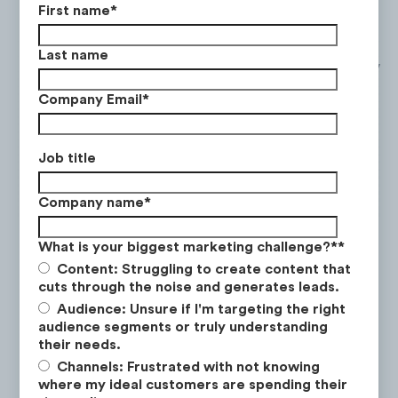
mortgage payments and why housing
First name
*
prices are beginning to drop.
Last name
Meme Stocks
: Videos explaining the story
behind trending stock’s virality and
Company Email
*
volatility.
Recession Tips
: Videos discussing how to
Job title
make investment profit and how to
protect one’s finances during a recession.
Company name
*
Social Trends Analysis
: Videos educating
What is your biggest marketing challenge?*
*
viewers on socio-economic trends and
Content: Struggling to create content that
their implications on the economy.
cuts through the noise and generates leads.
Audience: Unsure if I'm targeting the right
Recession Analysis
: Videos discussing the
audience segments or truly understanding
recession and its impact on the economy
their needs.
and stock market, with predictions on the
Channels: Frustrated with not knowing
where my ideal customers are spending their
future of currency.