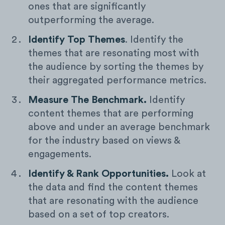
ones that are significantly
outperforming the average.
Identify Top Themes
. Identify the
themes that are resonating most with
the audience by sorting the themes by
their aggregated performance metrics.
Measure The Benchmark.
Identify
content themes that are performing
above and under an average benchmark
for the industry based on views &
engagements.
Identify & Rank Opportunities.
Look at
the data and find the content themes
that are resonating with the audience
based on a set of top creators.