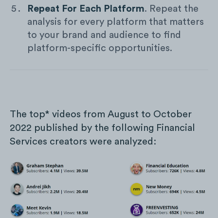
Repeat For Each Platform
. Repeat the
analysis for every platform that matters
to your brand and audience to find
platform-specific opportunities.
The top* videos from August to October
2022 published by the following Financial
Services creators were analyzed: