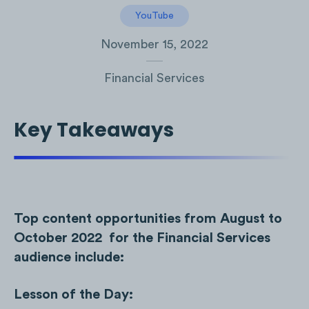
YouTube
November 15, 2022
Financial Services
Key Takeaways
Top content opportunities from August to
October 2022 for the Financial Services
audience include:
Lesson of the Day: