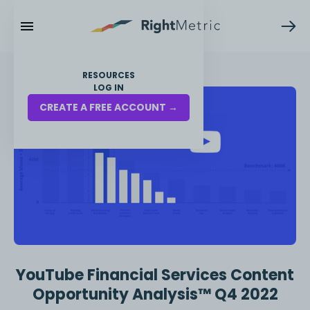
RESOURCES
LOG IN
CREATE A FREE ACCOUNT →
YouTube Financial Services Content
Opportunity Analysis™ Q4 2022