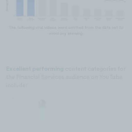
The following viral videos were omitted from the data set to
avoid any skewing.
Excellent performing
content categories for
the Financial Services audience on YouTube
include: