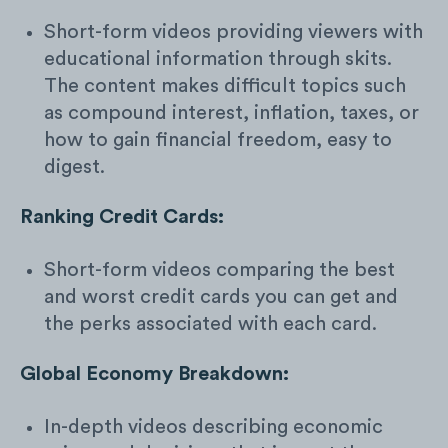
Short-form videos providing viewers with
educational information through skits.
The content makes difficult topics such
as compound interest, inflation, taxes, or
how to gain financial freedom, easy to
digest.
Ranking Credit Cards:
Short-form videos comparing the best
and worst credit cards you can get and
the perks associated with each card.
Global Economy Breakdown:
In-depth videos describing economic