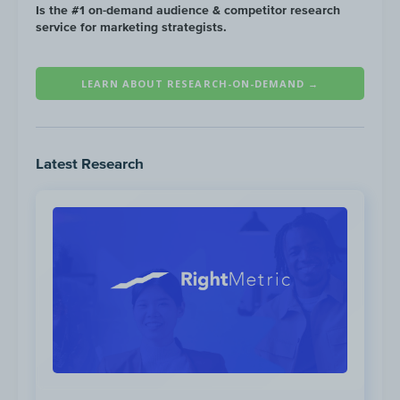
Is the #1 on-demand audience & competitor research
service for marketing strategists.
Substandard performing
content categories
LEARN ABOUT RESEARCH-ON-DEMAND →
for the Financial Services audience on
YouTube include:
Latest Research
Low performing
content categories for the