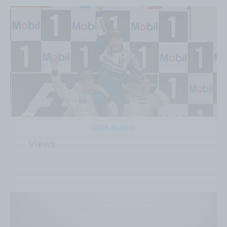
Click to view
6M
Views