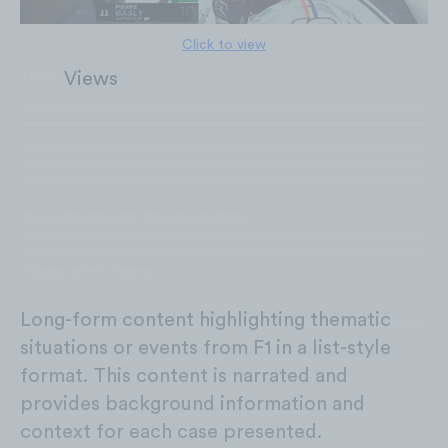
Click to view
10M
Views
Top Content Bucket #2:
Top 10 Lists
Long-form content highlighting thematic
situations or events from F1 in a list-style
format. This content is narrated and
provides background information and
context for each case presented.