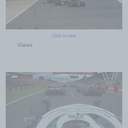
Click to view
11M
Views