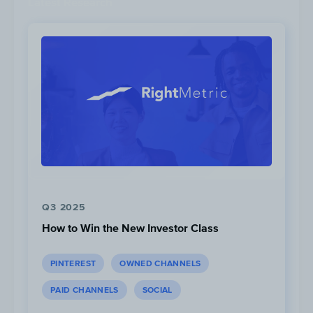
Latest Research
average video length of 16 seconds.
Q3 2025
15M
Views
How to Win the New Investor Class
PINTEREST
OWNED CHANNELS
PAID CHANNELS
SOCIAL