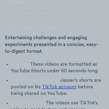
Jesser
Top Content Bucket #1:
Challenges & Experiments
Entertaining challenges and engaging
experiments presented in a concise, easy-
to-digest format.
Format:
These videos are formatted as
YouTube Shorts under 60 seconds long.
Repurposed Content:
Jesser’s shorts are
posted on his
TikTok account
before
being shared on YouTube.
Voice-To-Text:
The videos use TikTok’s