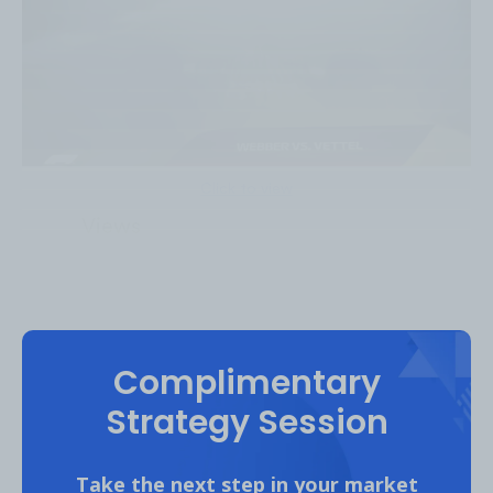
Click to view
4.8M
Views
Complimentary
CarWow
Strategy Session
Top Content Bucket #1:
Take the next step in your market