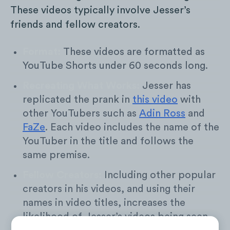
These videos typically involve Jesser’s
friends and fellow creators.
Format:
These videos are formatted as
YouTube Shorts under 60 seconds long.
Recreating What Works:
Jesser has
replicated the prank in
this video
with
other YouTubers such as
Adin Ross
and
FaZe
. Each video includes the name of the
YouTuber in the title and follows the
same premise.
Fellow Creators:
Including other popular
creators in his videos, and using their
names in video titles, increases the
likelihood of Jesser’s videos being seen