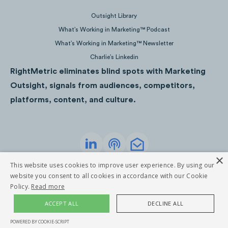
2.8M
Views
Outsight Library
What’s Working in Marketing™ Podcast
What’s Working in Marketing™ Newsletter
Charlie’s Linkedin
RightMetric eliminates blind spots with Marketing
Outsight, signals from audiences, competitors,
platforms, content, and culture.
×
Privacy Policy
Terms of Service
This website uses cookies to improve user experience. By using our
©
2026
RightMetric. All rights reserved
website you consent to all cookies in accordance with our Cookie
2.5M
Views
Policy.
Read more
ACCEPT ALL
DECLINE ALL
POWERED BY COOKIE-SCRIPT