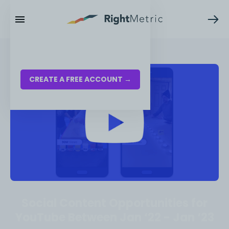
RESOURCES
LOG IN
CREATE A FREE ACCOUNT →
Social Content Opportunities for
YouTube Between Jan ‘22 - Jan ‘23