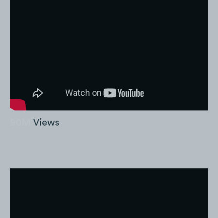
90M
Views