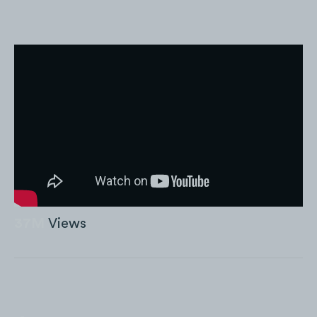
37M
Views