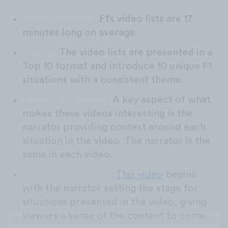
Video Duration:
F1’s video lists are 17
minutes long on average.
Top 10:
The video lists are presented in a
Top 10 format and introduce 10 unique F1
situations with a consistent theme.
Narrated Context:
A key aspect of what
makes these videos interesting is the
narrator providing context around each
situation in the video. The narrator is the
same in each video.
Topic Introduction
:
This video
begins
with the narrator setting the stage for
situations presented in the video, giving
viewers a sense of the content to come.