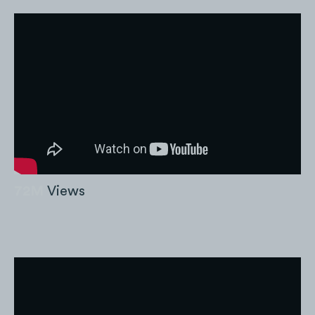
72M
Views