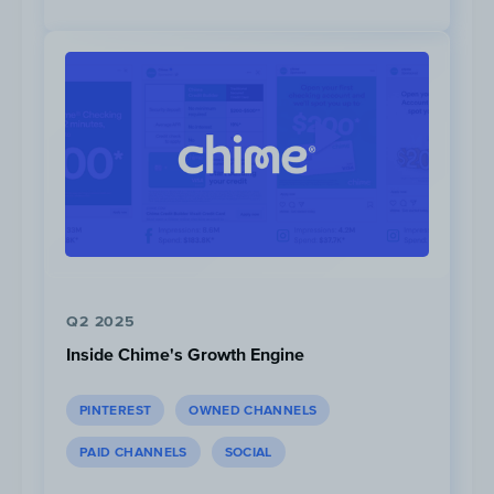
Driving cars in places that are completely
inappropriate for its size or luxurious status.
The videos juxtapose the cars with their
settings, such as driving a huge American
pickup truck through a small town in the
UK.
Chaos as a Hook:
The introduction to
both videos utilizes a short compilation
of the most anxiety-ridden or hectic
moments in the video to hook the viewer.
Q2 2025
Video Chapters:
This video
is categorized
Inside Chime's Growth Engine
by breaking down all the locations Mat
Watson brings his 3 ton pick-up truck.
PINTEREST
OWNED CHANNELS
PAID CHANNELS
SOCIAL
Multiple Angles:
4 different camera
angles are used in both videos: 1. Shot to