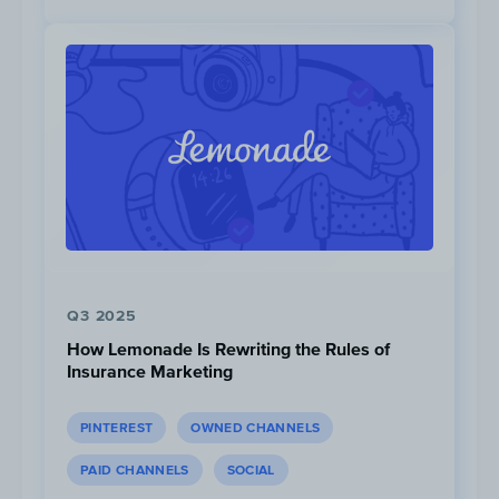
7.5M
Views
Q3 2025
How Lemonade Is Rewriting the Rules of
Insurance Marketing
Top Content Bucket #2:
PINTEREST
OWNED CHANNELS
Out of Place
PAID CHANNELS
SOCIAL