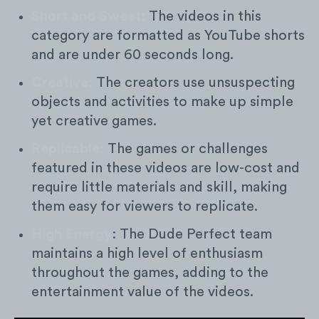
Short and Sweet:
The videos in this
category are formatted as YouTube shorts
and are under 60 seconds long.
Creative:
The creators use unsuspecting
objects and activities to make up simple
yet creative games.
Replicable:
The games or challenges
featured in these videos are low-cost and
require little materials and skill, making
them easy for viewers to replicate.
High Energy
: The Dude Perfect team
maintains a high level of enthusiasm
throughout the games, adding to the
entertainment value of the videos.