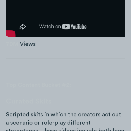
70M
Views
Top Content Bucket #2:
Curated Skits
Scripted skits in which the creators act out
a scenario or role-play different
stereotypes. These videos include both long