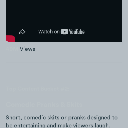
49M
Views
Top Content Bucket #2:
Comedic Pranks & Skits
Short, comedic skits or pranks designed to
be entertaining and make viewers laugh.