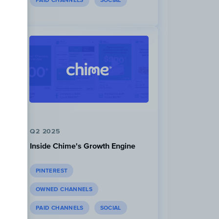
PAID CHANNELS
SOCIAL
Q2 2025
Inside Chime's Growth Engine
PINTEREST
OWNED CHANNELS
PAID CHANNELS
SOCIAL