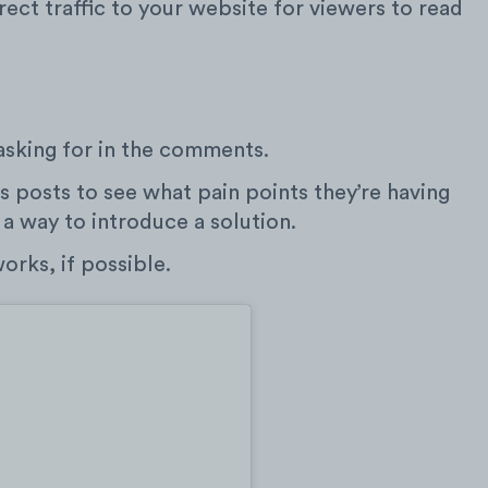
rect traffic to your website for viewers to read
asking for in the comments.
 posts to see what pain points they’re having
 a way to introduce a solution.
rks, if possible.