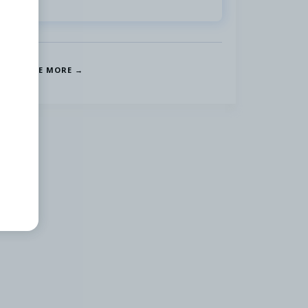
SEE MORE →