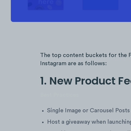
The top content buckets for the F
Instagram are as follows:
1. New Product F
Best Practices
Single Image or Carousel Posts
Host a giveaway when launching