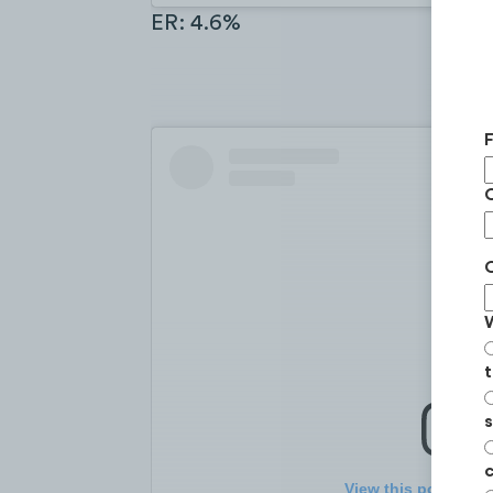
ER: 4.6%
t
s
c
View this post on I