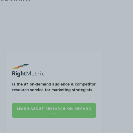
Is the #1 on-demand audience & competitor
research service for marketing strategists.
LEARN ABOUT RESEARCH-ON-DEMAND
→