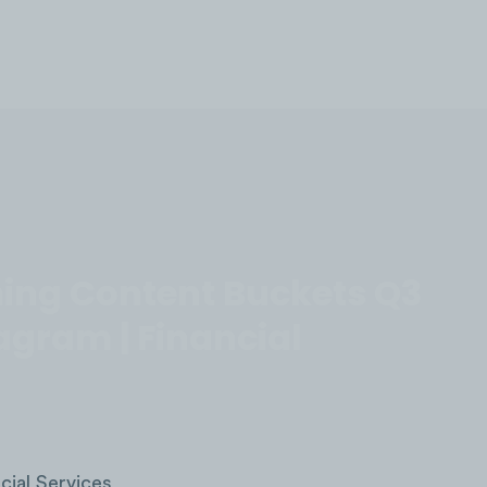
LOG IN
ing Content Buckets Q3
agram | Financial
cial Services