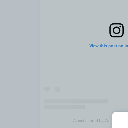
View this post on I
A post shared by Wealthsimpl