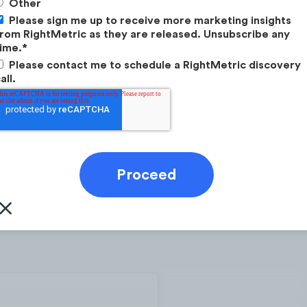
Other
Please sign me up to receive more marketing insights
rom RightMetric as they are released. Unsubscribe any
ime.
*
Please contact me to schedule a RightMetric discovery
all.
o (@monzo)