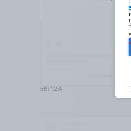
f
t
c
A post shared by monz
ER: 1.2%