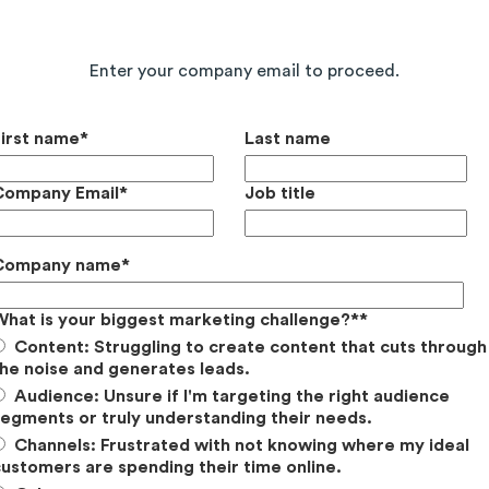
Continue Reading the Full Report
Enter your company email to proceed.
First name
*
Last name
Company Email
*
Job title
Company name
*
What is your biggest marketing challenge?*
*
Content: Struggling to create content that cuts through
he noise and generates leads.
Audience: Unsure if I'm targeting the right audience
egments or truly understanding their needs.
Channels: Frustrated with not knowing where my ideal
ustomers are spending their time online.
nstagram