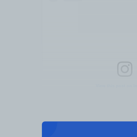
View this post on I