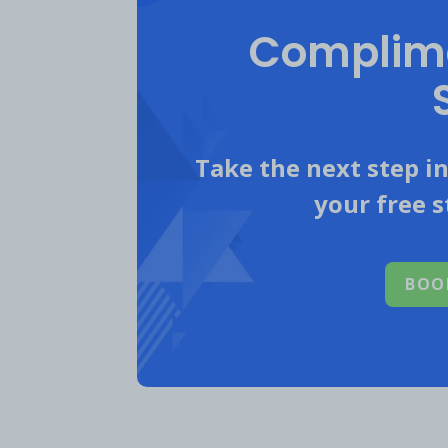
Complime
A post shared by Mastercar
ER: 0.6%
Take the next step i
your free s
2. Professional A
BOO
Best Practices
Single Image or Video Posts
Partner with professional athle
Make the athlete the main visua