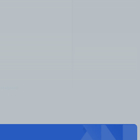
nstagram