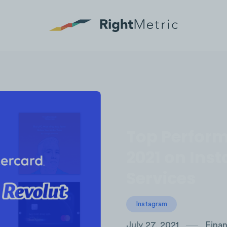
Top Perform
2021 on Inst
Services
Instagram
July 27, 2021
Finan