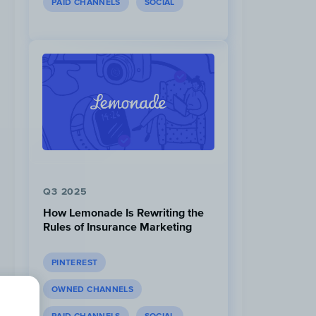
PAID CHANNELS
SOCIAL
Q3 2025
How Lemonade Is Rewriting the
Rules of Insurance Marketing
PINTEREST
OWNED CHANNELS