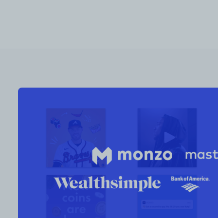
RESOURCES