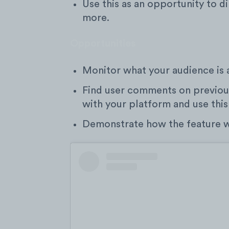
Use this as an opportunity to di
more.
Opportunities
Monitor what your audience is 
Find user comments on previous
with your platform and use this
Demonstrate how the feature wo