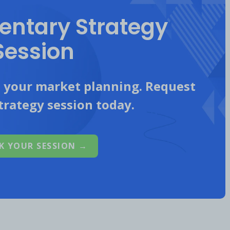
ntary Strategy
Session
d (@mastercard)
n your market planning. Request
trategy session today.
thlete Partners
K YOUR SESSION →
tes to reach new audiences.
l focus of the post.