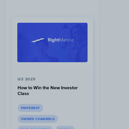
Latest Research
Q3 2025
How to Win the New Investor
Class
PINTEREST
OWNED CHANNELS