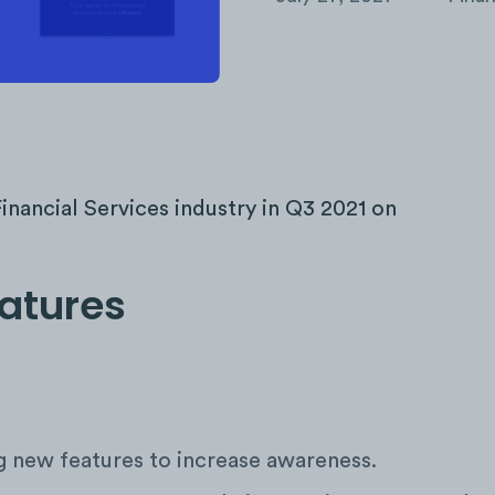
inancial Services industry in Q3 2021 on
eatures
 new features to increase awareness.