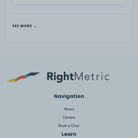
SEE MORE →
Navigation
About
Competitors in the Ski Industry are
Careers
currently
not active
on reddit,
Book a Chat
Snapchat, and Twitch.
Learn