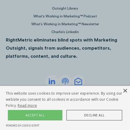
Outsight Library
What’s Working in Marketing™ Podcast
What’s Working in Marketing™ Newsletter
Charlie’s Linkedin
RightMetric eliminates blind spots with Marketing
Outsight, signals from audiences, competitors,
platforms, content, and culture.
×
Privacy Policy
Terms of Service
This website uses cookies to improve user experience. By using our
©
2026
RightMetric. All rights reserved
*Competitors are not active on Snapchat, Reddit and Twitch
website you consent to all cookies in accordance with our Cookie
while Pinterest is currently unavailable.
Policy.
Read more
Note:
ACCEPT ALL
DECLINE ALL
Instagram video views for the Ski Industry Audience Attention
POWERED BY COOKIE-SCRIPT
are not currently available.