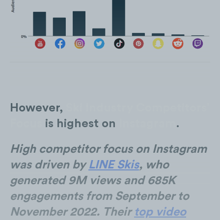
However,
Ski Industry Competitors’
Focus
is highest on
Instagram
.
High competitor focus on Instagram
was driven by
LINE Skis
, who
generated 9M views and 685K
engagements from September to
November 2022. Their
top video