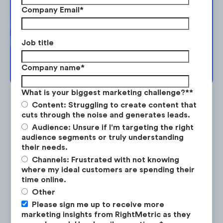
planning. Request your free strategy
YouTube,
and
Twitter
where there
Company Email
*
session today.
is high Audience Attention and low
Competitor Focus.
Job title
BOOK YOUR SESSION →
Company name
*
What is your biggest marketing challenge?*
*
Content: Struggling to create content that
cuts through the noise and generates leads.
Audience: Unsure if I'm targeting the right
audience segments or truly understanding
Is the #1 on-demand audience & competitor research
service for marketing strategists.
their needs.
Channels: Frustrated with not knowing
where my ideal customers are spending their
LEARN ABOUT RESEARCH-ON-DEMAND →
time online.
Other
Please sign me up to receive more
Instagram is an oversaturated
marketing insights from RightMetric as they