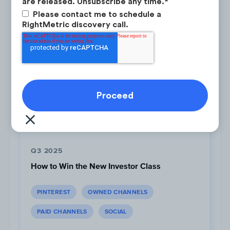
Latest Research
are released. Unsubscribe any time.
*
platform
with high Competitor
Please contact me to schedule a
Focus and low Audience Attention.
RightMetric discovery call.
Q3 2025
How to Win the New Investor Class
PINTEREST
OWNED CHANNELS
Audience Attention is stable
for all
PAID CHANNELS
SOCIAL
channels this period with less than