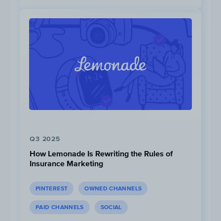
a 10% change.
Q3 2025
How Lemonade Is Rewriting the Rules of
Insurance Marketing
PINTEREST
OWNED CHANNELS
Competitor Focus is growing
significantly on Facebook, and
PAID CHANNELS
SOCIAL