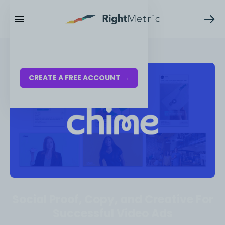
RESOURCES
LOG IN
CREATE A FREE ACCOUNT →
Social Proof, Copy, and Creative For
Successful Video Ads