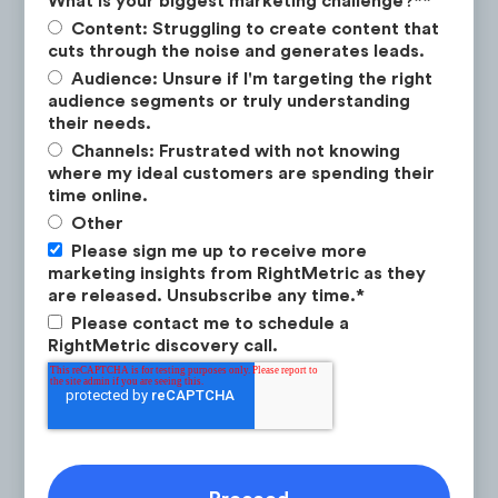
What is your biggest marketing challenge?*
*
Content: Struggling to create content that
cuts through the noise and generates leads.
Audience: Unsure if I'm targeting the right
Latest Research
This renewed focus on social advertising
audience segments or truly understanding
their needs.
contributed to a +59% MoM increase in
Channels: Frustrated with not knowing
socially driven traffic in July.
where my ideal customers are spending their
time online.
Other
Please sign me up to receive more
marketing insights from RightMetric as they
are released. Unsubscribe any time.
*
Please contact me to schedule a
RightMetric discovery call.
Q3 2025
How to Win the New Investor Class