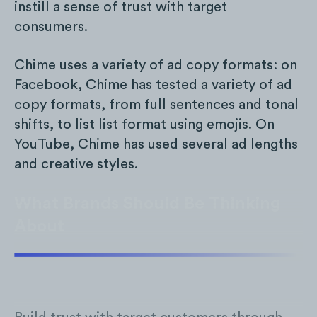
instill a sense of trust with target
consumers.
Chime uses a variety of ad copy formats: on
Facebook, Chime has tested a variety of ad
copy formats, from full sentences and tonal
shifts, to list list format using emojis. On
YouTube, Chime has used several ad lengths
and creative styles.
What Brands Should Be Thinking
About