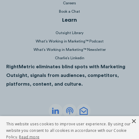
Careers
Book a Chat
Learn
Download as PDF
Outsight Library
What’s Working in Marketing™ Podcast
What’s Working in Marketing™ Newsletter
Charlie’s Linkedin
RightMetric eliminates blind spots with Marketing
Outsight, signals from audiences, competitors,
platforms, content, and culture.
×
Privacy Policy
Terms of Service
This website uses cookies to improve user experience. By using our
©
2026
RightMetric. All rights reserved
website you consent to all cookies in accordance with our Cookie
Policy.
Read more