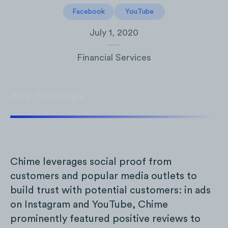
Facebook
YouTube
July 1, 2020
Financial Services
Key Findings
Chime leverages social proof from
customers and popular media outlets to
build trust with potential customers: in ads
on Instagram and YouTube, Chime
prominently featured positive reviews to