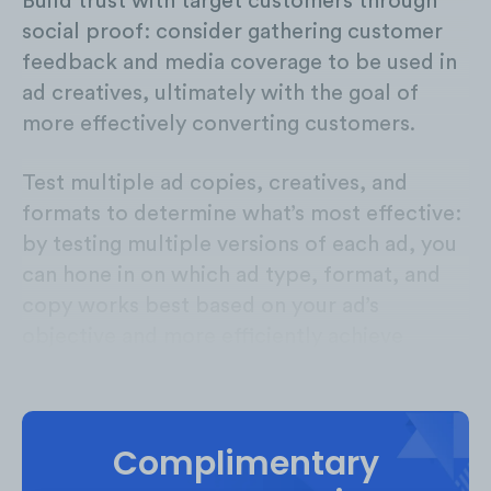
Build trust with target customers through
social proof: consider gathering customer
feedback and media coverage to be used in
ad creatives, ultimately with the goal of
more effectively converting customers.
Test multiple ad copies, creatives, and
formats to determine what’s most effective:
by testing multiple versions of each ad, you
can hone in on which ad type, format, and
copy works best based on your ad’s
objective and more efficiently achieve
strong ROAS.
Complimentary