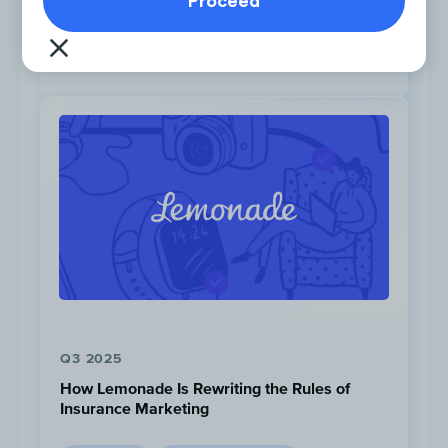
PINTEREST
OWNED CHANNELS
PAID CHANNELS
SOCIAL
Chime’s top Instagram creatives included a
review from “Nerd Wallet” to act as social
proof.
Post #1
,
Post #2
,
Post #3
Q3 2025
How Lemonade Is Rewriting the Rules of
Insurance Marketing