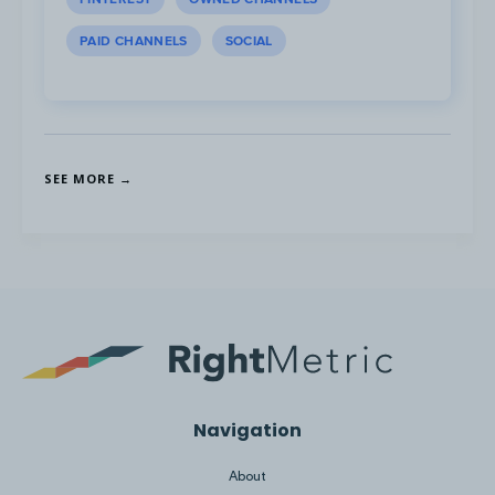
PAID CHANNELS
SOCIAL
On YouTube, Chime’s top ads focus on
member testimonials and short ads which
highlight how easy it is to use Chime and
how it is a trustworthy bank.
SEE MORE →
Post #1
,
Post #2
,
Post #3
Navigation
About