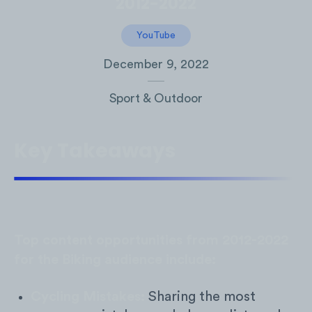
2012-2022
YouTube
December 9, 2022
Sport & Outdoor
Key Takeaways
Top content opportunities from 2012-2022
for the Biking audience include:
Cycling Mistakes:
Sharing the most