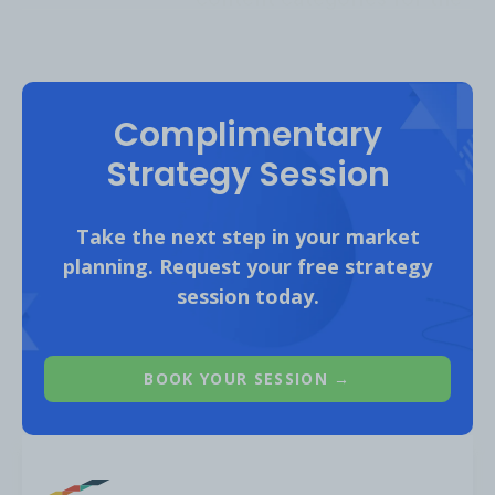
Biking audience on YouTube include:
Complimentary
Strategy Session
Take the next step in your market
planning. Request your free strategy
session today.
BOOK YOUR SESSION →
Content Opportunities:
1. Cycling Mistakes