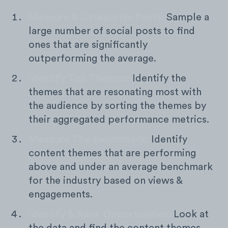
Measure & Categorize Posts:
Sample a
large number of social posts to find
ones that are significantly
outperforming the average.
Identify Top Themes:
Identify the
themes that are resonating most with
the audience by sorting the themes by
their aggregated performance metrics.
Measure The Benchmark:
Identify
content themes that are performing
above and under an average benchmark
for the industry based on views &
engagements.
Identify & Rank Opportunities:
Look at