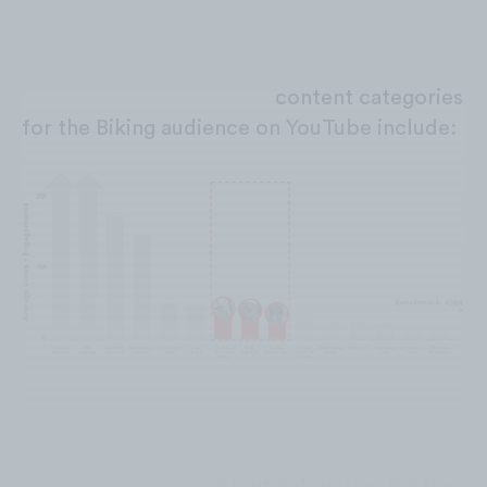
Substandard performing
content
categories
for the Biking audience on YouTube include:
Low performing
content
categories for the