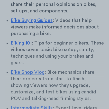
share their personal opinions on bikes,
set-ups, and components.
Bike Buying Guides
: Videos that help
viewers make informed decisions about
purchasing a bike.
Biking 101
: Tips for beginner bikers. These
videos cover basic bike setup, safety,
techniques and using your brakes and
gears.
Bike Shop Vlog
: Bike mechanics share
their projects from start to finish,
showing viewers how they upgrade,
customize, and test bikes using candid
POV and talking-head filming styles.
Intermediate Skills
: Expert-level riders