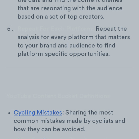
the data and find the content themes
that are resonating with the audience
based on a set of top creators.
Repeat For Each Platform:
Repeat the
analysis for every platform that matters
to your brand and audience to find
platform-specific opportunities.
YouTube Content Bucket Definitions
Cycling Mistakes
: Sharing the most
common mistakes made by cyclists and
how they can be avoided.