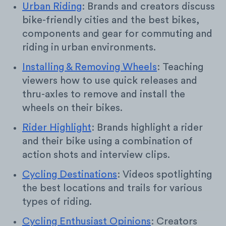
Urban Riding
: Brands and creators discuss
bike-friendly cities and the best bikes,
components and gear for commuting and
riding in urban environments.
Installing & Removing Wheels
: Teaching
viewers how to use quick releases and
thru-axles to remove and install the
wheels on their bikes.
Rider Highlight
: Brands highlight a rider
and their bike using a combination of
action shots and interview clips.
Cycling Destinations
: Videos spotlighting
the best locations and trails for various
types of riding.
Cycling Enthusiast Opinions
: Creators