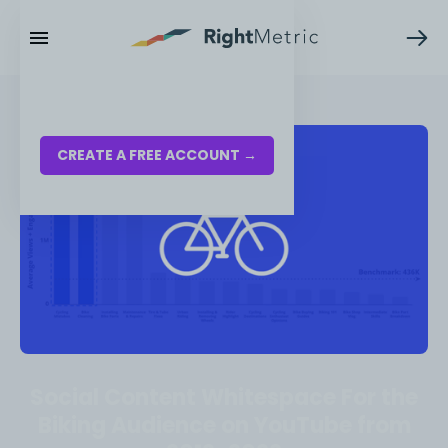
RESOURCES
LOG IN
CREATE A FREE ACCOUNT →
Social Content Whitespace For the
Biking Audience on YouTube from