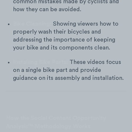
common mistakes made by cyclists and
how they can be avoided.
Bike Cleaning:
Showing viewers how to
properly wash their bicycles and
addressing the importance of keeping
your bike and its components clean.
Installing Bike Parts:
These videos focus
on a single bike part and provide
guidance on its assembly and installation.
How the Social Content Opportunity
Analysis™ Methodology Works