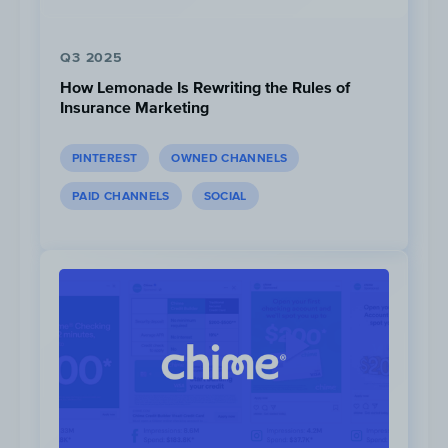
Q3 2025
How Lemonade Is Rewriting the Rules of
Insurance Marketing
PINTEREST
OWNED CHANNELS
3.5M
Views
PAID CHANNELS
SOCIAL