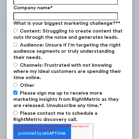
Company name
*
What is your biggest marketing challenge?*
*
Content: Struggling to create content that
cuts through the noise and generates leads.
Audience: Unsure if I'm targeting the right
audience segments or truly understanding
their needs.
Channels: Frustrated with not knowing
where my ideal customers are spending their
time online.
Excellent performing
content categories for
Other
the Biking audience on YouTube include:
Please sign me up to receive more
marketing insights from RightMetric as they
are released. Unsubscribe any time.
*
Please contact me to schedule a
RightMetric discovery call.