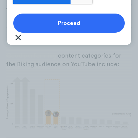
Good performing
content categories for
the Biking audience on YouTube include: