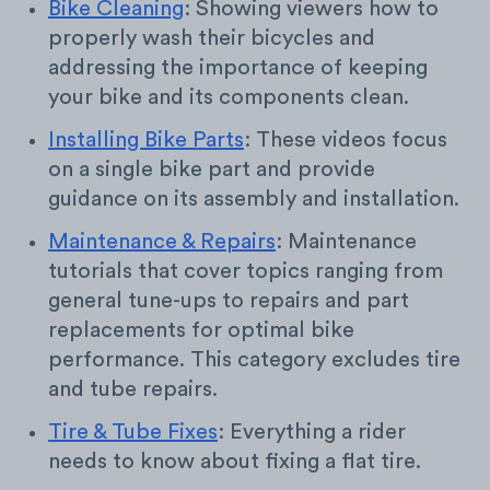
Bike Cleaning
: Showing viewers how to
properly wash their bicycles and
addressing the importance of keeping
your bike and its components clean.
Installing Bike Parts
: These videos focus
on a single bike part and provide
guidance on its assembly and installation.
Maintenance & Repairs
: Maintenance
tutorials that cover topics ranging from
general tune-ups to repairs and part
replacements for optimal bike
performance. This category excludes tire
and tube repairs.
Tire & Tube Fixes
: Everything a rider
needs to know about fixing a flat tire.