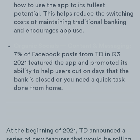
how to use the app to its fullest
potential. This helps reduce the switching
costs of maintaining traditional banking
and encourages app use.
Organic Socials — Content & Messaging:
7% of Facebook posts from TD in Q3
2021 featured the app and promoted its
ability to help users out on days that the
bank is closed or you need a quick task
done from home.
At the beginning of 2021, TD announced a
series of new features that would be rolling