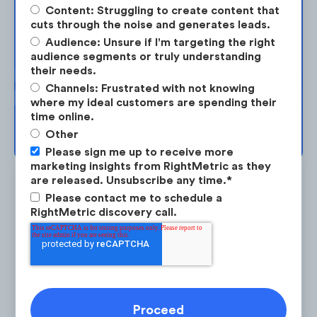
Content: Struggling to create content that
checks securely from home.
cuts through the noise and generates leads.
Take the next step in your market
Audience: Unsure if I'm targeting the right
planning. Request your free strategy
2. Mobile Bill Payments
. TD implemented an
audience segments or truly understanding
session today.
their needs.
opt-in system to help users keep track of
Channels: Frustrated with not knowing
credit card statements and bills.
where my ideal customers are spending their
time online.
BOOK YOUR SESSION →
3. International e-Transfers
. TD announced
Other
Please sign me up to receive more
a partnership with
Zelle
to help facilitate
marketing insights from RightMetric as they
international transfers.
are released. Unsubscribe any time.
*
Please contact me to schedule a
RightMetric discovery call.
Is the #1 on-demand audience & competitor research
service for marketing strategists.
LEARN ABOUT RESEARCH-ON-DEMAND →