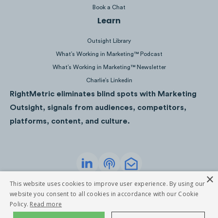
Book a Chat
Learn
Outsight Library
What’s Working in Marketing™ Podcast
What’s Working in Marketing™ Newsletter
Charlie’s Linkedin
RightMetric eliminates blind spots with Marketing
Outsight, signals from audiences, competitors,
platforms, content, and culture.
TD’s mobile app demos allow users to click
through the program as if they were actually
×
Privacy Policy
Terms of Service
This website uses cookies to improve user experience. By using our
on the app, giving them a tangible step by
©
2026
RightMetric. All rights reserved
website you consent to all cookies in accordance with our Cookie
step experience to reach desired goals.
Policy.
Read more