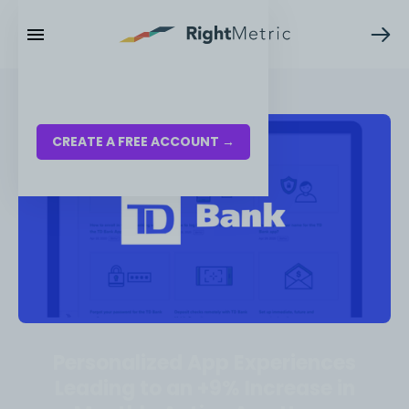
RESOURCES
LOG IN
CREATE A FREE ACCOUNT →
Personalized App Experiences
Leading to an +9% Increase in