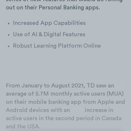
out on their Personal Banking apps.
Increased App Capabilities
Use of AI & Digital Features
Robust Learning Platform Online
From January to August 2021, TD saw an
average of 5.7M monthly active users (MUA)
on their mobile banking app from Apple and
Android devices with an
+9%
increase in
active users in the second period in Canada
and the USA.