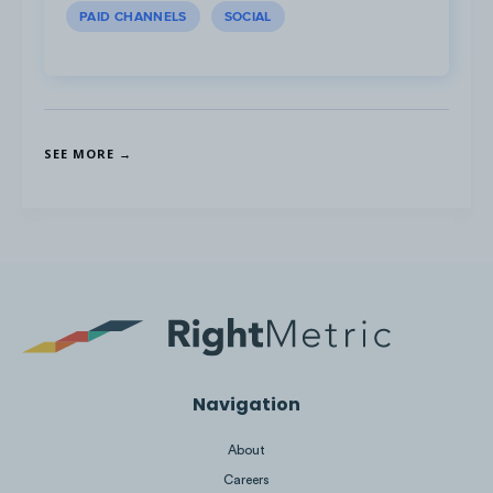
PAID CHANNELS
SOCIAL
SEE MORE →
There are 32 mobile demos that cover how
to get started with the app, mobile banking,
Navigation
managing money and sending transfers
online.
About
Careers