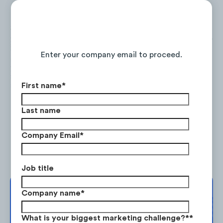
Continue Reading the Full Report
Enter your company email to proceed.
First name
*
Last name
Company Email
*
TD incorporated three new digital elements
to their app to improve the functionality of
Job title
their service online.
Company name
*
Complimentary
1.Check Deposit
. TD introduced a deposit
Strategy Session
What is your biggest marketing challenge?*
*
system to help incentivize users to deposit