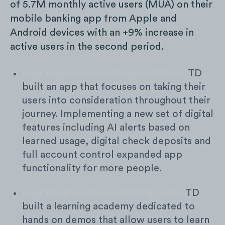
of 5.7M monthly active users (MUA) on their
mobile banking app from Apple and
Android devices with an +9% increase in
active users in the second period.
User Experience — Personalization:
TD
built an app that focuses on taking their
users into consideration throughout their
journey. Implementing a new set of digital
features including AI alerts based on
learned usage, digital check deposits and
full account control expanded app
functionality for more people.
User Experience — Learning Tools:
TD
built a learning academy dedicated to
hands on demos that allow users to learn