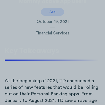
Monthly Active App Users
App
October 19, 2021
Financial Services
Key Takeaways
At the beginning of 2021, TD announced a
series of new features that would be rolling
out on their Personal Banking apps. From
January to August 2021, TD saw an average