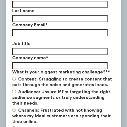
Complimentary
Banks ran ads featuring various financial
Last name
tools:
Strategy Session
Company Email
*
1. RBC - MyAdvisor
Take the next step in your market
planning. Request your free strategy
RBC partnered up with HGTV’s Bryan and
Job title
session today.
Sarah Baeumler to promote the
Company name
*
“MyAdvisor” RBC tool which is a a free
online platform that allows existing clients
BOOK YOUR SESSION →
What is your biggest marketing challenge?*
*
to get a personalized savings plan and real-
Content: Struggling to create content that
time visuals.
cuts through the noise and generates leads.
Audience: Unsure if I'm targeting the right
audience segments or truly understanding
their needs.
Channels: Frustrated with not knowing
where my ideal customers are spending their
Is the #1 on-demand audience & competitor research
time online.
service for marketing strategists.