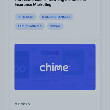
career.
Insurance Marketing
PINTEREST
OWNED CHANNELS
PAID CHANNELS
SOCIAL
Post
|
RBC Future Launch Logo
4. CIBC - GoalPlanner Tool
CIBC generated 37M impressions from their
Q2 2025
GoalPlanner tool campaign, which aims to