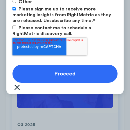
Other
Please sign me up to receive more
LEARN ABOUT RESEARCH-ON-DEMAND →
marketing insights from RightMetric as they
are released. Unsubscribe any time.
*
Post #1
,
Post #2
,
Post #3
|
RBC MyAdvisor
Please contact me to schedule a
RightMetric discovery call.
Latest Research
2. RBC - True House Affordability
Tool
To advertise RBC’s True House Affordability
tool, the brand emphasized the ease and
convenience by highlighting how users can
get prequalified for a mortgage in 60
seconds.
Q3 2025