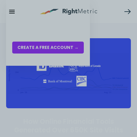
RESOURCES
LOG IN
CREATE A FREE ACCOUNT →
How Online Financial Tools
Generated Over 650K Site Visits