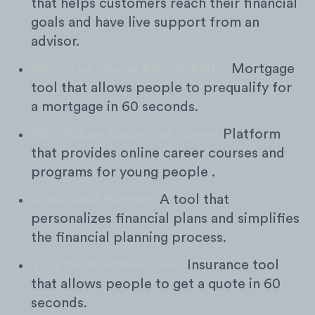
that helps customers reach their financial
goals and have live support from an
advisor.
RBC True House Affordability:
Mortgage
tool that allows people to prequalify for
a mortgage in 60 seconds.
RBC Future Launch at Home:
Platform
that provides online career courses and
programs for young people .
CIBC Goal Planner:
A tool that
personalizes financial plans and simplifies
the financial planning process.
TD Life Insurance Tool:
Insurance tool
that allows people to get a quote in 60
seconds.