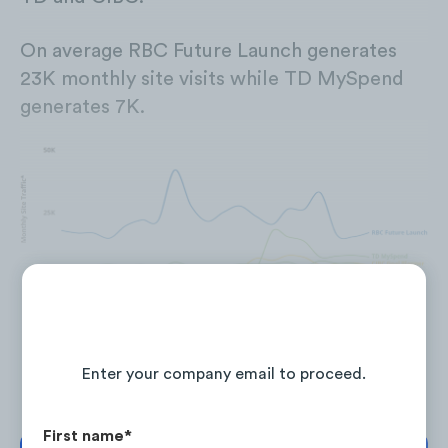
On average RBC Future Launch generates
23K monthly site visits while TD MySpend
generates 7K.
Site traffic for RBC MyAdvisor, BMO Video Financial Advice,
and RBC True House Affordability is currently unavailable
Continue Reading the Full Report
Enter your company email to proceed.
First name
*
To increase site traffic, the Canadian Big Five