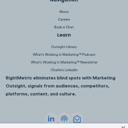
5. TD - Life Insurance Tool
About
Careers
TD’s advertisement for their online
Book a Chat
insurance tool featured a mobile device
Learn
showcasing how their site is mobile friendly.
Similar to RBC, the brand also highlighted
Outsight Library
how one could get a quote in less than 60
What’s Working in Marketing™ Podcast
seconds.
What’s Working in Marketing™ Newsletter
Charlie’s Linkedin
RightMetric eliminates blind spots with Marketing
Outsight, signals from audiences, competitors,
platforms, content, and culture.