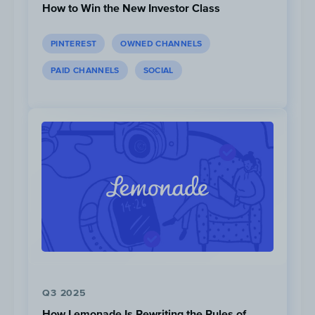
How to Win the New Investor Class
PINTEREST
OWNED CHANNELS
PAID CHANNELS
SOCIAL
Post #1
,
Post #2
|
RBC True House Affordability Tool
3. RBC - Future Launch at Home
To drive traffic to the site, RBC created an
online platform called “Future Launch”
aimed towards recent grads who are looking
Q3 2025
for free online resources to jumpstart their
How Lemonade Is Rewriting the Rules of