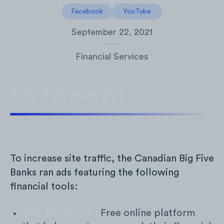
Facebook
YouTube
September 22, 2021
Financial Services
Key Takeaways
To increase site traffic, the Canadian Big Five
Banks ran ads featuring the following
financial tools:
RBC MyAdvisor:
Free online platform