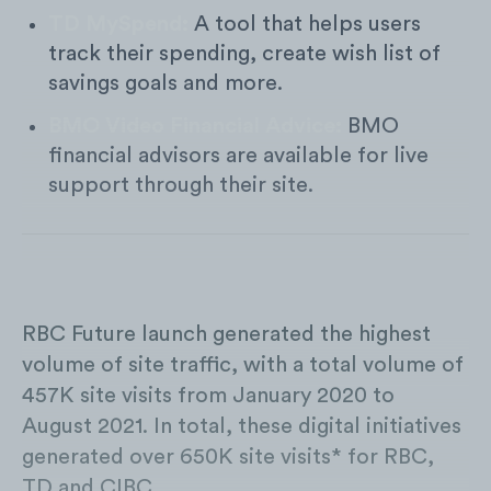
TD MySpend:
A tool that helps users
track their spending, create wish list of
savings goals and more.
BMO Video Financial Advice:
BMO
financial advisors are available for live
support through their site.
RBC Future launch generated the highest
volume of site traffic, with a total volume of
457K site visits from January 2020 to
August 2021. In total, these digital initiatives
generated over 650K site visits* for RBC,
TD and CIBC.