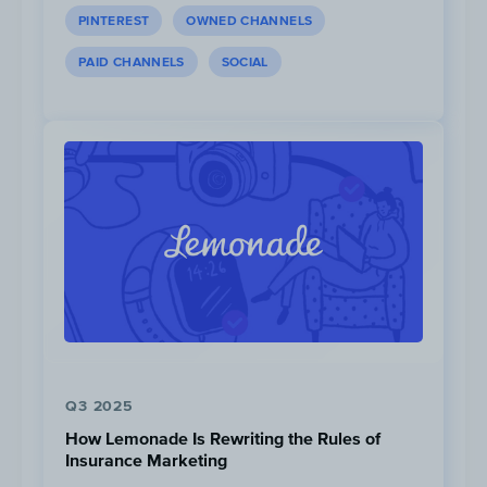
PINTEREST
OWNED CHANNELS
PAID CHANNELS
SOCIAL
Kilian Jornet and Nirmal Purja have the larges
YouTube with
88K
and
78K
subscribers, respec
Moro, David Goettler, Don Bowie, and Liv Sans
do not have YouTube channels.
Q3 2025
How Lemonade Is Rewriting the Rules of
Insurance Marketing