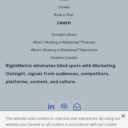
Careers
Book a Chat
Learn
Outsight Library
What’s Working in Marketing™ Podcast
Nirmal Purja has the largest athlete following 
What’s Working in Marketing™ Newsletter
Charlie’s Linkedin
52K
followers. Kilian Jornet, Mingma Gyabu, 
RightMetric eliminates blind spots with Marketing
have
11K
,
9K
, and
3K
followers, respectively. A
Outsight, signals from audiences, competitors,
athletes are not active on the platform.
platforms, content, and culture.
×
Privacy Policy
Terms of Service
This website uses cookies to improve user experience. By using our
©
2026
RightMetric. All rights reserved
website you consent to all cookies in accordance with our Cookie