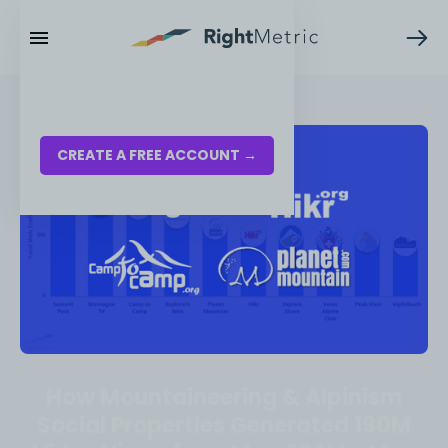
RESOURCES
LOG IN
CREATE A FREE ACCOUNT →
How Mountaineering & Alpinism
Social Properties Generated 190M