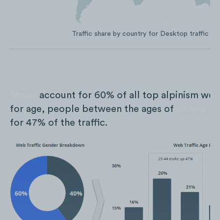
Traffic share by country for Desktop traffic on
Males
account for 60% of all top alpinism webs
for age, people between the ages of
25 and 4
for 47% of the traffic.