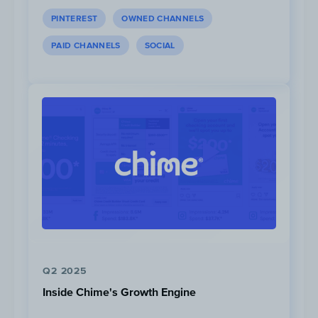
PINTEREST
OWNED CHANNELS
PAID CHANNELS
SOCIAL
Nirmal Purja and Kilian Jornet have most foll
Instagram with
1.9M
and
1.1M
, respectively. All
active on the Instagram platform.
Q2 2025
Inside Chime's Growth Engine