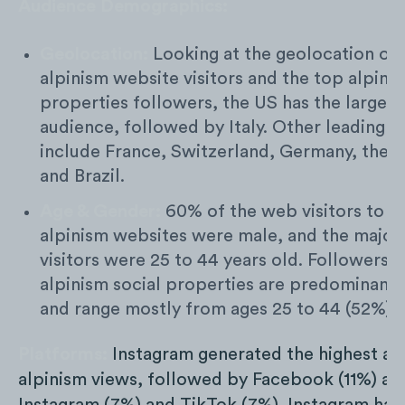
Audience Demographics:
Geolocation:
Looking at the geolocation of 
alpinism website visitors and the top alpinis
properties followers, the US has the largest
audience, followed by Italy. Other leading c
include France, Switzerland, Germany, the P
and Brazil.
Age & Gender:
60% of the web visitors to t
alpinism websites were male, and the majori
visitors were 25 to 44 years old. Followers t
alpinism social properties are predominantl
and range mostly from ages 25 to 44 (52%).
Platforms:
Instagram generated the highest a
alpinism views, followed by Facebook (11%) an