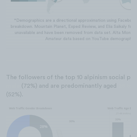
*Demographics are a directional approximation using Facebook
breakdown. Mountain Planet, Exped Review, and Elia Saikaly fol
unavailable and have been removed from data set. Alta Monta
Amateur data based on YouTube demographics
The followers of the top 10 alpinism social pr
male
(72%) and are predominantly aged
25 to
(52%).