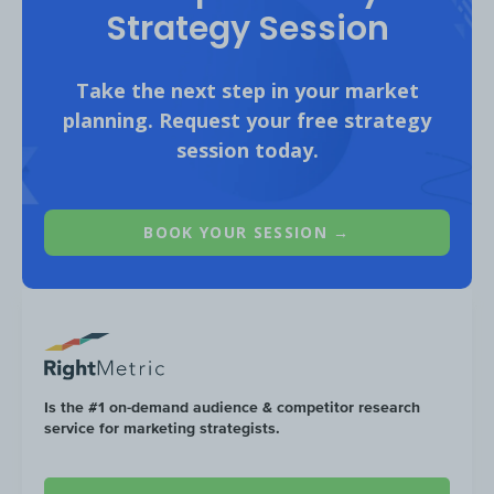
Strategy Session
Take the next step in your market
planning. Request your free strategy
session today.
BOOK YOUR SESSION →
Is the #1 on-demand audience & competitor research
*Does not include views from Instagram reels. Total views f
service for marketing strategists.
05/01/2021-05/31/2022 from top alpinism creators, social prope