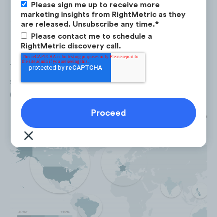
Please sign me up to receive more
marketing insights from RightMetric as they
are released. Unsubscribe any time.
*
Please contact me to schedule a
RightMetric discovery call.
The
United States
accounted for 39% of the to
social properties followers, followed by the
P
(29%),
France
(20%) and
Brazil
(18%).