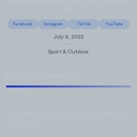
Video Views from May 2021 to May
2022
Facebook
Instagram
TikTok
YouTube
July 6, 2022
Sport & Outdoor
Key Takeaways
Overview of the digital alpinism landscape f
to May 2022: