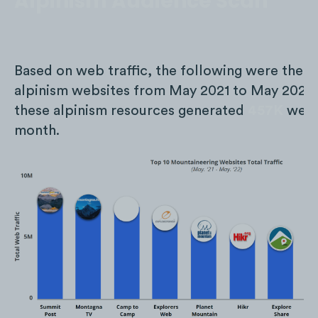
Alpinism Audience Scan
Based on web traffic, the following were the t
alpinism websites from May 2021 to May 2022.
these alpinism resources generated
457K
web v
month.