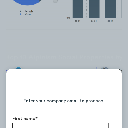
Top 10 Alpinism Social Properties by 
Continue Reading the Full Report
Enter your company email to proceed.
First name
*