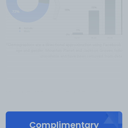
*Demographics are a directional approximation using Facebook an
age and gender. Mountain Planet and Jackson Groves follow
unavailable and have been removed from data se
Instagram generated the highest amount of alp
accounting for
75%
of the total views from May
‘22. Facebook is the second highest and make
alpinism video views. YouTube and TikTok gen
Complimentary
each of the total video views.