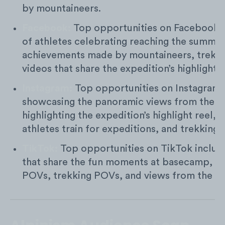
by mountaineers.
Facebook:
Top opportunities on Facebook i
of athletes celebrating reaching the summit,
achievements made by mountaineers, trekk
videos that share the expedition’s highlight r
Instagram:
Top opportunities on Instagram 
showcasing the panoramic views from the s
highlighting the expedition’s highlight reel,
athletes train for expeditions, and trekking
TikTok:
Top opportunities on TikTok includ
that share the fun moments at basecamp, ic
POVs, trekking POVs, and views from the s