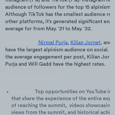
Instagram (7%) and TikTok (7%). Instagram has 
audience of followers for the top 15 alpinism a
Although TikTok has the smallest audience rela
other platforms, it’s generated significant en
average for from May. ‘21 to May. ‘22.
Top Athletes:
Nirmal Purja
,
Kilian Jornet,
and
have the largest alpinism audience on social. 
the average engagement per post, Kilian Jorne
Purja and Will Gadd have the highest rates.
Content Opportunities:
YouTube:
Top opportunities on YouTube inc
that share the experience of the entire expe
of reaching the summit, videos showcasing
views from the summit, and historical achi