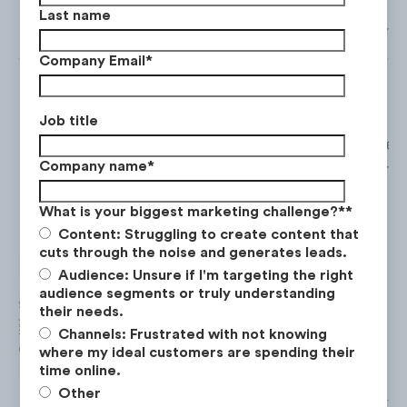
Last name
Total views from Facebook, Instagram, TikTok and YouTube from
Company Email
*
Job title
From May. ‘21 to May. ‘22. Mountain Planet gen
Company name
*
most views by a significant margin, with over
1
What is your biggest marketing challenge?*
*
Content: Struggling to create content that
cuts through the noise and generates leads.
Audience: Unsure if I'm targeting the right
audience segments or truly understanding
their needs.
Channels: Frustrated with not knowing
where my ideal customers are spending their
time online.
Other