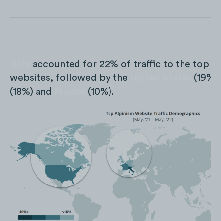
Italy
accounted for 22% of traffic to the top t
websites, followed by the
United States
(19%)
(18%) and
France
(10%).