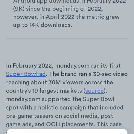
Android app downloads in February 2022
(9K) since the beginning of 2022,
however, in April 2022 the metric grew
up to 14K downloads.
In February 2022, monday.com ran its first
Super Bowl ad
. The brand ran a 30-sec video
reaching about 30M viewers across the
country’s 19 largest markets (
source
).
monday.com supported the Super Bowl
spot with a holistic campaign that included
pre-game teasers on social media, post-
game ads, and OOH placements. This case
study looks into the effect the ad had on