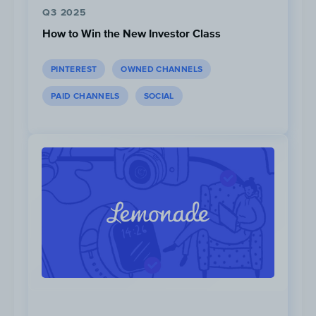
Q3 2025
How to Win the New Investor Class
PINTEREST
OWNED CHANNELS
PAID CHANNELS
SOCIAL
In February 2022, 35% of all digital ad
budget was invested in supporting the
Super Bowl “Work Without Limits”
campaign.