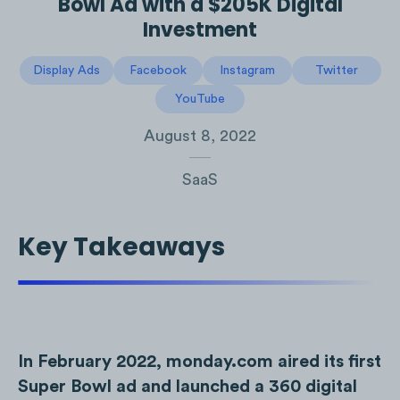
Bowl Ad with a $205K Digital
Investment
Display Ads
Facebook
Instagram
Twitter
YouTube
August 8, 2022
SaaS
Key Takeaways
In February 2022, monday.com aired its first
Super Bowl ad and launched a 360 digital