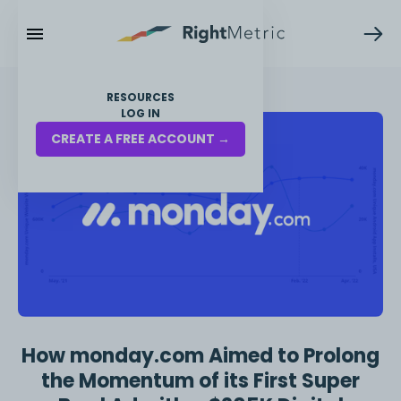
RESOURCES
LOG IN
CREATE A FREE ACCOUNT →
How monday.com Aimed to Prolong
the Momentum of its First Super