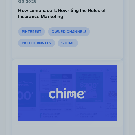
Q3 2025
How Lemonade Is Rewriting the Rules of
Insurance Marketing
PINTEREST
OWNED CHANNELS
PAID CHANNELS
SOCIAL
Ad #1
|
Ad #2
monday.com launched video teasers on
YouTube, Instagram, and Facebook clearly
marking the videos as “monday.com’s Big
Game ad teasers”. The first teaser was
launched on February 3rd, ten days before
the game. Some of the “Work Without