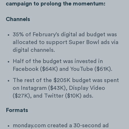
campaign to prolong the momentum:
Channels
35% of February’s digital ad budget was
allocated to support Super Bowl ads via
digital channels.
Half of the budget was invested in
Facebook ($64K) and YouTube ($61K).
The rest of the $205K budget was spent
on Instagram ($43K), Display Video
($27K), and Twitter ($10K) ads.
Formats
monday.com created a 30-second ad