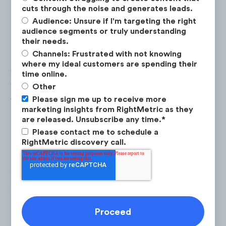
cuts through the noise and generates leads.
Audience: Unsure if I'm targeting the right
audience segments or truly understanding
their needs.
Channels: Frustrated with not knowing
monday.com saw the highest digital ad
where my ideal customers are spending their
spend in February 2022 ($1.8M), the month
time online.
the company first aired its Super Bowl ad,
Other
which was 63% higher than their average
Please sign me up to receive more
marketing insights from RightMetric as they
monthly spend of $1.1M per month.
are released. Unsubscribe any time.
*
Please contact me to schedule a
RightMetric discovery call.