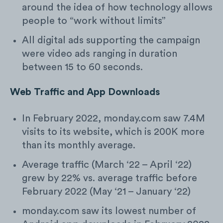
around the idea of how technology allows
people to “work without limits”
All digital ads supporting the campaign
were video ads ranging in duration
between 15 to 60 seconds.
Web Traffic and App Downloads
In February 2022, monday.com saw 7.4M
visits to its website, which is 200K more
than its monthly average.
Average traffic (March ‘22 – April ‘22)
grew by 22% vs. average traffic before
February 2022 (May ‘21 – January ‘22)
monday.com saw its lowest number of