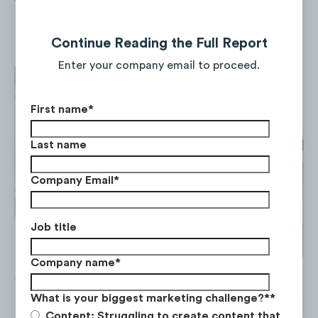
monday.com’s web traffic and app
performance.
Continue Reading the Full Report
Enter your company email to proceed.
First name
*
Last name
Company Email
*
Job title
Company name
*
What is your biggest marketing challenge?*
*
Content: Struggling to create content that