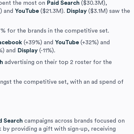
spent the most on
Paid Search
($30.3M),
) and
YouTube
($21.3M).
Display
($3.1M) saw the
% for the brands in the competitive set.
acebook
(+39%) and
YouTube
(+32%) and
%) and
Display
(-11%).
ch
advertising on their top 2 roster for the
gst the competitive set, with an ad spend of
d Search
campaigns across brands focused on
 by providing a gift with sign-up, receiving