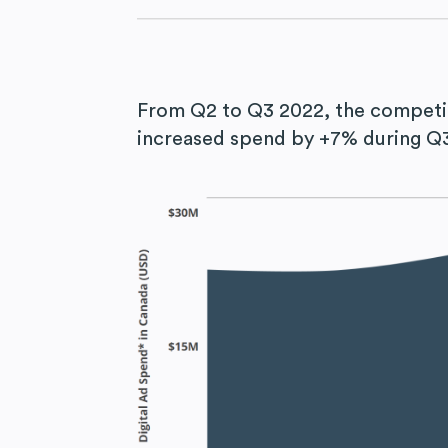
From Q2 to Q3 2022, the competi
increased spend by +7% during Q