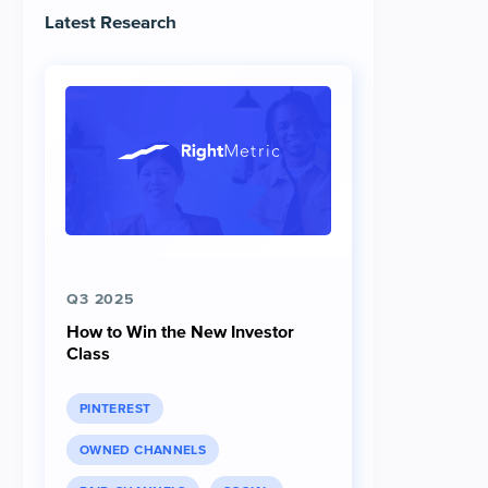
Latest Research
Q3 2025
How to Win the New Investor
Class
PINTEREST
OWNED CHANNELS