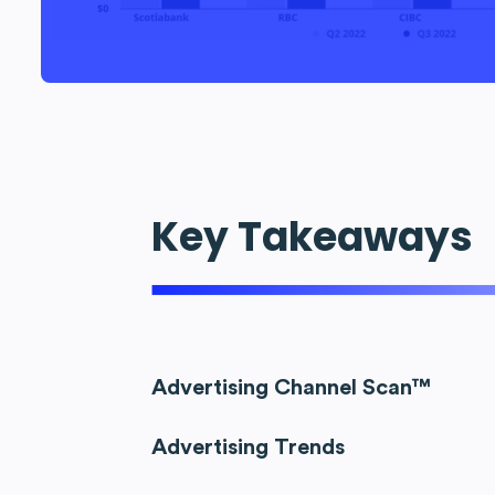
Key Takeaways
Advertising Channel Scan™
Advertising Trends