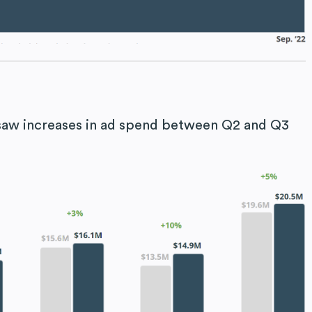
t saw increases in ad spend between Q2 and Q3