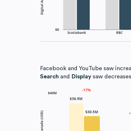
Facebook and YouTube saw increa
Search
and
Display
saw decreases