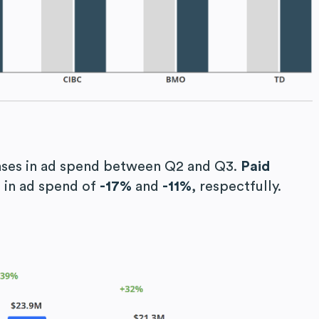
ses in ad spend between Q2 and Q3.
Paid
 in ad spend of
-17%
and
-11%
, respectfully.