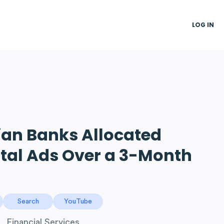
LOG IN
an Banks Allocated
ital Ads Over a 3-Month
Search
YouTube
Financial Services