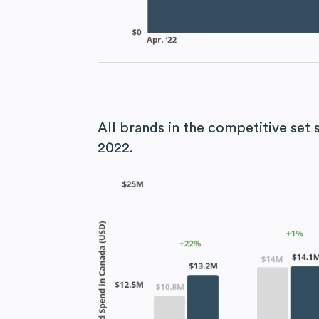
All brands in the competitive se
2022.