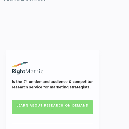
Is the #1 on-demand audience & competitor
research service for marketing strategists.
LEARN ABOUT RESEARCH-ON-DEMAND
→