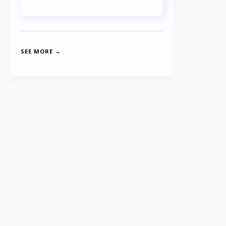
SEE MORE →