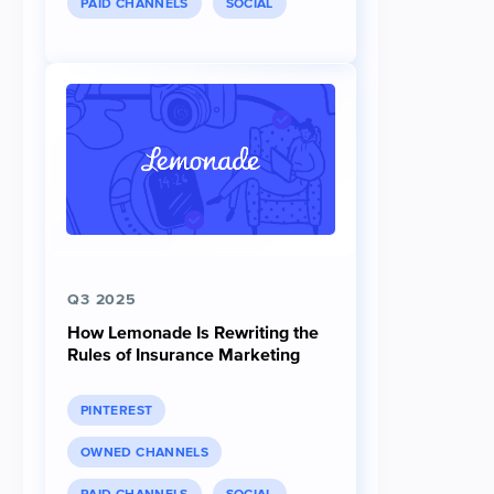
PAID CHANNELS
SOCIAL
Q3 2025
How Lemonade Is Rewriting the
Rules of Insurance Marketing
PINTEREST
OWNED CHANNELS