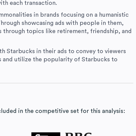
ith each transaction.
monalities in brands focusing on a humanistic
 Through showcasing ads with people in them,
s through topics like retirement, friendship, and
ith Starbucks in their ads to convey to viewers
s and utilize the popularity of Starbucks to
uded in the competitive set for this analysis: