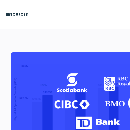
RESOURCES