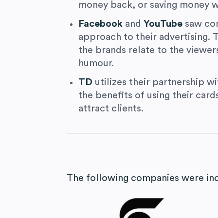
money back, or saving money w
Facebook
and
YouTube
saw com
approach to their advertising.
the brands relate to the viewer
humour.
TD
utilizes their partnership w
the benefits of using their card
attract clients.
The following companies were incl