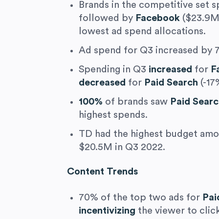
Brands in the competitive set 
followed by
Facebook
($23.9M
lowest ad spend allocations.
Ad spend for Q3 increased by 7
Spending in Q3
increased
for
F
decreased
for
Paid Search
(-17
100%
of brands saw
Paid Sear
highest spends.
TD had the highest budget amon
$20.5M in Q3 2022.
Content Trends
70% of the top two ads for
Pai
incentivizing
the viewer to click