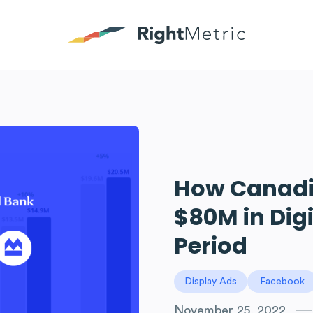
How Canadi
$80M in Dig
Period
Display Ads
Facebook
November 25, 2022