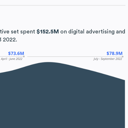
tive set spent
$152.5M
on digital advertising and
3 2022.