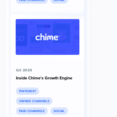
PAID CHANNELS
SOCIAL
Q2 2025
Inside Chime's Growth Engine
PINTEREST
OWNED CHANNELS
PAID CHANNELS
SOCIAL