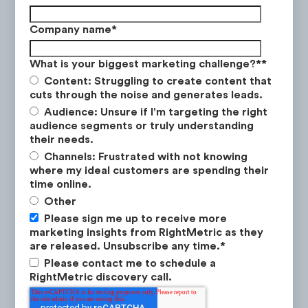
Retirement Investing
:
videos educate
Company name
*
viewers on the power of compound
interest and share ways to invest for
What is your biggest marketing challenge?*
*
retirement.
Content: Struggling to create content that
cuts through the noise and generates leads.
Audience: Unsure if I'm targeting the right
audience segments or truly understanding
their needs.
Channels: Frustrated with not knowing
where my ideal customers are spending their
Data Collection Methodology
time online.
Other
Measure & Categorize
. Sample a large
Please sign me up to receive more
number of social posts to find ones that
marketing insights from RightMetric as they
are significantly outperforming the
are released. Unsubscribe any time.
*
average.
Please contact me to schedule a
RightMetric discovery call.
Identify Top Themes
. Identify the
themes that are resonating most with