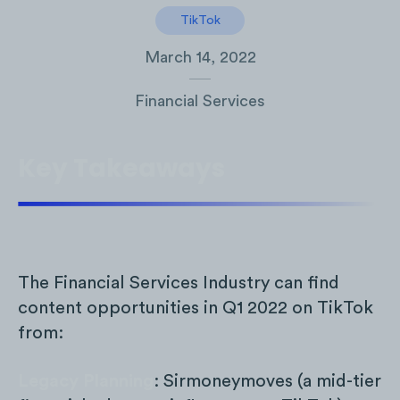
TikTok
March 14, 2022
Financial Services
Key Takeaways
The Financial Services Industry can find
content opportunities in Q1 2022 on TikTok
from:
Legacy Planning
: Sirmoneymoves (a mid-tier