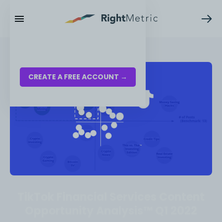
RESOURCES
LOG IN
CREATE A FREE ACCOUNT →
TikTok Financial Services Content
Opportunity Analysis™ Q1 2022