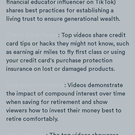
financial educator influencer on TikTok)
shares best practices for establishing a
living trust to ensure generational wealth.
Credit Card Hacks
: Top videos share credit
card tips or hacks they might not know, such
as earning air miles to fly first class or using
your credit card's purchase protection
insurance on lost or damaged products.
Retirement Investing
: Videos demonstrate
the impact of compound interest over time
when saving for retirement and show
viewers how to invest their money best to
retire comfortably.