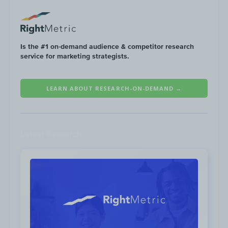
opportunity for Financial Services brands to
reach their audience in Q1 2022, according
to RightMetric’s Digital Whitespace Map™
Analysis.
Is the #1 on-demand audience & competitor research
service for marketing strategists.
LEARN ABOUT RESEARCH-ON-DEMAND →
Latest Research
To see other channel whitespace
opportunities for Q1 2022, see the
Financial
Services Digital Whitespace Map™ →