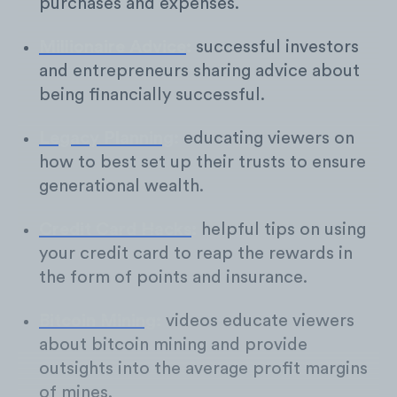
purchases and expenses.
Millionaire Advice
:
successful investors
and entrepreneurs sharing advice about
being financially successful.
Legacy Planning
:
educating viewers on
how to best set up their trusts to ensure
generational wealth.
Credit Card Hacks
:
helpful tips on using
your credit card to reap the rewards in
the form of points and insurance.
Bitcoin Mining
:
videos educate viewers
about bitcoin mining and provide
outsights into the average profit margins
of mines.