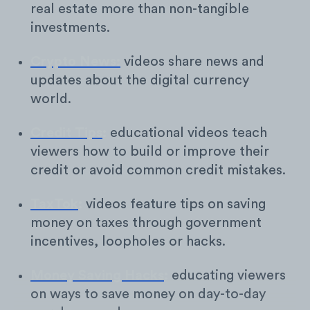
real estate more than non-tangible
investments.
Crypto News:
videos share news and
updates about the digital currency
world.
Credit Tips
:
educational videos teach
viewers how to build or improve their
credit or avoid common credit mistakes.
TaxTok
:
videos feature tips on saving
money on taxes through government
incentives, loopholes or hacks.
Money Saving Hacks
:
educating viewers
on ways to save money on day-to-day