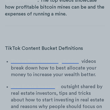
Bitcoin Mining
: The top videos showcase
how profitable bitcoin mines can be and the
expenses of running a mine.
TikTok Content Bucket Definitions
This vs.That: Investing Edition
:
videos
break down how to best allocate your
money to increase your wealth better.
Real Estate Investing
:
outsight shared by
real estate investors, tips and tricks
about how to start investing in real estate
and reasons why people should focus on