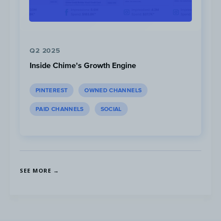
Q2 2025
Inside Chime's Growth Engine
Content to
avoid
due to low attention and
PINTEREST
OWNED CHANNELS
high competitor saturation in the Financial
PAID CHANNELS
SOCIAL
Services space include:
SEE MORE →