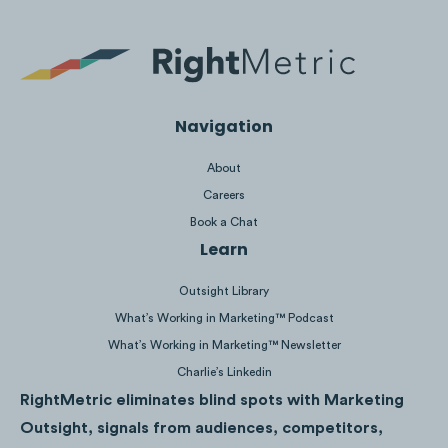
Navigation
Content to
ignore
due to low attention and
About
low competitor saturation in the Financial
Careers
Services space include:
Book a Chat
Learn
Outsight Library
What’s Working in Marketing™ Podcast
What’s Working in Marketing™ Newsletter
Charlie’s Linkedin
RightMetric eliminates blind spots with Marketing
Outsight, signals from audiences, competitors,