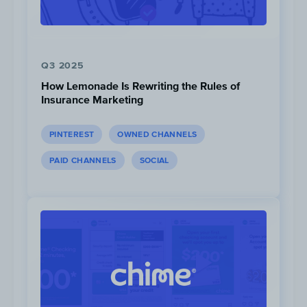
Q3 2025
How Lemonade Is Rewriting the Rules of
Insurance Marketing
TikTok content that is the
most competitive
due to its popularity and high competitor
PINTEREST
OWNED CHANNELS
saturation in the Financial Services space
PAID CHANNELS
SOCIAL
include: