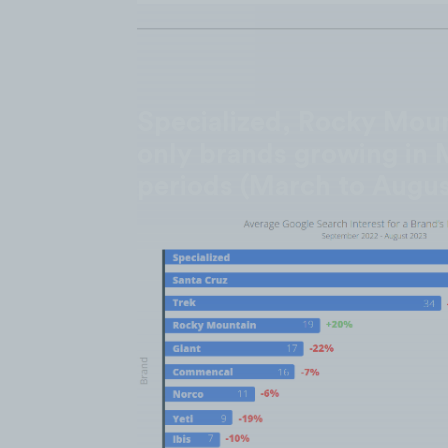
Specialized, Rocky Moun
only brands growing in 
periods (March to Augus