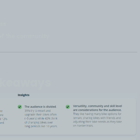
ime
s of the community
akeaways