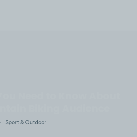
LOG IN
You Need to Know About
ntain Biking Audience
Sport & Outdoor