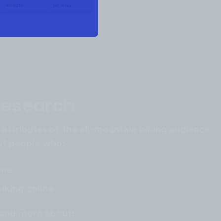
Research
 attributes of the all-mountain biking audience
out people who:
ine
iking online
stand more about: