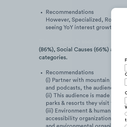
Recommendations
However, Specialized, Rocky Mo
seeing YoY interest growth.
This audience is socially consciou
(86%), Social Causes (66%) and Art
categories.
Recommendations
(i) Partner with mountain bikin
and podcasts, the audience eng
(ii) This audience is made of ye
parks & resorts they visit throu
(iii) Environment & human welfa
accessibility organizations (ai
t
and environmental organization