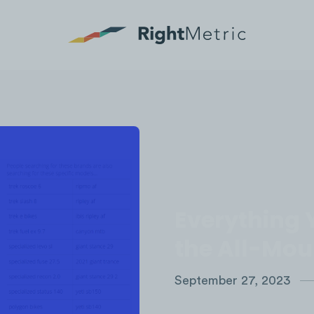
Everything 
the All-Mou
September 27, 2023