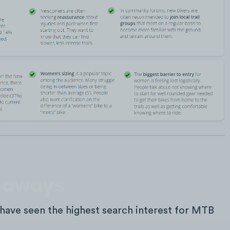
keaways
have seen the highest search interest for MTB