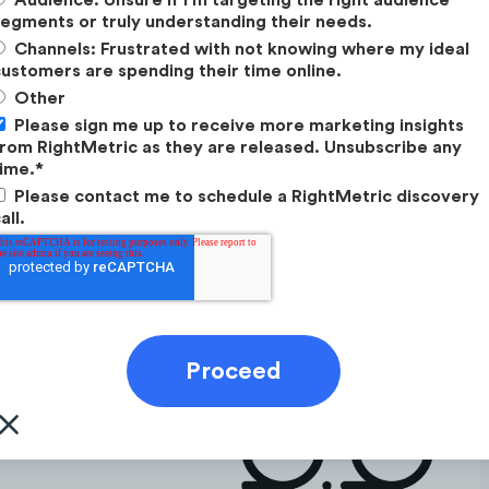
egments or truly understanding their needs.
ommunity for this audience that often seeks
Channels: Frustrated with not knowing where my ideal
d accesses training advice.
ustomers are spending their time online.
s as a selling point for this audience. They love to
Other
 favourite travel guides.
Please sign me up to receive more marketing insights
rom RightMetric as they are released. Unsubscribe any
ime.
*
Please contact me to schedule a RightMetric discovery
all.