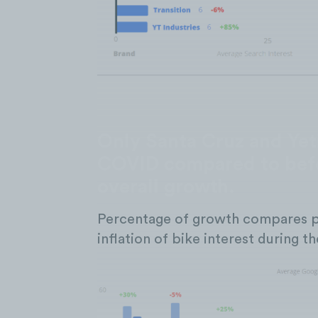
Only Santa Cruz and Yeti
COVID compared to befo
overall growth.
Percentage of growth compares p
inflation of bike interest during 