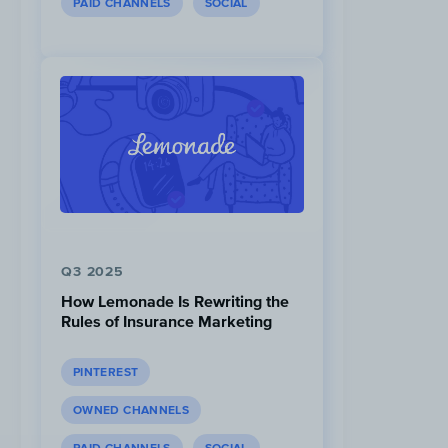
PAID CHANNELS
SOCIAL
Q3 2025
How Lemonade Is Rewriting the
Rules of Insurance Marketing
PINTEREST
OWNED CHANNELS