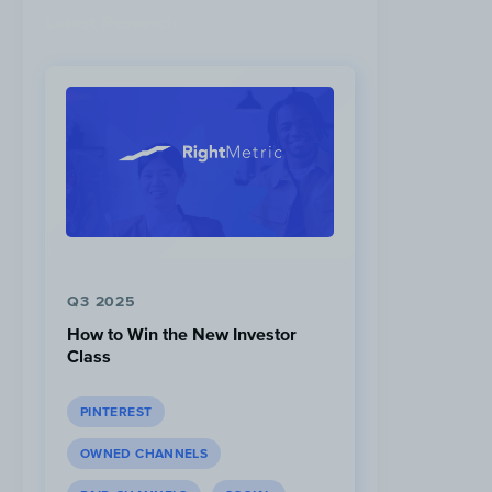
Latest Research
Q3 2025
How to Win the New Investor
Class
PINTEREST
OWNED CHANNELS