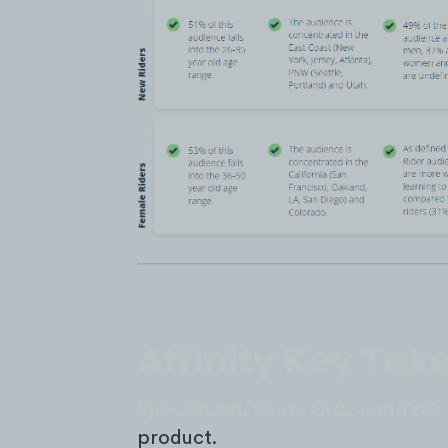
Affinity Key Ta
Specialized, Santa Cruz and Trek
product.