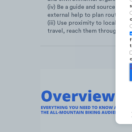
s
(iv) Be a guide and source of c
external help to plan routes an
c
(iii) Use proximity to local trail
travel, reach them through their
f
t
c