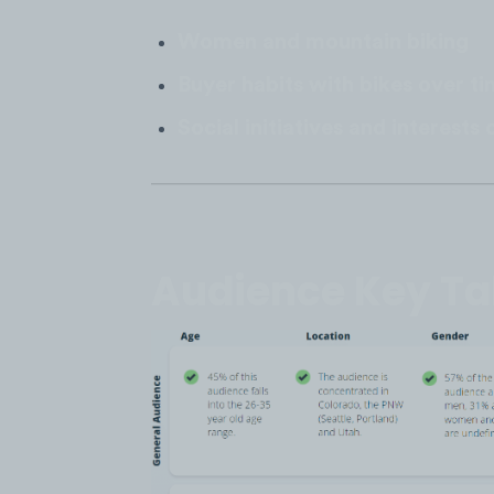
Women and mountain biking
Buyer habits with bikes over t
Social initiatives and interest
Audience Key T