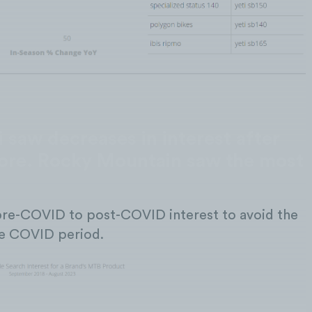
 saw decreases in interest after
re. Rocky Mountain saw the most
re-COVID to post-COVID interest to avoid the
the COVID period.