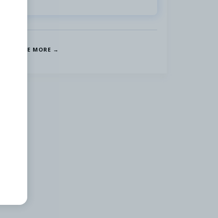
SEE MORE →