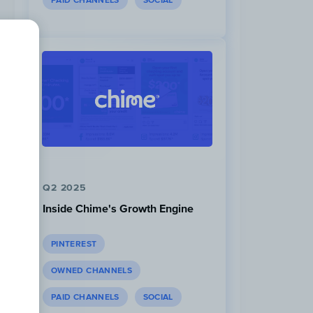
PAID CHANNELS
SOCIAL
Q2 2025
Inside Chime's Growth Engine
PINTEREST
OWNED CHANNELS
PAID CHANNELS
SOCIAL