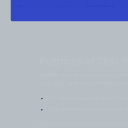
Purpose of This 
Identify interests and behavioural
by pulling data and outsights ab
Talk about mountain biking onl
Talk about learning mountain b
While pulling outsights to under