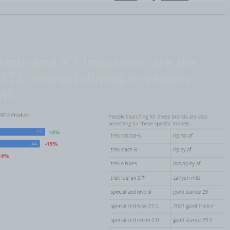
tain and YT Industries are the
MTB interest during in-season
t).