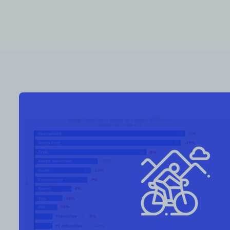
RESOURCES