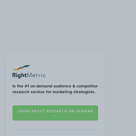
Is the #1 on-demand audience & competitor
research service for marketing strategists.
LEARN ABOUT RESEARCH-ON-DEMAND
→