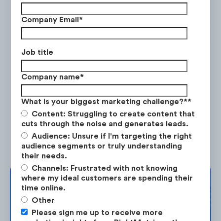
Company Email
*
RBC
Job title
RBC ran a series of promotions prior to the
Company name
*
pandemic (from January 2020 to mid-
March) before switching to COVID-19
What is your biggest marketing challenge?*
*
related ads.
Content: Struggling to create content that
cuts through the noise and generates leads.
Audience: Unsure if I'm targeting the right
audience segments or truly understanding
their needs.
Channels: Frustrated with not knowing
where my ideal customers are spending their
Complimentary
time online.
Other
Strategy Session
Please sign me up to receive more