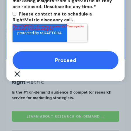
marketing insights from RightMetric as they
are released. Unsubscribe any time.
*
Take the next step in your market
Please contact me to schedule a
planning. Request your free strategy
RightMetric discovery call.
session today.
By August, RBC had resumed its regular
promotions, including its Airpods
BOOK YOUR SESSION →
promotion from earlier in the year.
Is the #1 on-demand audience & competitor research
service for marketing strategists.
LEARN ABOUT RESEARCH-ON-DEMAND →