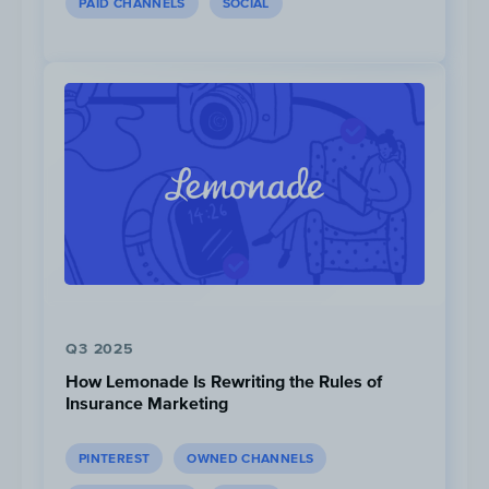
PAID CHANNELS
SOCIAL
Following the end of their Airpods
promotion, RBC followed up with a similar
offer, this time giving new clients a free
Apple iPad.
Q3 2025
How Lemonade Is Rewriting the Rules of
Insurance Marketing
PINTEREST
OWNED CHANNELS