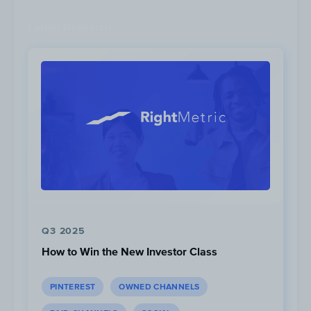
Latest Research
For this promotion, RBC was offering new
and eligible clients free Apple Airpods
when they opened a new RBC Personal Bank
Account.
Q3 2025
How to Win the New Investor Class
PINTEREST
OWNED CHANNELS