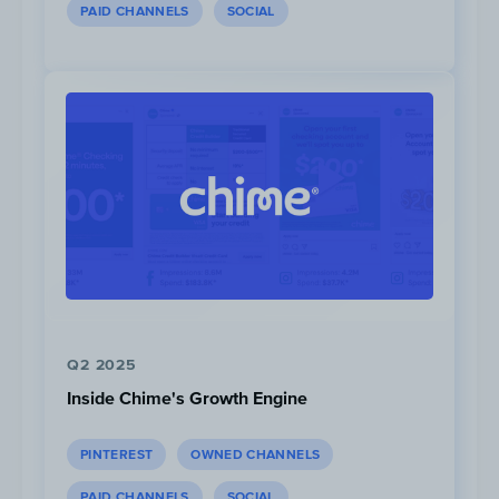
PAID CHANNELS
SOCIAL
As with their previous offer, this campaign
was created to encourage new and eligible
clients to open a bank account, this time
promoting their All-Inclusive accounts.
Q2 2025
Inside Chime's Growth Engine
PINTEREST
OWNED CHANNELS
PAID CHANNELS
SOCIAL