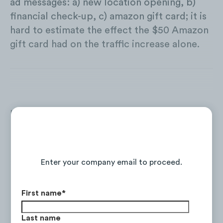
ad messages: a) new location opening, b)
financial check-up, c) amazon gift card; it is
hard to estimate the effect the $50 Amazon
gift card had on the traffic increase alone.
In Q4 2020 only three Financial Service
Institutions are offering non-FI related
product offers:
Continue Reading the Full Report
Enter your company email to proceed.
First name
*
Last name