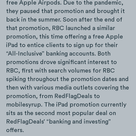
free Apple Airpods. Due to the pandemic,
they paused that promotion and brought it
back in the summer. Soon after the end of
that promotion, RBC launched a similar
promotion, this time offering a free Apple
iPad to entice clients to sign up for their
“All-Inclusive” banking accounts. Both
promotions drove significant interest to
RBC, first with search volumes for RBC
spiking throughout the promotion dates and
then with various media outlets covering the
promotion, from RedFlagDeals to
mobilesyrup. The iPad promotion currently
sits as the second most popular deal on
RedFlagDeals’ “banking and investing”
offers.