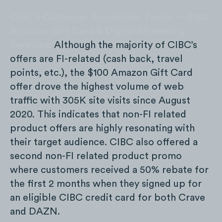
CIBC’s Customer Acquisition Tactic — $100
Amazon Gift Card & Digital Streaming
Services:
Although the majority of CIBC’s
offers are FI-related (cash back, travel
points, etc.), the $100 Amazon Gift Card
offer drove the highest volume of web
traffic with 305K site visits since August
2020. This indicates that non-FI related
product offers are highly resonating with
their target audience. CIBC also offered a
second non-FI related product promo
where customers received a 50% rebate for
the first 2 months when they signed up for
an eligible CIBC credit card for both Crave
and DAZN.