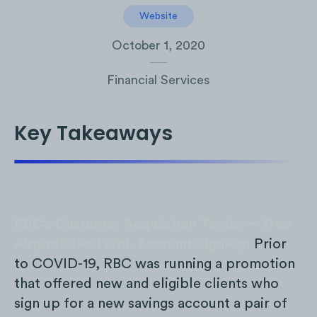
Website
October 1, 2020
Financial Services
Key Takeaways
RBC’s Customer Acquisition Tactic — Free
Airpods/iPad with Account Sign-up:
Prior
to COVID-19, RBC was running a promotion
that offered new and eligible clients who
sign up for a new savings account a pair of