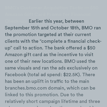
BMO’s Customer Acquisition Tactic — $50
Amazon Gift Card Promo for Financial
Check-up:
Earlier this year, between
September 15th and October 18th, BMO ran
the promotion targeted at their current
clients with the “complete a financial check-
up” call to action. The bank offered a $50
Amazon gift card as the incentive to visit
one of their new locations. BMO used the
same visuals and ran the ads exclusively on
Facebook (total ad spend: $22.5K). There
has been an uplift in traffic to the main
branches.bmo.com domain, which can be
linked to this promotion. Due to the
relatively short campaign lifetime and three