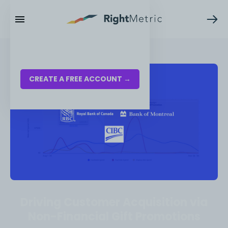
RESOURCES
LOG IN
CREATE A FREE ACCOUNT →
Driving Customer Acquisition via
Non-Financial Gift Promotions