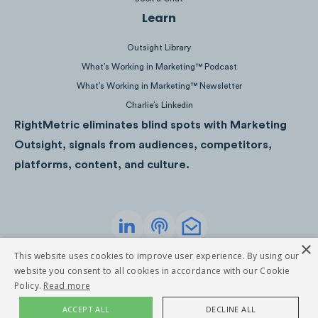
Learn
Outsight Library
What’s Working in Marketing™ Podcast
Several articles were written about the
What’s Working in Marketing™ Newsletter
offer, from mobilesyrup to iPhone in
Charlie’s Linkedin
Canada, resulting in just over 250
RightMetric eliminates blind spots with Marketing
engagements over Facebook, Twitter, and
Outsight, signals from audiences, competitors,
Pinterest.
platforms, content, and culture.
×
Privacy Policy
Terms of Service
This website uses cookies to improve user experience. By using our
©
2026
RightMetric. All rights reserved
website you consent to all cookies in accordance with our Cookie
Policy.
Read more
ACCEPT ALL
DECLINE ALL