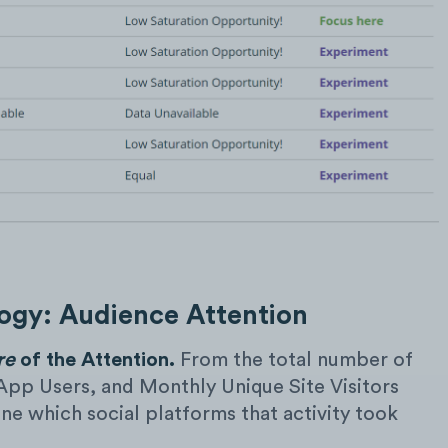
gy: Audience Attention
re
of the Attention.
From the total number of
App Users, and Monthly Unique Site Visitors
e which social platforms that activity took