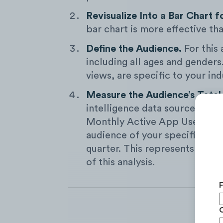
Revisualize Into a Bar Chart f
bar chart is more effective tha
Define the Audience.
For this
including all ages and genders
views, are specific to your ind
Measure the Audience’s Total
intelligence data sources, we
Monthly Active App Users, an
audience of your specific indu
quarter. This represents the t
of this analysis.