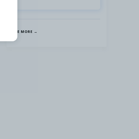
SEE MORE →