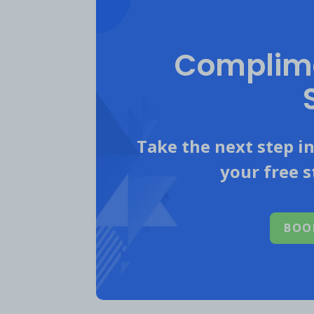
Complime
Take the next step i
your free s
BOO
However,
Mountain Biking Compet
and Facebook.
High competitors’ 
gained 26.8K IG followers and ge