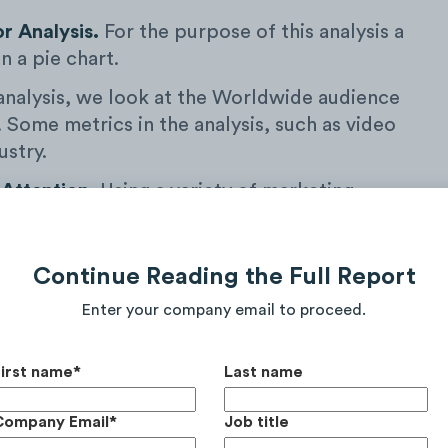
or Analysis.
For the purpose of this analysis a
n a pie chart.
 analysis, we look at the Worldwide audience
. Some metrics in the analysis, such as video
ustry.
 Attention.
Using a variety of marketing
 measure the
Total Number
of Video Views,
d Monthly Unique Site Visitors from the
stry over the course of the current calendar
Continue Reading the Full Report
otal digital Audience Attention for the purpose
Enter your company email to proceed.
First name
*
Last name
Company Email
*
Job title