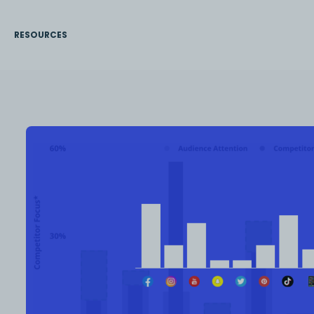
RESOURCES