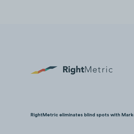
RightMetric eliminates blind spots with Mark