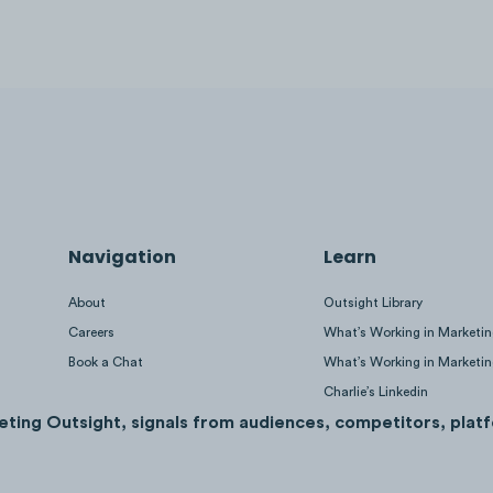
Navigation
Learn
About
Outsight Library
Careers
What’s Working in Marketi
Book a Chat
What’s Working in Marketi
Charlie’s Linkedin
eting Outsight, signals from audiences, competitors, platf