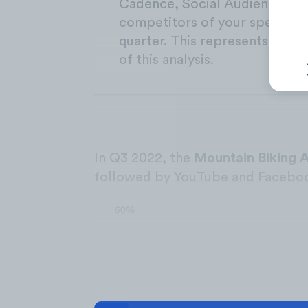
Cadence, Social Audience Gr
competitors of your specific 
quarter. This represents the t
of this analysis.
In Q3 2022, the
Mountain Biking 
followed by YouTube and Facebo