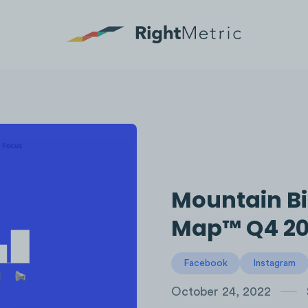
Mountain Bi
Map™ Q4 20
Facebook
Instagram
October 24, 2022