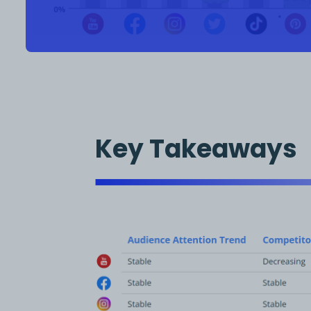
Key Takeaways