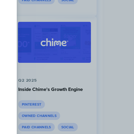
PAID CHANNELS
SOCIAL
Q2 2025
Inside Chime's Growth Engine
PINTEREST
OWNED CHANNELS
PAID CHANNELS
SOCIAL