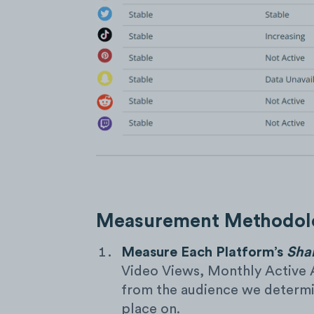
Measurement Methodolo
Measure Each Platform’s
Sha
Video Views, Monthly Active 
from the audience we determin
place on.