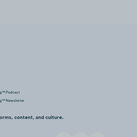
ng™ Podcast
ng™ Newsletter
orms, content, and culture.