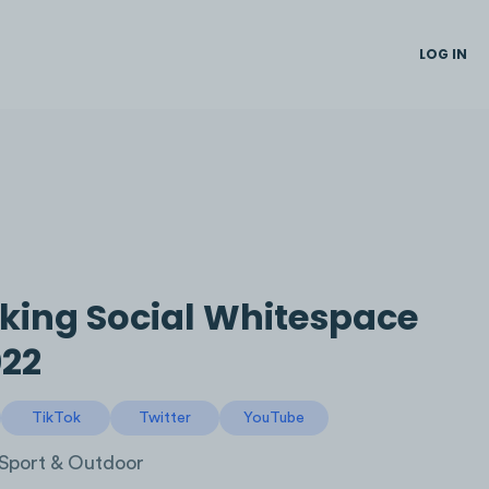
LOG IN
king Social Whitespace
22
TikTok
Twitter
YouTube
Sport & Outdoor