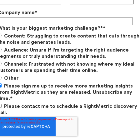
gy: Competitors’ Focus
Company name
*
re
of the Focus.
From the total number of Video
What is your biggest marketing challenge?*
*
Audience Growth, and Social Engagement
Content: Struggling to create content that cuts through
we determine which social platforms that
he noise and generates leads.
Audience: Unsure if I'm targeting the right audience
egments or truly understanding their needs.
ention Bar Chart for analysis.
For the purpose
Channels: Frustrated with not knowing where my ideal
 more effective than a pie chart. We overlay the
ustomers are spending their time online.
over the Audience Attention bar chart to
Other
nities.
Please sign me up to receive more marketing insights
rom RightMetric as they are released. Unsubscribe any
his analysis, we looked at
15 different players
in
ime.
*
ch as SRAM, RockShox, Specialized, Trek Bikes,
Please contact me to schedule a RightMetric discovery
all.
al Focus.
Using a variety of marketing
 measure the
Total Number
of Video Views, Post