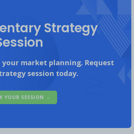
ntary Strategy
Session
n your market planning. Request
trategy session today.
K YOUR SESSION →
itors’ Focus
is highest on Instagram, TikTok
focus on Instagram was driven by Trek which
nerated 933K engagements in Q3 2022.