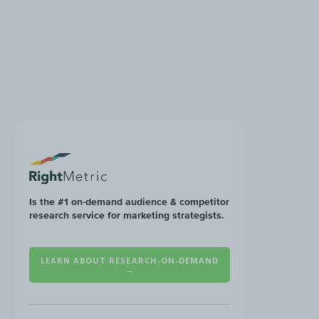
Is the #1 on-demand audience & competitor
research service for marketing strategists.
LEARN ABOUT RESEARCH-ON-DEMAND
→