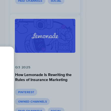
PAID CHANNELS
SOCIAL
Q3 2025
How Lemonade Is Rewriting the
Rules of Insurance Marketing
PINTEREST
OWNED CHANNELS