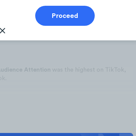
owth, and Social Engagement Volume from the
industry over the course of the current calendar
otal digital Competitors’ Focus for the purpose
Audience Attention
was the highest on TikTok,
ok.