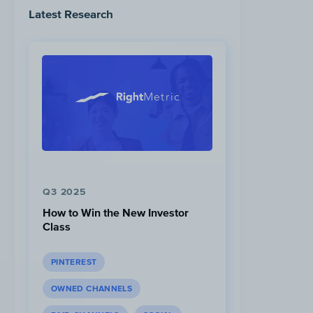
Latest Research
Q3 2025
How to Win the New Investor
Class
PINTEREST
OWNED CHANNELS