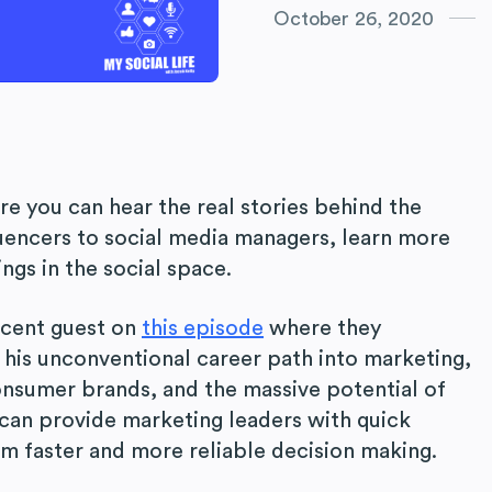
October 26, 2020
re you can hear the real stories behind the
uencers to social media managers, learn more
ngs in the social space.
ecent guest on
this episode
where they
 his unconventional career path into marketing,
onsumer brands, and the massive potential of
 can provide marketing leaders with quick
rm faster and more reliable decision making.