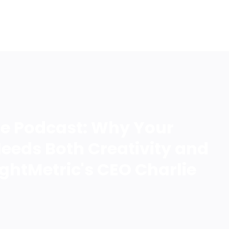
LOG IN
ife Podcast: Why Your
eeds Both Creativity and
ightMetric's CEO Charlie