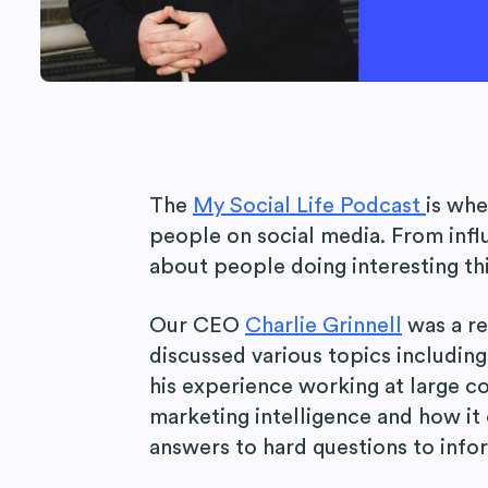
The
My Social Life Podcast
is whe
people on social media. From infl
about people doing interesting thi
Our CEO
Charlie Grinnell
was a r
discussed various topics including
his experience working at large c
marketing intelligence and how it
answers to hard questions to info