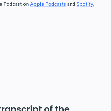
fe Podcast
on
Apple Podcasts
and
Spotify.
 transcript of the