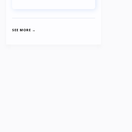
SEE MORE →