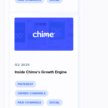
PAID CHANNELS
SOCIAL
Q2 2025
Inside Chime's Growth Engine
PINTEREST
OWNED CHANNELS
PAID CHANNELS
SOCIAL