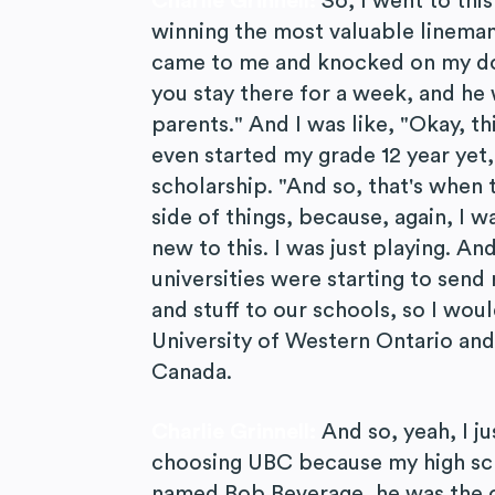
Charlie Grinnell:
So, I went to thi
winning the most valuable lineman
came to me and knocked on my do
you stay there for a week, and he 
parents." And I was like, "Okay, th
even started my grade 12 year yet,
scholarship. "And so, that's when t
side of things, because, again, I w
new to this. I was just playing. A
universities were starting to send
and stuff to our schools, so I wou
University of Western Ontario and
Canada.
Charlie Grinnell:
And so, yeah, I ju
choosing UBC because my high scho
named Bob Beverage, he was the o