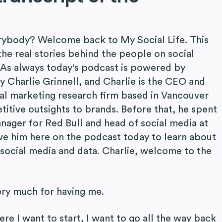
rybody? Welcome back to My Social Life. This
he real stories behind the people on social
. As always today's podcast is powered by
y Charlie Grinnell, and Charlie is the CEO and
tal marketing research firm based in Vancouver
itive outsights to brands. Before that, he spent
nager for Red Bull and head of social media at
ave him here on the podcast today to learn about
s social media and data. Charlie, welcome to the
ery much for having me.
e I want to start, I want to go all the way back