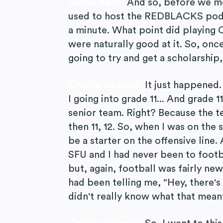
Jacob Kelly:
And so, before we move
used to host the REDBLACKS podca
a minute. What point did playing 
were naturally good at it. So, onc
going to try and get a scholarship,
Charlie Grinnell:
It just happened. 
I going into grade 11... And grade 1
senior team. Right? Because the te
then 11, 12. So, when I was on the 
be a starter on the offensive line
SFU and I had never been to foot
but, again, football was fairly ne
had been telling me, "Hey, there's 
didn't really know what that meant