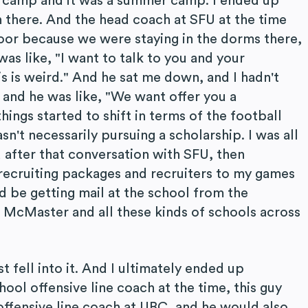
s camp and it was a summer camp. I ended up
 there. And the head coach at SFU at the time
or because we were staying in the dorms there,
was like, "I want to talk to you and your
is is weird." And he sat me down, and I hadn't
 and he was like, "We want offer you a
hings started to shift in terms of the football
asn't necessarily pursuing a scholarship. I was all
nd after that conversation with SFU, then
 recruiting packages and recruiters to my games
ld be getting mail at the school from the
 McMaster and all these kinds of schools across
st fell into it. And I ultimately ended up
ol offensive line coach at the time, this guy
ffensive line coach at UBC, and he would also