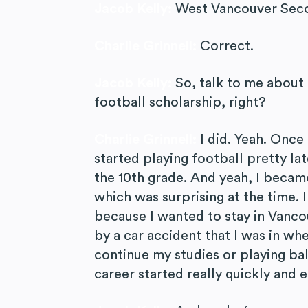
Jacob Kelly:
West Vancouver Seco
Charlie Grinnell:
Correct.
Jacob Kelly:
So, talk to me about
football scholarship, right?
Charlie Grinnell:
I did. Yeah. Once
started playing football pretty lat
the 10th grade. And yeah, I became
which was surprising at the time. 
because I wanted to stay in Vancou
by a car accident that I was in whe
continue my studies or playing bal
career started really quickly and 