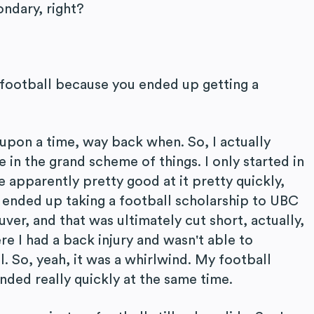
ndary, right?
 football because you ended up getting a
 upon a time, way back when. So, I actually
e in the grand scheme of things. I only started in
 apparently pretty good at it pretty quickly,
I ended up taking a football scholarship to UBC
ver, and that was ultimately cut short, actually,
re I had a back injury and wasn't able to
l. So, yeah, it was a whirlwind. My football
ended really quickly at the same time.