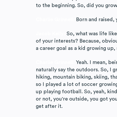
to the beginning. So, did you grow
Charlie Grinnell:
Born and raised, 
Jacob Kelly:
So, what was life li
of your interests? Because, obviou
a career goal as a kid growing up,
Charlie Grinnell:
Yeah. I mean, bei
naturally say the outdoors. So, I g
hiking, mountain biking, skiing, tha
so I played a lot of soccer growin
up playing football. So, yeah, kin
or not, you're outside, you got y
get after it.