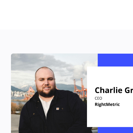
RESOURCES