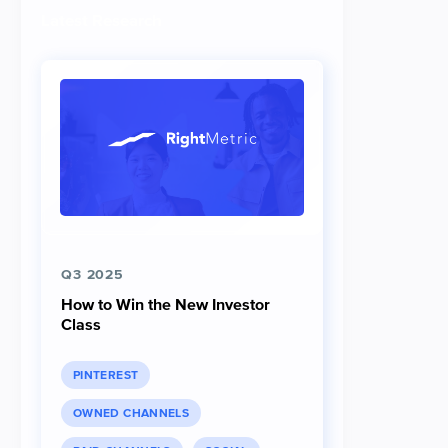
Latest Research
Q3 2025
How to Win the New Investor
Class
PINTEREST
OWNED CHANNELS