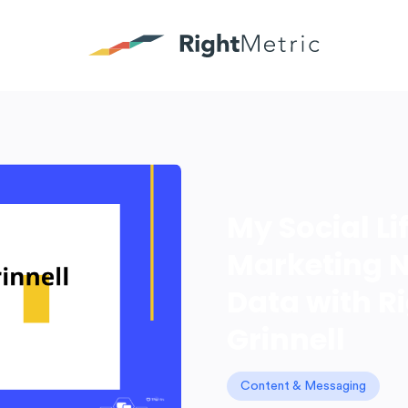
My Social L
Marketing N
Data with R
Grinnell
Content & Messaging