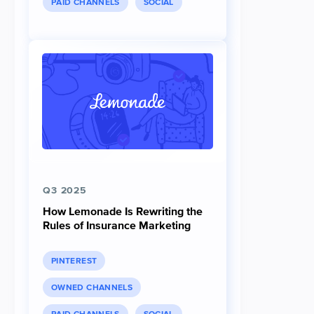
PAID CHANNELS
SOCIAL
Q3 2025
How Lemonade Is Rewriting the
Rules of Insurance Marketing
PINTEREST
OWNED CHANNELS