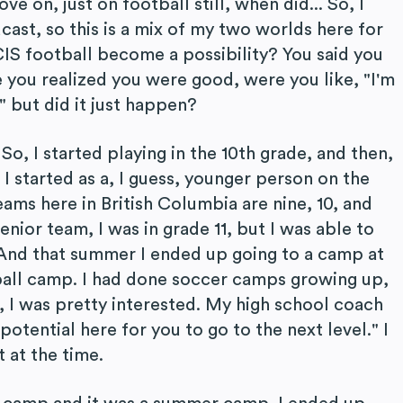
 on, just on football still, when did... So, I
st, so this is a mix of my two worlds here for
CIS football become a possibility? You said you
e you realized you were good, were you like, "I'm
" but did it just happen?
So, I started playing in the 10th grade, and then,
1 I started as a, I guess, younger person on the
ams here in British Columbia are nine, 10, and
senior team, I was in grade 11, but I was able to
. And that summer I ended up going to a camp at
ball camp. I had done soccer camps growing up,
w, I was pretty interested. My high school coach
potential here for you to go to the next level." I
 at the time.