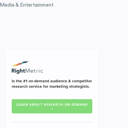
Media & Entertainment
Is the #1 on-demand audience & competitor
research service for marketing strategists.
LEARN ABOUT RESEARCH-ON-DEMAND
→