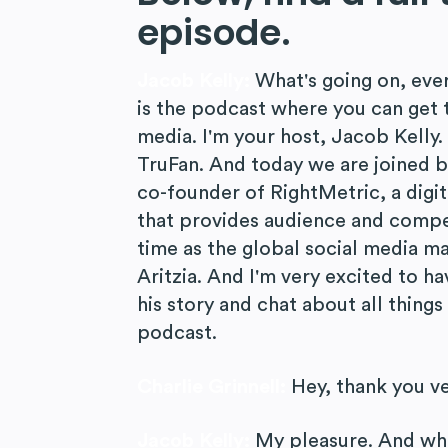
episode.
Jacob Kelly:
What's going on, eve
is the podcast where you can get t
media. I'm your host, Jacob Kelly
TruFan. And today we are joined b
co-founder of RightMetric, a digi
that provides audience and compet
time as the global social media ma
Aritzia. And I'm very excited to h
his story and chat about all thing
podcast.
Charlie Grinnell:
Hey, thank you v
Jacob Kelly:
My pleasure. And wher