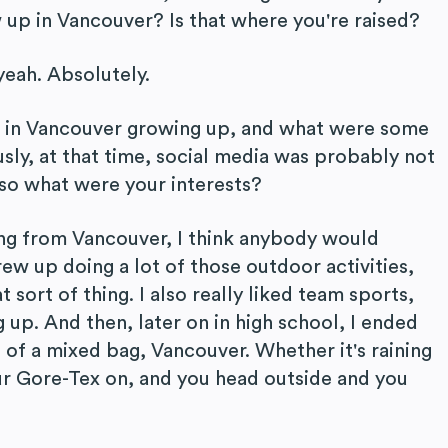
 up in Vancouver? Is that where you're raised?
yeah. Absolutely.
ke in Vancouver growing up, and what were some
sly, at that time, social media was probably not
 so what were your interests?
ng from Vancouver, I think anybody would
rew up doing a lot of those outdoor activities,
t sort of thing. I also really liked team sports,
g up. And then, later on in high school, I ended
d of a mixed bag, Vancouver. Whether it's raining
our Gore-Tex on, and you head outside and you