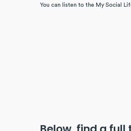
You can listen to the My Social Li
Below, find a full