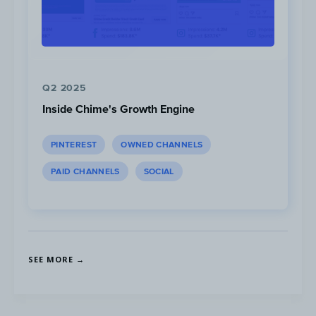
Hard Work Has Never Been so Much Fun
(
YouTube
) |
Strong as
a Mother: Robin Arzón’s Pregnancy Journey
(
YouTube
)
Q2 2025
Inside Chime's Growth Engine
PINTEREST
OWNED CHANNELS
PAID CHANNELS
SOCIAL
SEE MORE →
Peloton Instructor Robin Arzon Welcomes Daughter Athena
Amelia