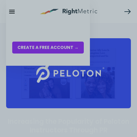
RESOURCES
LOG IN
CREATE A FREE ACCOUNT →
Increasing the Popularity of Peloton
Instructors Through PR