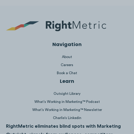
Personal updates such as child births and
engagement announcements outperformed
benchmarks significantly, showing that
Navigation
readers are interested in knowing more
About
about the personal milestones of their
Careers
Peloton instructors.
Book a Chat
Learn
Outsight Library
What’s Working in Marketing™ Podcast
What’s Working in Marketing™ Newsletter
Charlie’s Linkedin
RightMetric eliminates blind spots with Marketing