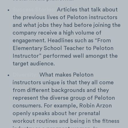
Success Stories:
Articles that talk about
the previous lives of Peloton instructors
and what jobs they had before joining the
company receive a high volume of
engagement. Headlines such as “From
Elementary School Teacher to Peloton
Instructor” performed well amongst the
target audience.
Diversity:
What makes Peloton
instructors unique is that they all come
from different backgrounds and they
represent the diverse group of Peloton
consumers. For example, Robin Arzon
openly speaks about her prenatal
workout routines and being in the fitness