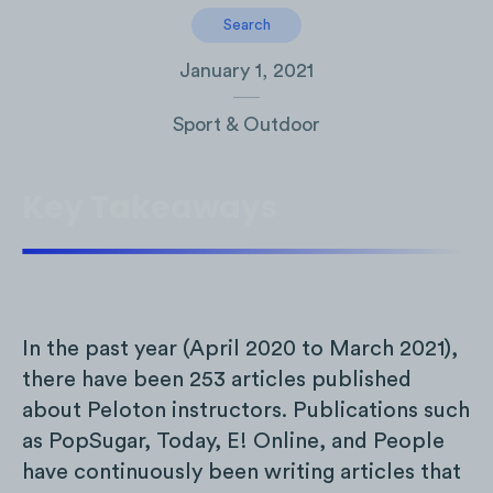
Search
January 1, 2021
Sport & Outdoor
Key Takeaways
In the past year (April 2020 to March 2021),
there have been 253 articles published
about Peloton instructors. Publications such
as PopSugar, Today, E! Online, and People
have continuously been writing articles that