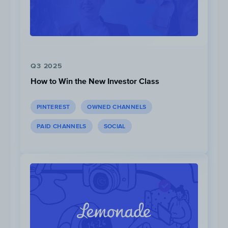
Q3 2025
PopSugar published the highest volume of
How to Win the New Investor Class
articles about Peloton instructors in the
past year with 9 articles in total, followed
PINTEREST
OWNED CHANNELS
by Peloton’s blog, “
The Output
”.
PAID CHANNELS
SOCIAL