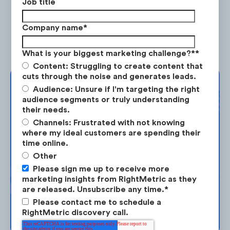
Job title
great way for listeners to connect with
brand ambassadors and connected
Company name
*
fitness instructors.
What is your biggest marketing challenge?*
*
Content: Struggling to create content that
cuts through the noise and generates leads.
Complimentary
Audience: Unsure if I'm targeting the right
audience segments or truly understanding
In the past year, there have been 253 articles
Strategy Session
their needs.
published online about Peloton Instructors.
Channels: Frustrated with not knowing
where my ideal customers are spending their
Take the next step in your market
time online.
planning. Request your free strategy
Other
session today.
Please sign me up to receive more
marketing insights from RightMetric as they
are released. Unsubscribe any time.
*
Please contact me to schedule a
BOOK YOUR SESSION →
RightMetric discovery call.