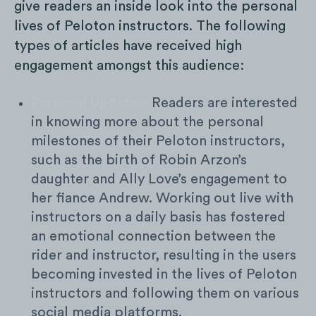
give readers an inside look into the personal
lives of Peloton instructors. The following
types of articles have received high
engagement amongst this audience:
Personal Updates:
Readers are interested
in knowing more about the personal
milestones of their Peloton instructors,
such as the birth of Robin Arzon’s
daughter and Ally Love’s engagement to
her fiance Andrew. Working out live with
instructors on a daily basis has fostered
an emotional connection between the
rider and instructor, resulting in the users
becoming invested in the lives of Peloton
instructors and following them on various
social media platforms.