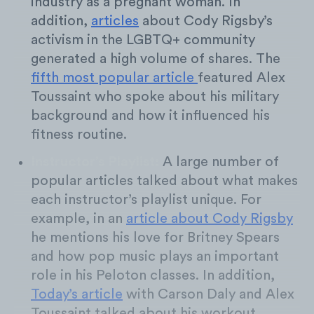
industry as a pregnant woman. In
addition,
articles
about Cody Rigsby’s
activism in the LGBTQ+ community
generated a high volume of shares. The
fifth most popular article
featured Alex
Toussaint who spoke about his military
background and how it influenced his
fitness routine.
Instructor’s Playlist:
A large number of
popular articles talked about what makes
each instructor’s playlist unique. For
example, in an
article about Cody Rigsby
he mentions his love for Britney Spears
and how pop music plays an important
role in his Peloton classes. In addition,
Today’s article
with Carson Daly and Alex
Toussaint talked about his workout