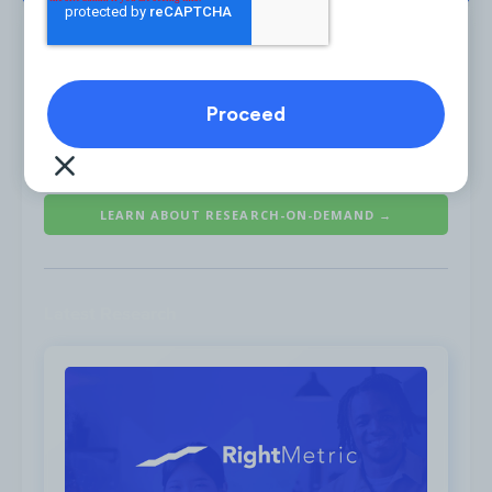
The spike in January 2021 was a result of 10
Is the #1 on-demand audience & competitor research
articles which were published with the
service for marketing strategists.
headline “
You Won’t Believe What Your
Favorite Peloton Instructors Used to Do for
LEARN ABOUT RESEARCH-ON-DEMAND →
a Living
” from various publications such as
E! Online and
Easy Branches
.
Latest Research