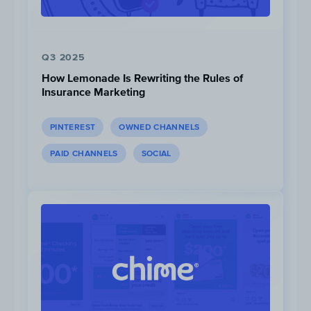
Q3 2025
How Lemonade Is Rewriting the Rules of
Insurance Marketing
PINTEREST
OWNED CHANNELS
PAID CHANNELS
SOCIAL
Spend:
$531K
Impressions:
71M