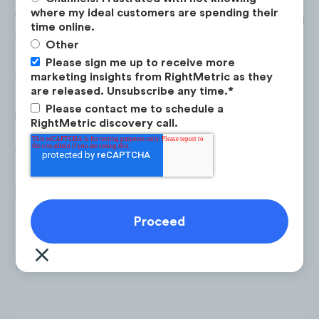
where my ideal customers are spending their
Top
Facebook
ads in terms of ad spend includ
time online.
following:
Other
Please sign me up to receive more
marketing insights from RightMetric as they
Total Spend:
$11.6M
are released. Unsubscribe any time.
*
Please contact me to schedule a
Share of YTD Spend:
60%
RightMetric discovery call.
Top Brands:
Aventon:
$4.7M
Lectric eBikes:
$1.62M
BeeCool Bikes:
$721K