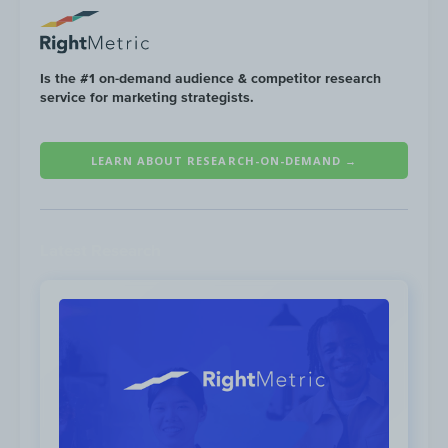
Is the #1 on-demand audience & competitor research
service for marketing strategists.
LEARN ABOUT RESEARCH-ON-DEMAND →
Latest Research
Spend:
$911K
Impressions:
122M