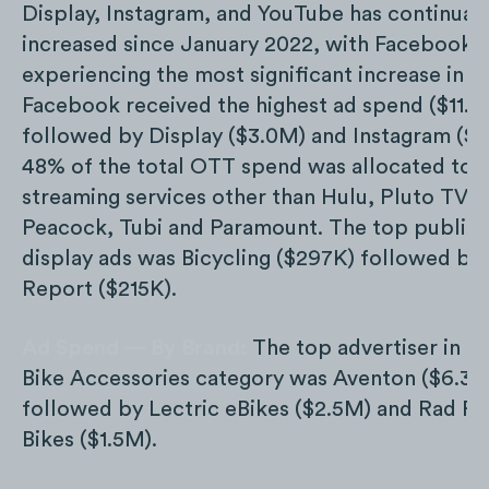
Display, Instagram, and YouTube has continuall
increased since January 2022, with Facebook
experiencing the most significant increase in 
Facebook received the highest ad spend ($11.6
followed by Display ($3.0M) and Instagram ($2
48% of the total OTT spend was allocated to
streaming services other than Hulu, Pluto TV,
Peacock, Tubi and Paramount. The top publish
display ads was Bicycling ($297K) followed by
Report ($215K).
Ad Spend — By Brand:
The top advertiser in th
Bike Accessories category was Aventon ($6.3M
followed by Lectric eBikes ($2.5M) and Rad P
Bikes ($1.5M).