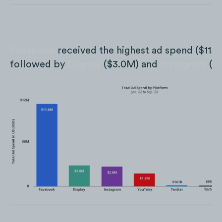
Facebook
received the highest ad spend ($11.
followed by
Display
($3.0M) and
Instagram
($2