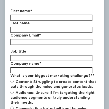
First name
*
The top publishers for display ads was
Bicycli
($297K) followed by
Drudge Report
($215K).
Last name
Company Email
*
Job title
Company name
*
What is your biggest marketing challenge?*
*
Content: Struggling to create content that
*Ad calculations for Walmart includes bicycle ad spend on
cuts through the noise and generates leads.
Audience: Unsure if I'm targeting the right
audience segments or truly understanding
their needs.
Channels: Frustrated with not knowing