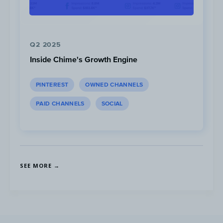
Q2 2025
Inside Chime's Growth Engine
PINTEREST
OWNED CHANNELS
PAID CHANNELS
SOCIAL
SEE MORE →