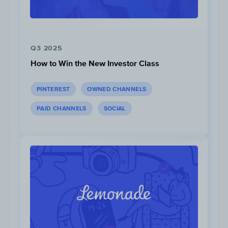
Q3 2025
How to Win the New Investor Class
PINTEREST
OWNED CHANNELS
PAID CHANNELS
SOCIAL