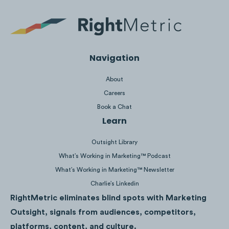
Navigation
About
Careers
Book a Chat
Learn
Outsight Library
Spend:
$371K
Impressions:
49M
What’s Working in Marketing™ Podcast
What’s Working in Marketing™ Newsletter
Charlie’s Linkedin
RightMetric eliminates blind spots with Marketing
Outsight, signals from audiences, competitors,
platforms, content, and culture.