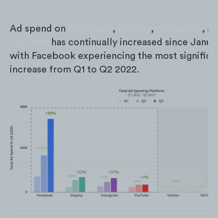
Ad spend on
Facebook
,
Display
,
Instagram
, a
YouTube
has continually increased since Janua
with Facebook experiencing the most significa
increase from Q1 to Q2 2022.