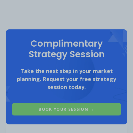
Complimentary
Strategy Session
Take the next step in your market
planning. Request your free strategy
session today.
BOOK YOUR SESSION →