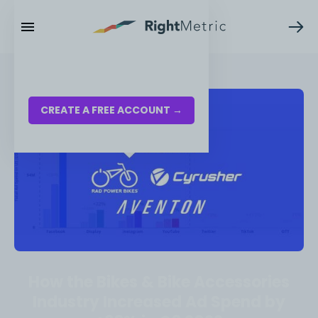
RESOURCES
LOG IN
CREATE A FREE ACCOUNT →
How the Bikes & Bike Accessories
Industry Increased Ad Spend by