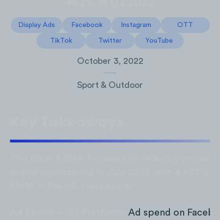
+63% in Q3 2022
Display Ads
Facebook
Instagram
OTT
TikTok
Twitter
YouTube
October 3, 2022
Sport & Outdoor
Key Takeaways
The Bikes & Bike Accessories industry increas
spend significantly in July 2022 with a +77% i
MoM in the US. Here’s how:
Ad Spend — By Platform:
Ad spend on Facebo