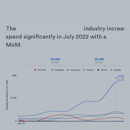
The
Bikes & Bike Accessories
industry increase
spend significantly in July 2022 with a
+77%
in
MoM.