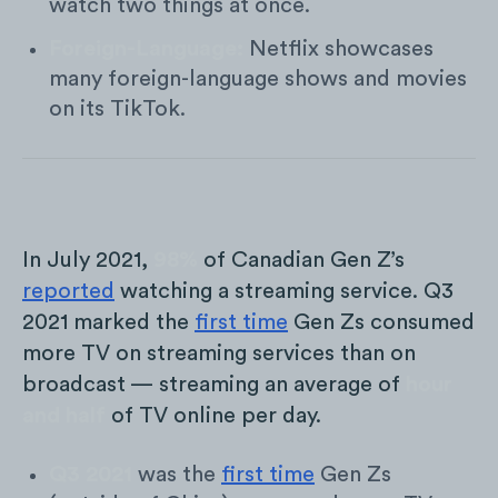
watch two things at once.
Foreign-Language:
Netflix showcases
many foreign-language shows and movies
on its TikTok.
In July 2021,
98%
of Canadian Gen Z’s
reported
watching a streaming service. Q3
2021 marked the
first time
Gen Zs consumed
more TV on streaming services than on
broadcast — streaming an average of
hour
and half
of TV online per day.
Q3 2021
was the
first time
Gen Zs