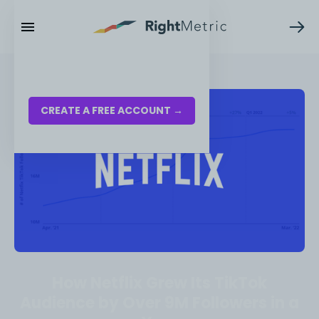
RESOURCES
LOG IN
CREATE A FREE ACCOUNT →
How Netflix Grew Its TikTok
Audience by Over 9M Followers in a