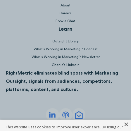
SKY - ALEX KHASKIN
About
Careers
Book a Chat
Learn
@netflix
yep, still watching
#khabyflix
Outsight Library
#netflix
♬ original sound - Netflix
What’s Working in Marketing™ Podcast
What’s Working in Marketing™ Newsletter
Charlie’s Linkedin
RightMetric eliminates blind spots with Marketing
@netflix
THE ACTION. THE LAUGHS. THE
Outsight, signals from audiences, competitors,
HEART.
#TheAdamProject
♬ original
platforms, content, and culture.
sound - Netflix
×
Privacy Policy
Terms of Service
This website uses cookies to improve user experience. By using our
©
2026
RightMetric. All rights reserved