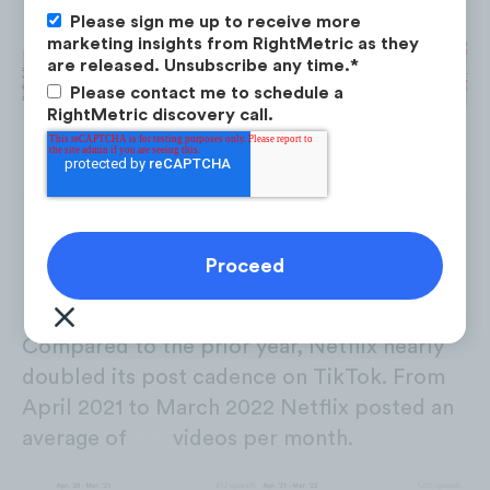
Please sign me up to receive more
marketing insights from RightMetric as they
are released. Unsubscribe any time.
*
Please contact me to schedule a
RightMetric discovery call.
Post Cadence
Compared to the prior year, Netflix nearly
doubled its post cadence on TikTok. From
April 2021 to March 2022 Netflix posted an
average of
100
videos per month.