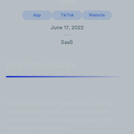
Year
App
TikTok
Website
June 17, 2022
SaaS
Key Takeaways
From April 2021 to March 2022, Netflix
experienced a +70% increase in their
audience on TikTok, gaining over +9M
followers. Here's how: