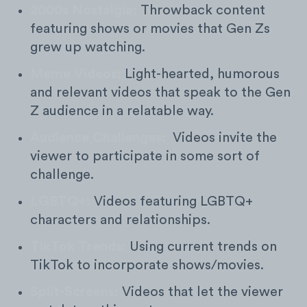
2000s Nostalgia:
Throwback content
featuring shows or movies that Gen Zs
grew up watching.
Meme Videos:
Light-hearted, humorous
and relevant videos that speak to the Gen
Z audience in a relatable way.
Audience Challenges:
Videos invite the
viewer to participate in some sort of
challenge.
LGBTQ+:
Videos featuring LGBTQ+
characters and relationships.
TikTok Trends:
Using current trends on
TikTok to incorporate shows/movies.
Split-Screens:
Videos that let the viewer