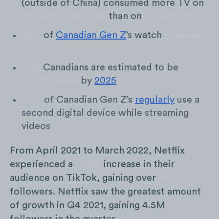
(outside of China) consumed more TV on
streaming services
than on
broadcast
98%
of
Canadian Gen Z
’s watch
streamed
videos
19M
Canadians are estimated to be
Netflix users
by
2025
60%
of Canadian Gen Z’s
regularly
use a
second digital device while streaming
videos
From April 2021 to March 2022, Netflix
experienced a
+70%
increase in their
audience on TikTok, gaining over
+9M
followers. Netflix saw the greatest amount
of growth in Q4 2021, gaining 4.5M