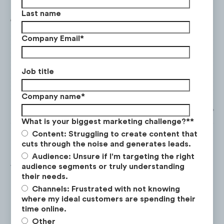
Last name
Company Email
*
Job title
Company name
*
What is your biggest marketing challenge?*
*
Content: Struggling to create content that
cuts through the noise and generates leads.
Audience: Unsure if I'm targeting the right
audience segments or truly understanding
This growth on
TikTok
was at a much higher
their needs.
rate relative to Netflix’s other social
Channels: Frustrated with not knowing
platforms from April 2021 to March 2022.
where my ideal customers are spending their
time online.
Other