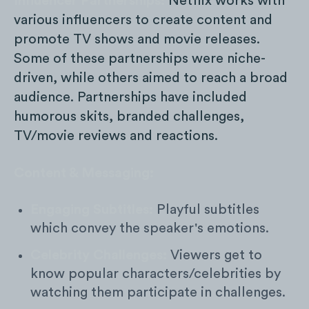
Influencer Partnerships:
Netflix works with
various influencers to create content and
promote TV shows and movie releases.
Some of these partnerships were niche-
driven, while others aimed to reach a broad
audience. Partnerships have included
humorous skits, branded challenges,
TV/movie reviews and reactions.
Content & Messaging:
Engaging Subtitles:
Playful subtitles
which convey the speaker's emotions.
Celebrity Challenges:
Viewers get to
know popular characters/celebrities by
watching them participate in challenges.