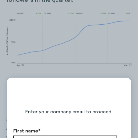
followers in the quarter.
Netflix’s TikTok audience is predominantly
Continue Reading the Full Report
made up with Gen Zs, with over
90%
of its
Enter your company email to proceed.
account followers under the age of 24.
Additionally, the audience skews female—
First name
*
only
36%
of followers are male.