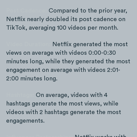
Post Cadence:
Compared to the prior year,
Netflix nearly doubled its post cadence on
TikTok, averaging 100 videos per month.
Video Duration:
Netflix generated the most
views on average with videos 0:00-0:30
minutes long, while they generated the most
engagement on average with videos 2:01-
2:00 minutes long.
Hashtags:
On average, videos with 4
hashtags generate the most views, while
videos with 2 hashtags generate the most
engagements.