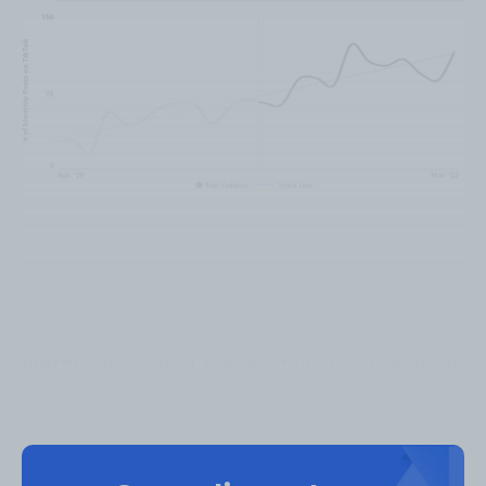
Video Duration
Netflix generated the most views on average
on videos that were
0:00-0:30 minutes
long,
while they generated the most engagement
on videos that were
2:01-2:30 minutes
long.