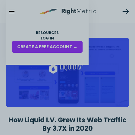
RESOURCES
LOG IN
CREATE A FREE ACCOUNT →
How Liquid I.V. Grew Its Web Traffic
By 3.7X in 2020