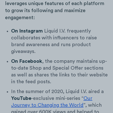
leverages unique features of each platform
to grow its following and maximize
engagement:
On Instagram
Liquid I.V. frequently
collaborates with influencers to raise
brand awareness and runs product
giveaways.
On Facebook
, the company maintains up-
to-date Shop and Special Offer sections
as well as shares the links to their website
in the feed posts.
In the summer of 2020, Liquid I.V. aired a
YouTube
-exclusive mini-series “
Our
Journey to Changing the World
”, which
gained over 600K views and helped to