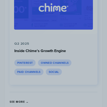
Collaborations with creators result in lots of
user-generated content, which Liquid I.V.
repurposes on its page. The brand also
encourages its audience to adhere to a
healthy lifestyle with motivational quotes,
Q2 2025
which generate higher than page average
Inside Chime's Growth Engine
engagement.
PINTEREST
OWNED CHANNELS
PAID CHANNELS
SOCIAL
SEE MORE →