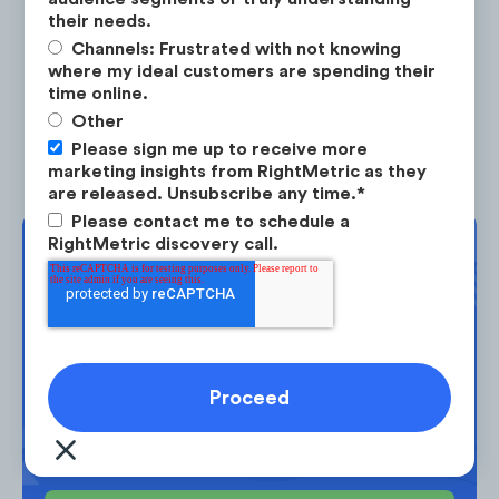
their needs.
Channels: Frustrated with not knowing
where my ideal customers are spending their
time online.
Liquid I.V. actively engages their 300K social
Other
media community and deploys different
Please sign me up to receive more
communication strategies for each of their
marketing insights from RightMetric as they
are released. Unsubscribe any time.
*
social channels.
Please contact me to schedule a
RightMetric discovery call.
Complimentary
Strategy Session
Take the next step in your market
planning. Request your free strategy
session today.