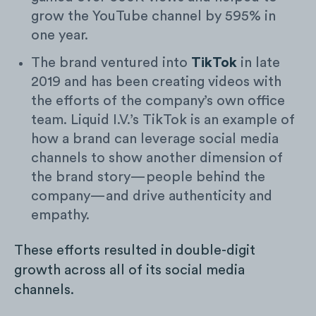
grow the YouTube channel by 595% in
one year.
The brand ventured into
TikTok
in late
2019 and has been creating videos with
the efforts of the company’s own office
team. Liquid I.V.’s TikTok is an example of
how a brand can leverage social media
channels to show another dimension of
the brand story—people behind the
company—and drive authenticity and
empathy.
These efforts resulted in double-digit
growth across all of its social media
channels.