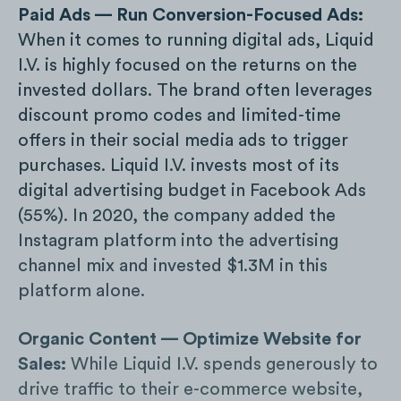
Paid Ads — Run Conversion-Focused Ads:
When it comes to running digital ads, Liquid
I.V. is highly focused on the returns on the
invested dollars. The brand often leverages
discount promo codes and limited-time
offers in their social media ads to trigger
purchases. Liquid I.V. invests most of its
digital advertising budget in Facebook Ads
(55%). In 2020, the company added the
Instagram platform into the advertising
channel mix and invested $1.3M in this
platform alone.
Organic Content — Optimize Website for
Sales:
While Liquid I.V. spends generously to
drive traffic to their e-commerce website,