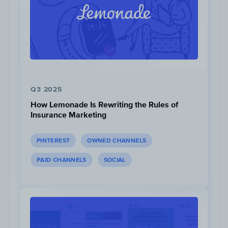
Liquid I.V. runs giveaways almost every week.
Each contest on average adds 586 new
followers to Liquid I.V.’s Instagram account.
Q3 2025
How Lemonade Is Rewriting the Rules of
Insurance Marketing
PINTEREST
OWNED CHANNELS
PAID CHANNELS
SOCIAL
Click to view
,
Click to view
,
Click to view