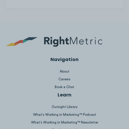
Click to view
,
Click to view
,
Click to view
Liquid I.V. maximizes Facebook’s features,
such as the ability to create a shop and
add promo offers to the page.
Navigation
About
Careers
Book a Chat
Learn
Outsight Library
What’s Working in Marketing™ Podcast
What’s Working in Marketing™ Newsletter