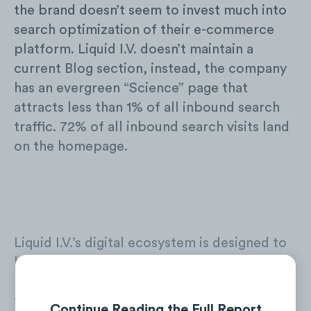
the brand doesn’t seem to invest much into
search optimization of their e-commerce
platform. Liquid I.V. doesn’t maintain a
current Blog section, instead, the company
has an evergreen “Science” page that
attracts less than 1% of all inbound search
traffic. 72% of all inbound search visits land
on the homepage.
Liquid I.V.’s digital ecosystem is designed to
boost both online and offline sales. The
brand runs digital ads that drive consumers
to the company’s e-comm website as well as
Continue Reading the Full Report