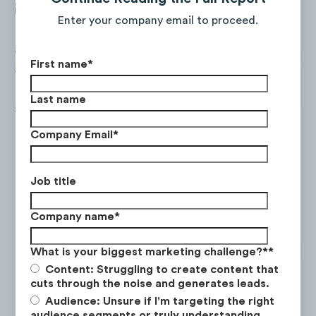
inform customers which retailers carry the
Enter your company email to proceed.
brand's products. Liquid I.V. has been
actively growing its social following as well
First name
*
as increasing social media advertising
budgets — both contributed to increased
Last name
social traffic to the website.
Company Email
*
Job title
Company name
*
What is your biggest marketing challenge?*
*
Content: Struggling to create content that
cuts through the noise and generates leads.
Audience: Unsure if I'm targeting the right
audience segments or truly understanding