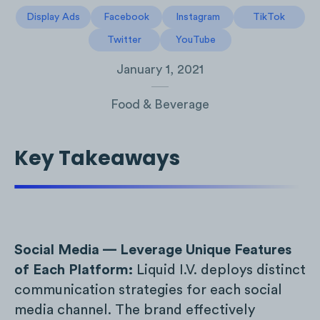
Display Ads
Facebook
Instagram
TikTok
Twitter
YouTube
January 1, 2021
Food & Beverage
Key Takeaways
Social Media — Leverage Unique Features
of Each Platform:
Liquid I.V. deploys distinct
communication strategies for each social
media channel. The brand effectively