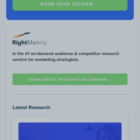
BOOK YOUR SESSION →
Organic Social
In 2020 Liquid I.V. saw double-digit growth
across its social media channels—YouTube
alone grew by 593%.
Is the #1 on-demand audience & competitor research
service for marketing strategists.
LEARN ABOUT RESEARCH-ON-DEMAND →
Latest Research
No TikTok channel growth data available.