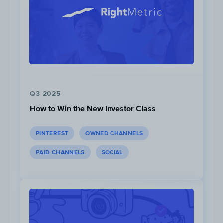
Liquid I.V. often collaborates with Instagram
influencers and strives to grow its own loyal
bloggers. The company launched a brand
ambassador program that invites qualified
Q3 2025
followers to partner with Liquid I.V.
How to Win the New Investor Class
PINTEREST
OWNED CHANNELS
PAID CHANNELS
SOCIAL