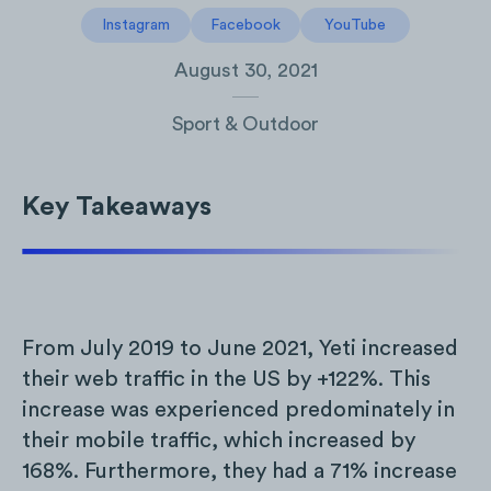
Instagram
Facebook
YouTube
August 30, 2021
Sport & Outdoor
Key Takeaways
From July 2019 to June 2021, Yeti increased
their web traffic in the US by +122%. This
increase was experienced predominately in
their mobile traffic, which increased by
168%. Furthermore, they had a 71% increase