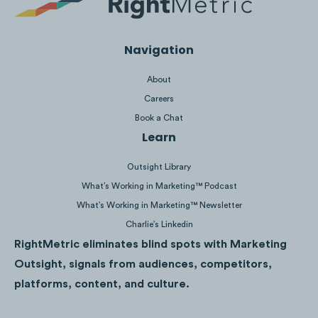
their Instagram ad spend.
Navigation
About
Careers
Book a Chat
Learn
Outsight Library
What’s Working in Marketing™ Podcast
What’s Working in Marketing™ Newsletter
Charlie’s Linkedin
RightMetric eliminates blind spots with Marketing
Yeti’s Instagram ad spend spikes in
Outsight, signals from audiences, competitors,
September 2020, December 2020 and
platforms, content, and culture.
March 2021 correlate with their Built for the
Wild, V Series, Hauliday, and Color