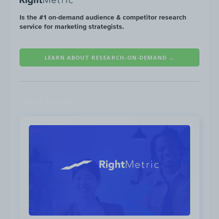
2021. *Social traffic from mobile is
unavailable from Jul.‘19-Dec.’19
Is the #1 on-demand audience & competitor research
service for marketing strategists.
LEARN ABOUT RESEARCH-ON-DEMAND →
Latest Research
Yeti increased their average monthly social
ad spend by
+138%
from July 2019 to June
2021. This additional ad spend resulted in