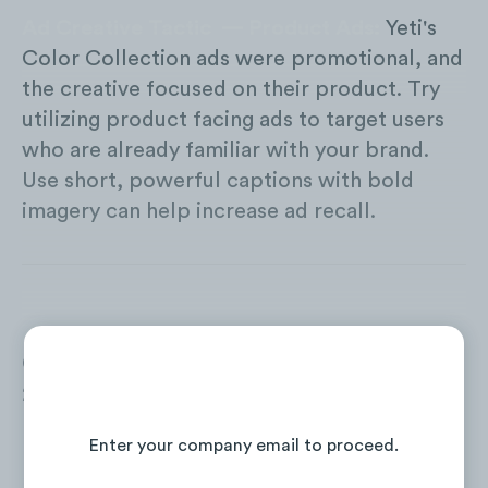
Ad Creative Tactic — Product Ads:
Yeti's
Color Collection ads were promotional, and
the creative focused on their product. Try
utilizing product facing ads to target users
who are already familiar with your brand.
Use short, powerful captions with bold
imagery can help increase ad recall.
Over a two year period (July 2019-June
2021), Yeti increased their web traffic in the
Continue Reading the Full Report
US by over
+122%
.
Enter your company email to proceed.