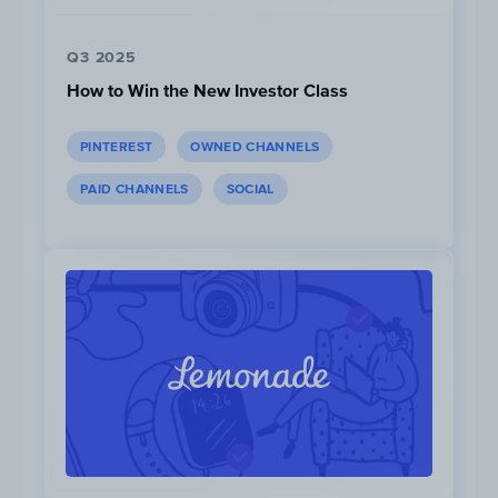
+134%
increase in paid social impressions.
Q3 2025
How to Win the New Investor Class
PINTEREST
OWNED CHANNELS
PAID CHANNELS
SOCIAL
*Instagram ad data unavailable until April 2020
From Q3 2020 to Q2 2021, Yeti increased
their ad spend by
+1693%
,
+327%
,
+219%
,
on Instagram, Facebook and YouTube,
respectively.