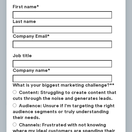
First name
*
Last name
Company Email
*
Job title
Company name
*
What is your biggest marketing challenge?*
*
Content: Struggling to create content that
During this time period, mobile traffic
cuts through the noise and generates leads.
increased by
+168%
, whereas desktop
Audience: Unsure if I'm targeting the right
traffic only increased by
+59%
. In June 2021,
audience segments or truly understanding
their needs.
mobile accounts for 70% of traffic which
Channels: Frustrated with not knowing
was a +12% increase from 2019.
where my ideal customers are spending their