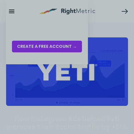
RESOURCES
LOG IN
CREATE A FREE ACCOUNT →
How Instagram Ads helped Yeti
Increase Their Social Traffic by +71%