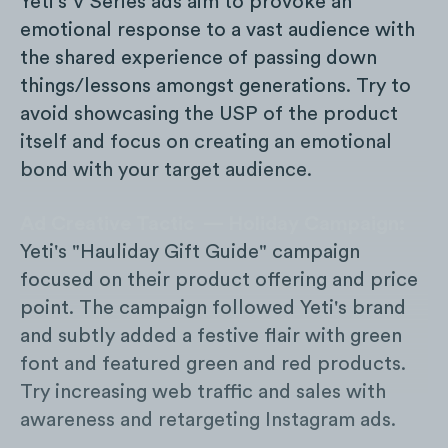
Yeti's V Series ads aim to provoke an
emotional response to a vast audience with
the shared experience of passing down
things/lessons amongst generations. Try to
avoid showcasing the USP of the product
itself and focus on creating an emotional
bond with your target audience.
Ad Creative Tactic — Holiday Campaign:
Yeti's "Hauliday Gift Guide" campaign
focused on their product offering and price
point. The campaign followed Yeti's brand
and subtly added a festive flair with green
font and featured green and red products.
Try increasing web traffic and sales with
awareness and retargeting Instagram ads.