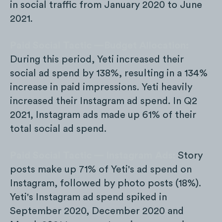
in social traffic from January 2020 to June
2021.
Paid Social Tactic —Budget Allocation:
During this period, Yeti increased their
social ad spend by 138%, resulting in a 134%
increase in paid impressions. Yeti heavily
increased their Instagram ad spend. In Q2
2021, Instagram ads made up 61% of their
total social ad spend.
Paid Social Tactic — Instagram Ads:
Story
posts make up 71% of Yeti's ad spend on
Instagram, followed by photo posts (18%).
Yeti's Instagram ad spend spiked in
September 2020, December 2020 and