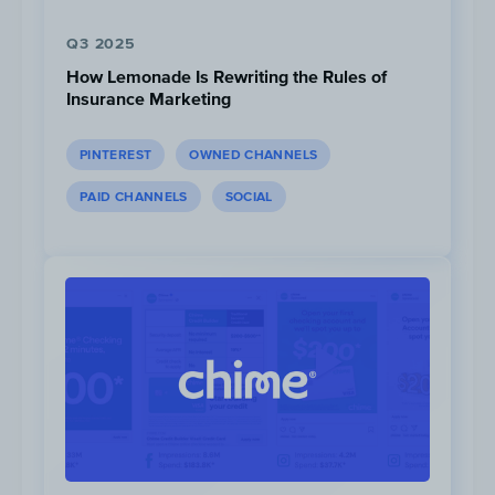
Q3 2025
How Lemonade Is Rewriting the Rules of
Insurance Marketing
PINTEREST
OWNED CHANNELS
PAID CHANNELS
SOCIAL
*Instagram ad data unavailable until April 2020
In Q2 2021, Instagram made up 61% of their
total social ad spend, followed by Facebook
(23%) and YouTube (17%).