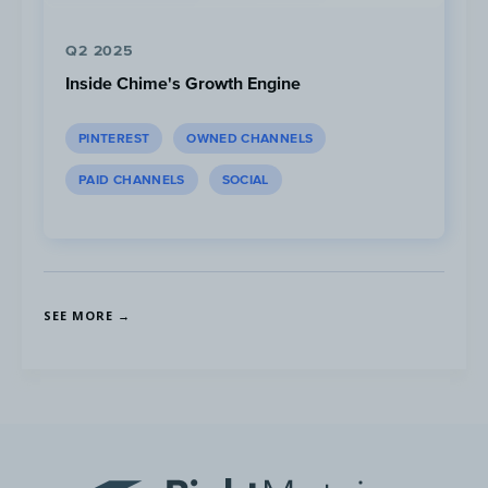
Q2 2025
Inside Chime's Growth Engine
PINTEREST
OWNED CHANNELS
PAID CHANNELS
SOCIAL
Spend is a directional approximation and does not include
retargeting, search or behavioural targeting.
SEE MORE →
Looking at their Instagram ad spend
breakdown by creative type, they mainly
focus on story ads which make up 71% of