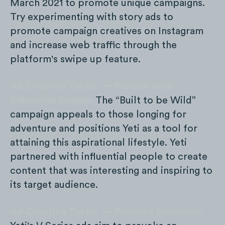
March 2021 to promote unique campaigns.
Try experimenting with story ads to
promote campaign creatives on Instagram
and increase web traffic through the
platform's swipe up feature.
Ad Creative Tactic — Partner with
Influential People:
The “Built to be Wild”
campaign appeals to those longing for
adventure and positions Yeti as a tool for
attaining this aspirational lifestyle. Yeti
partnered with influential people to create
content that was interesting and inspiring to
its target audience.
Ad Creative Tactic — Provoke Emotions: