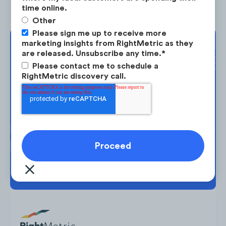
time online.
Other
Please sign me up to receive more
marketing insights from RightMetric as they
Complimentary
are released. Unsubscribe any time.
*
Strategy Session
Please contact me to schedule a
RightMetric discovery call.
Take the next step in your market
planning. Request your free strategy
session today.
BOOK YOUR SESSION →
Yeti also experienced an increase in their
social traffic in the US, which increased by
+71%
from January 2020 to June