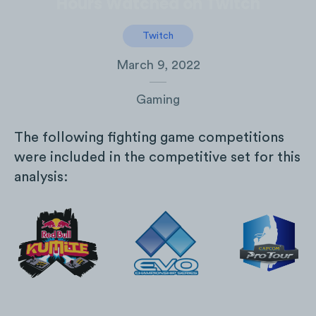
Hours Watched on Twitch
Twitch
March 9, 2022
Gaming
The following fighting game competitions
were included in the competitive set for this
analysis: