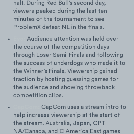
half. During Red Bull’s second day,
viewers peaked during the last ten
minutes of the tournament to see
ProblemX defeat NL in the finals.
Evo:
Audience attention was held over
the course of the competition days
through Loser Semi-Finals and following
the success of underdogs who made it to
the Winner’s Finals. Viewership gained
traction by hosting guessing games for
the audience and showing throwback
competition clips.
CapCom:
CapCom uses a stream intro to
help increase viewership at the start of
the stream. Australia, Japan, CPT
NA/Canada, and C America East games