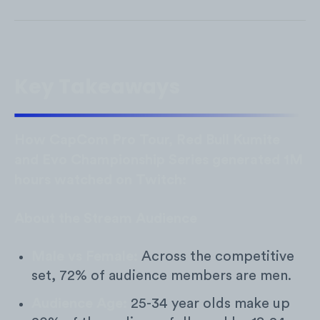
Key Takeaways
How CapCom Pro Tour, Red Bull Kumite
and Evo Championship Series generated 1M
hours watched on Twitch:
About the Stream Audience
Male vs Female:
Across the competitive
set, 72% of audience members are men.
Audience Age:
25-34 year olds make up