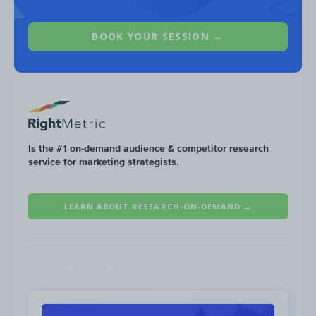
BOOK YOUR SESSION →
Is the #1 on-demand audience & competitor research
service for marketing strategists.
LEARN ABOUT RESEARCH-ON-DEMAND →
CapCom
sees men in the majority of their
audience (
71%
), with the largest share of
viewers in the
25-34
age group (
20%
).
Latest Research