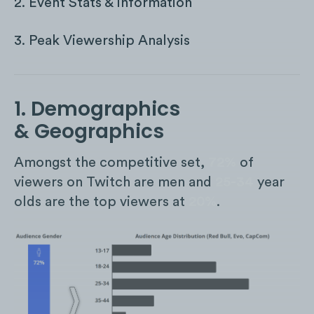
2. Event Stats & Information
3. Peak Viewership Analysis
1. Demographics
& Geographics
Amongst the competitive set,
72%
of
viewers on Twitch are men and
25-34
year
olds are the top viewers at
20%
.