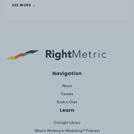
Evo
saw the longest average stream length
SEE MORE →
across events at
16:24 hours
while
Red Bull
saw the highest average watch time at
62.5
minutes
.
Navigation
About
Platform: Twitch | Analysis Period: Competitive Set
Careers
Competition Dates
Book a Chat
Learn
Outsight Library
What’s Working in Marketing™ Podcast
CapCom
had the greatest average