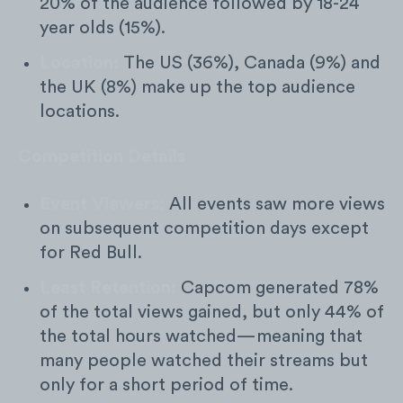
20% of the audience followed by 18-24
year olds (15%).
Location:
The US (36%), Canada (9%) and
the UK (8%) make up the top audience
locations.
Competition Details
Event Viewers:
All events saw more views
on subsequent competition days except
for Red Bull.
Least Retention:
Capcom
generated 78%
of the total views gained, but only 44% of
the total hours watched—meaning that
many people watched their streams but
only for a short period of time.