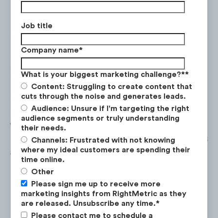
Job title
Company name
*
What is your biggest marketing challenge?*
*
Content: Struggling to create content that
cuts through the noise and generates leads.
Audience: Unsure if I'm targeting the right
Red Bull
has the highest audience of male
audience segments or truly understanding
viewers at
75%.
The age group with the
their needs.
largest amount of female audience members
Channels: Frustrated with not knowing
where my ideal customers are spending their
are
18-24
year olds at
10%
.
time online.
Other
Please sign me up to receive more
marketing insights from RightMetric as they
are released. Unsubscribe any time.
*
Please contact me to schedule a