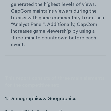
generated the highest levels of views.
CapCom maintains viewers during the
breaks with game commentary from their
“Analyst Panel”. Additionally, CapCom
increases game viewership by using a
three-minute countdown before each
event.
This report consists of three main elements
for the competitive set:
1. Demographics & Geographics