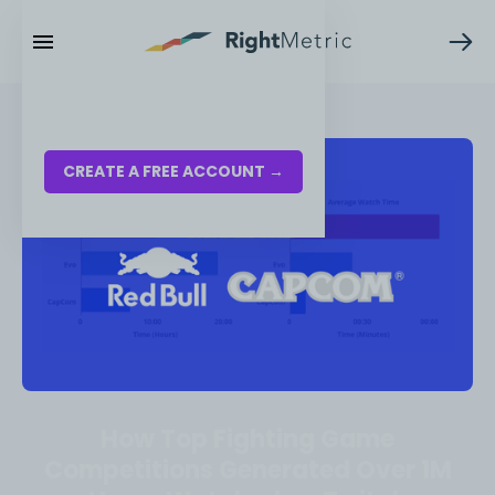
RESOURCES
LOG IN
CREATE A FREE ACCOUNT →
How Top Fighting Game
Competitions Generated Over 1M