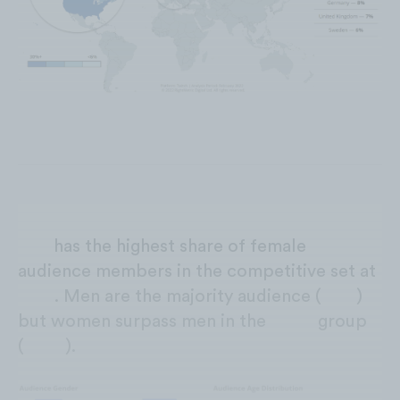
Evo
has the highest share of female
audience members in the competitive set at
30%
. Men are the majority audience (
70%
)
but women surpass men in the
13-17
group
(
+16%
).