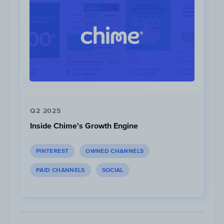
Red Bull Kumite
Tournament Day 1:
November 13, 2021
Tournament Day 2:
November 14, 2021*
CapCom Pro Tour
Tournament Day 1
:
February 18, 2022
Q2 2025
Tournament Day 2
:
February 19, 2022
Inside Chime's Growth Engine
Tournament Day 3:
February 20, 2022
PINTEREST
OWNED CHANNELS
*Full stream unavailable
PAID CHANNELS
SOCIAL