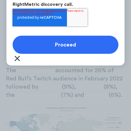
RightMetric discovery call.
Platform: Twitch | Analysis Period: February 2022
The
United States
accounted for 26% of
Red Bull’s Twitch audience in February 2022
followed by
Canada
(9%),
Germany
(8%),
the
United Kingdom
(7%) and
Sweden
(6%).