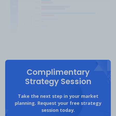
Platform: Twitch | Analysis Period: February 2022
Complimentary
Strategy Session
The
United States
accounted for 41% of
Evo’s Twitch audience followed by
Canada
Take the next step in your market
(10%), the
United Kingdom
(8%),
Japan
(6%)
planning. Request your free strategy
and
Germany
(4%).
session today.