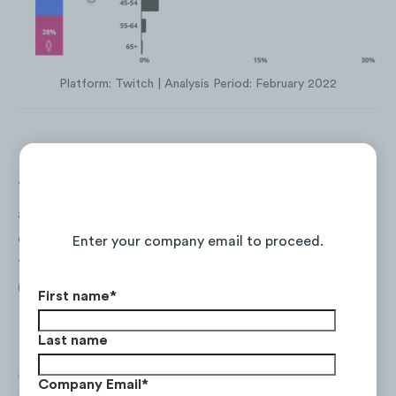
Platform: Twitch | Analysis Period: February 2022
The
United States
accounted for 36% of
Continue Reading the Full Report
audience streaming locations in the
competitive set, followed by
Canada
(9%),
Enter your company email to proceed.
the
United Kingdom
(8%) and
Germany
(4%).
First name
*
Last name
Company Email
*