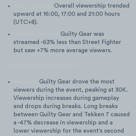
Event Timing:
Overall viewership trended
upward at 16:00, 17:00 and 21:00 hours
(UTC+8).
Leading Games:
Guilty Gear was
streamed -63% less than Street Fighter
but saw +7% more average viewers.
Peak Viewership Analysis
Red Bull:
Guilty Gear drove the most
viewers during the event, peaking at 30K.
Viewership increases during gameplay
and drops during breaks. Long breaks
between Guilty Gear and Tekken 7 caused
a -47% decrease in viewership and a
lower viewership for the event's second