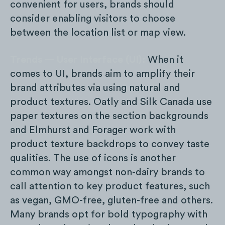
convenient for users, brands should
consider enabling visitors to choose
between the location list or map view.
Trends — User Interface (UI):
When it
comes to UI, brands aim to amplify their
brand attributes via using natural and
product textures. Oatly and Silk Canada use
paper textures on the section backgrounds
and Elmhurst and Forager work with
product texture backdrops to convey taste
qualities. The use of icons is another
common way amongst non-dairy brands to
call attention to key product features, such
as vegan, GMO-free, gluten-free and others.
Many brands opt for bold typography with