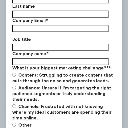
Last name
Company Email
*
Job title
Company name
*
What is your biggest marketing challenge?*
*
While desktop visits still outperform mobile
Content: Struggling to create content that
cuts through the noise and generates leads.
interactions in terms of visit duration, pages
Audience: Unsure if I'm targeting the right
per visit and have a lower bounce rate,
audience segments or truly understanding
mobile traffic saw a year-on-year +3%
their needs.
increase in visit duration and -4% in bounce
Channels: Frustrated with not knowing
where my ideal customers are spending their
rate.
time online.
Other