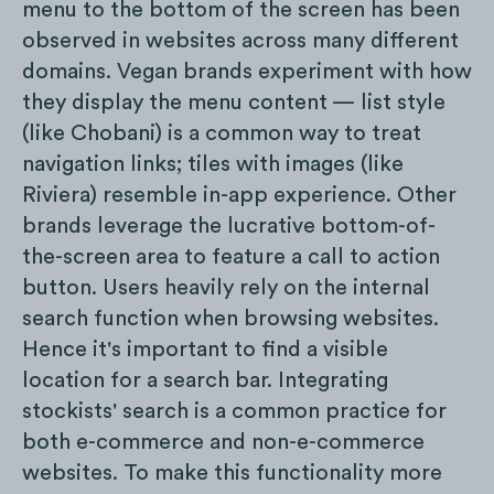
menu to the bottom of the screen has been
observed in websites across many different
domains. Vegan brands experiment with how
they display the menu content — list style
(like Chobani) is a common way to treat
navigation links; tiles with images (like
Riviera) resemble in-app experience. Other
brands leverage the lucrative bottom-of-
the-screen area to feature a call to action
button. Users heavily rely on the internal
search function when browsing websites.
Hence it's important to find a visible
location for a search bar. Integrating
stockists' search is a common practice for
both e-commerce and non-e-commerce
websites. To make this functionality more