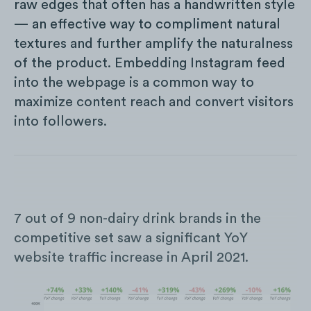
raw edges that often has a handwritten style
— an effective way to compliment natural
textures and further amplify the naturalness
of the product. Embedding Instagram feed
into the webpage is a common way to
maximize content reach and convert visitors
into followers.
7 out of 9 non-dairy drink brands in the
competitive set saw a significant YoY
website traffic increase in April 2021.