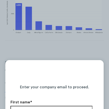
Share of traffic coming from mobile devices
outweighs desktop traffic. On average the
brands in the competitive set have 69% of
Continue Reading the Full Report
visits coming from mobile, where
Almond
Enter your company email to proceed.
Breeze
has the highest mobile share (84%)
and
Milkadamia
(47%) the lowest.
First name
*