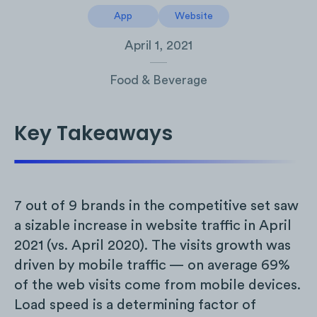
App
Website
April 1, 2021
Food & Beverage
Key Takeaways
7 out of 9 brands in the competitive set saw
a sizable increase in website traffic in April
2021 (vs. April 2020). The visits growth was
driven by mobile traffic — on average 69%
of the web visits come from mobile devices.
Load speed is a determining factor of