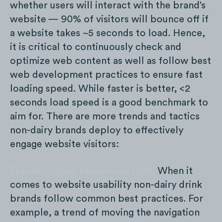
whether users will interact with the brand’s
website — 90% of visitors will bounce off if
a website takes ~5 seconds to load. Hence,
it is critical to continuously check and
optimize web content as well as follow best
web development practices to ensure fast
loading speed. While faster is better, <2
seconds load speed is a good benchmark to
aim for. There are more trends and tactics
non-dairy brands deploy to effectively
engage website visitors:
Trends — User Experience (UX):
When it
comes to website usability non-dairy drink
brands follow common best practices. For
example, a trend of moving the navigation