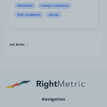
PINTEREST
OWNED CHANNELS
The main trends observed in non-dairy drink
PAID CHANNELS
SOCIAL
brands:
SEE MORE →
User Experience
Navigation
1. The bottom of the screen