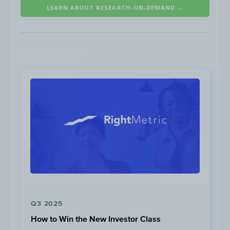
LEARN ABOUT RESEARCH-ON-DEMAND →
thumb when it comes to mobile site
optimization, a loading speed of <2 seconds
is a good benchmark to aim for.
Latest Research
Source: Think with Google
Q3 2025
How to Win the New Investor Class