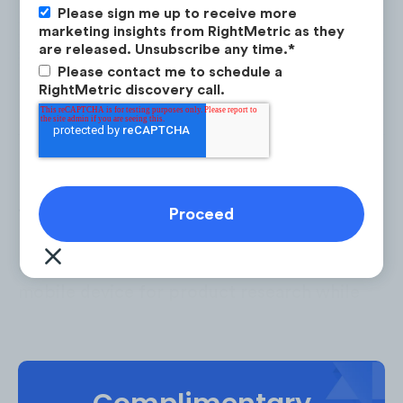
Please sign me up to receive more
marketing insights from RightMetric as they
are released. Unsubscribe any time.
*
Please contact me to schedule a
RightMetric discovery call.
To cater to consumers’ website usage
patterns brands need to adopt mobile-first
design thinking. 69% of consumers use a
mobile device for product research while
shopping in-store.