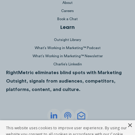
navigation is more accessible than
About
the upper right corner.
Careers
Book a Chat
Users might’ve noticed many websites (from
Learn
LinkedIn to Airbnb) moved the navigation
Outsight Library
menu to the bottom of the screen from the
What’s Working in Marketing™ Podcast
traditional upper right corner location. This
What’s Working in Marketing™ Newsletter
approach has multiple benefits:
Charlie’s Linkedin
RightMetric eliminates blind spots with Marketing
Resembles app experience
Outsight, signals from audiences, competitors,
Convenient to reach for menu controls
platforms, content, and culture.
Prioritizes website pages
In
Chobani’s
example, bottom navigation
disappears when a user starts scrolling the
×
Privacy Policy
Terms of Service
This website uses cookies to improve user experience. By using our
site, to activate it a user has to scroll up.
©
2026
RightMetric. All rights reserved
website you consent to all cookies in accordance with our Cookie