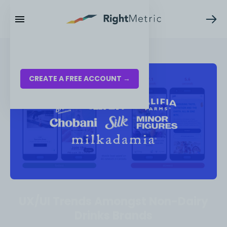
RESOURCES
LOG IN
CREATE A FREE ACCOUNT →
UX/UI Trends Amongst Non-Dairy
Drinks Brands