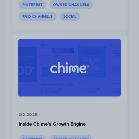
PINTEREST
OWNED CHANNELS
PAID CHANNELS
SOCIAL
Q2 2025
Inside Chime's Growth Engine