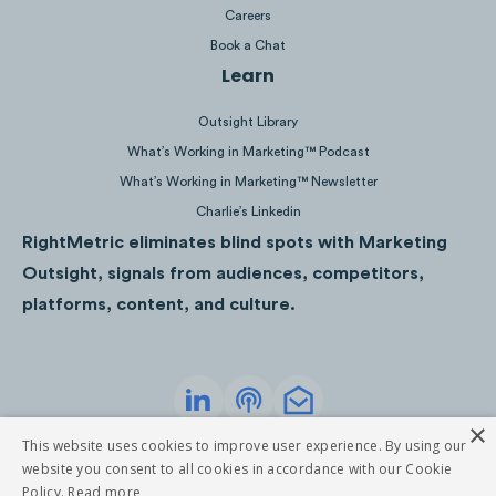
Careers
Book a Chat
Learn
Outsight Library
What’s Working in Marketing™ Podcast
What’s Working in Marketing™ Newsletter
Charlie’s Linkedin
RightMetric eliminates blind spots with Marketing
Outsight, signals from audiences, competitors,
platforms, content, and culture.
×
Privacy Policy
Terms of Service
This website uses cookies to improve user experience. By using our
©
2026
RightMetric. All rights reserved
website you consent to all cookies in accordance with our Cookie
Policy.
Read more