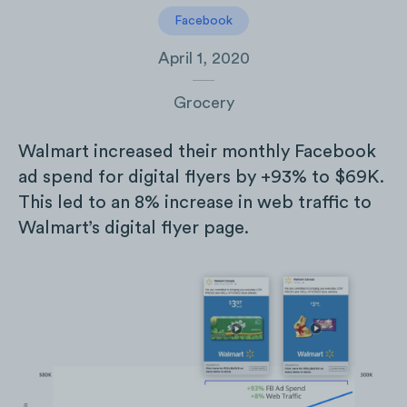
Facebook
April 1, 2020
Grocery
Walmart increased their monthly Facebook
ad spend for digital flyers by +93% to $69K.
This led to an 8% increase in web traffic to
Walmart’s digital flyer page.