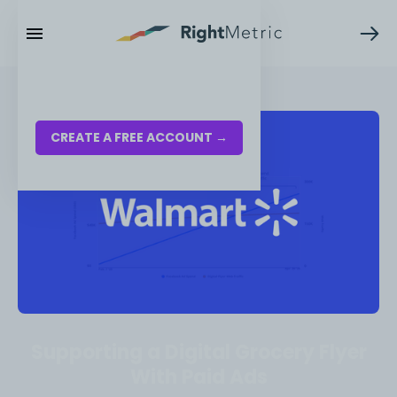
RESOURCES
LOG IN
CREATE A FREE ACCOUNT →
Supporting a Digital Grocery Flyer
With Paid Ads