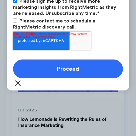
Please sign me up to receive more
PINTEREST
OWNED CHANNELS
marketing insights from RightMetric as they
are released. Unsubscribe any time.
*
PAID CHANNELS
SOCIAL
Please contact me to schedule a
RightMetric discovery call.
Click to view the ad
Q3 2025
Download as PDF
How Lemonade Is Rewriting the Rules of
Insurance Marketing