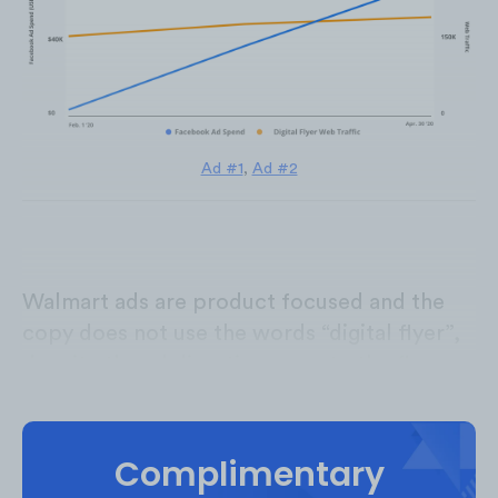
Ad #1
,
Ad #2
Walmart ads are product focused and the
copy does not use the words “digital flyer”,
despite the ad directing users to the flyer
page.
Complimentary