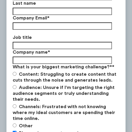
Last name
In contrast, competitors such as Superstore
Company Email
*
and Loblaws launched their digital flyer
Latest Research
campaign by serving general awareness ads
which resulted in a +136% and +141%
Job title
increase in web traffic to the digital flyer
Company name
*
page.
What is your biggest marketing challenge?*
*
Content: Struggling to create content that
cuts through the noise and generates leads.
Audience: Unsure if I'm targeting the right
audience segments or truly understanding
their needs.
Channels: Frustrated with not knowing
Q3 2025
where my ideal customers are spending their
time online.
How to Win the New Investor Class
Click to view the ad
Other