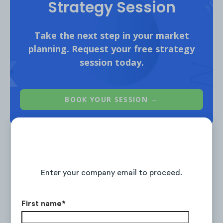
Strategy Session
Take the next step in your market
planning. Request your free strategy
session today.
Ad #1
,
Ad #2
,
Ad #3
BOOK YOUR SESSION →
Continue Reading the Full Report
Enter your company email to proceed.
Is the #1 on-demand audience & competitor research
service for marketing strategists.
First name
*
LEARN ABOUT RESEARCH-ON-DEMAND →