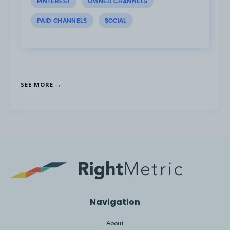
PINTEREST
OWNED CHANNELS
PAID CHANNELS
SOCIAL
SEE MORE →
Navigation
About