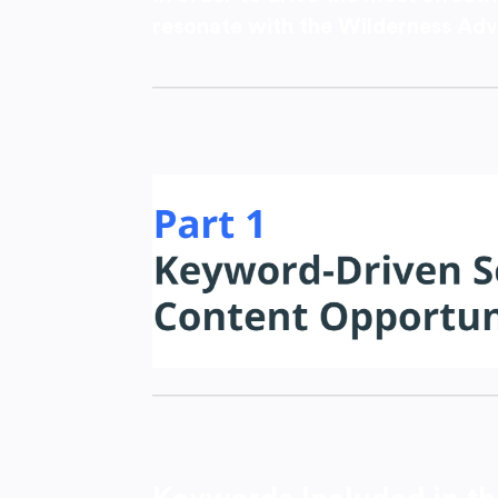
resonate with the Wilderness Adv