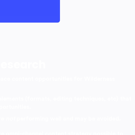
Research
pace content opportunities for Wilderness
elements (formats, editing techniques, etc) that
portunities.
re
not
performing well and may be avoided.
ive omni-channel content strategy possible to