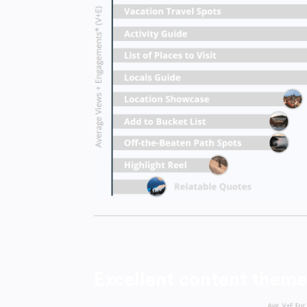
Excellent content theme