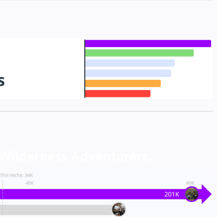
 Wilderness Adventurers.