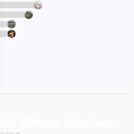
s for Wilderness Adventurers.