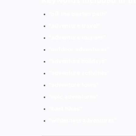
Keywords Included in th
"off the beaten path”
"adventure travel"
"adventure tourism"
"outdoor adventures"
"adventure holidays"
"adventure activities"
"adventure tours"
"epic adventures"
"best hikes"
"wilderness adventures”