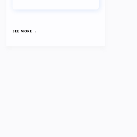
SEE MORE →