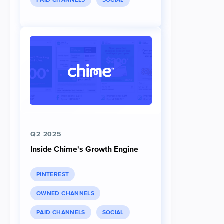
PAID CHANNELS
SOCIAL
Q2 2025
Inside Chime's Growth Engine
PINTEREST
OWNED CHANNELS
PAID CHANNELS
SOCIAL