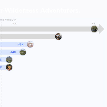
r Wilderness Adventurers.