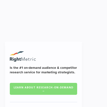
Is the #1 on-demand audience & competitor
research service for marketing strategists.
LEARN ABOUT RESEARCH-ON-DEMAND
→