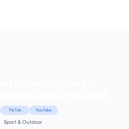
LOG IN
ent Opportunities for
Adventurers in Q4 2023
TikTok
YouTube
Sport & Outdoor