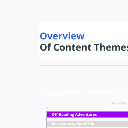
Top content themes for