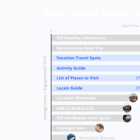
Good content themes fo