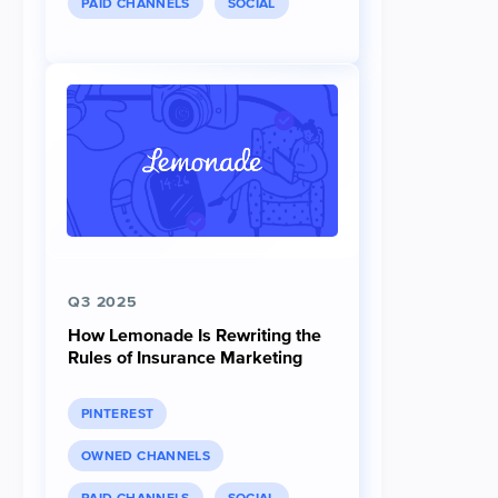
PAID CHANNELS
SOCIAL
Q3 2025
How Lemonade Is Rewriting the
Rules of Insurance Marketing
PINTEREST
OWNED CHANNELS