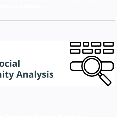
enturer audience.