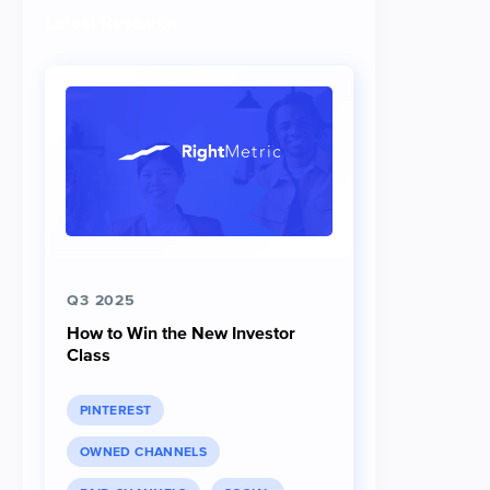
Latest Research
Q3 2025
How to Win the New Investor
Class
PINTEREST
OWNED CHANNELS