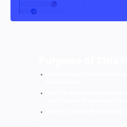
Purpose of This 
Identify top-of-funnel white s
Adventurers.
Identify replicable production 
contribute to those content op
Identify content themes that a
In order to drive the most effect