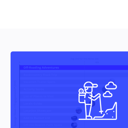
RESOURCES