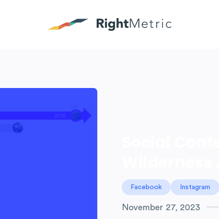
Social Cont
Wilderness 
Facebook
Instagram
November 27, 2023