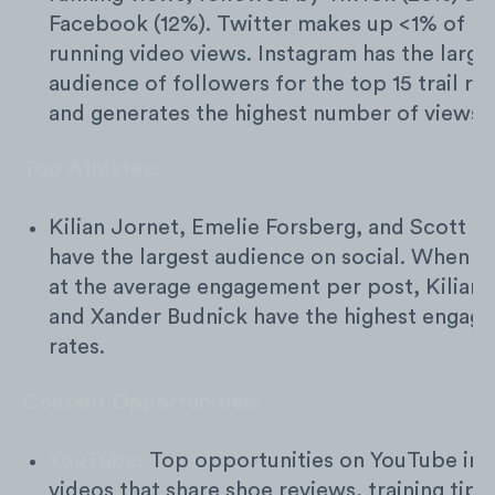
Facebook (12%). Twitter makes up <1% of m
running video views. Instagram has the large
audience of followers for the top 15 trail ru
and generates the highest number of views.
Top Athletes:
Kilian Jornet, Emelie Forsberg, and Scott J
have the largest audience on social. When l
at the average engagement per post, Kilian 
and Xander Budnick have the highest engag
rates.
Content Opportunities:
YouTube:
Top opportunities on YouTube inc
videos that share shoe reviews, training tips,