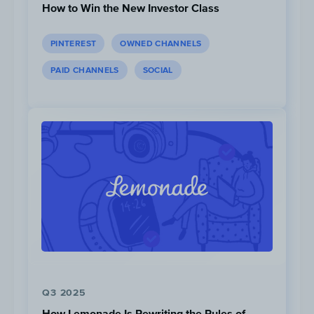
How to Win the New Investor Class
PINTEREST
OWNED CHANNELS
PAID CHANNELS
SOCIAL
Kilian Jornet
has significantly more followers 
Instagram with 1.3M than the rest of the trail r
All athletes are active on the Instagram platfo
Q3 2025
How Lemonade Is Rewriting the Rules of