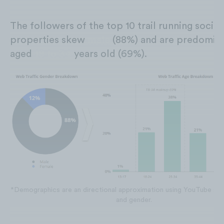
The followers of the top 10 trail running social
properties skew
male
(88%) and are predomina
aged
18 to 34
years old (69%).
*Demographics are an directional approximation using YouTube sub
and gender.