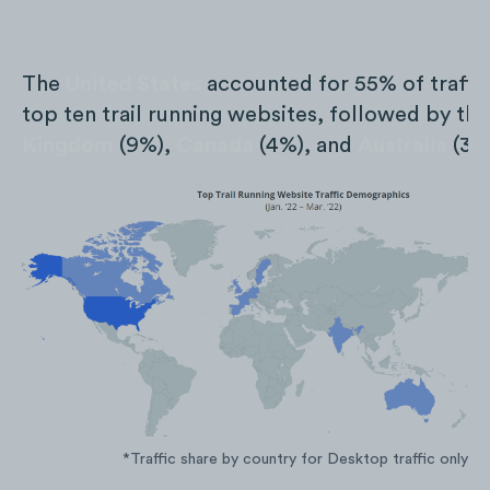
The
United States
accounted for 55% of traffic
top ten trail running websites, followed by th
Kingdom
(9%),
Canada
(4%), and
Australia
(3%
*Traffic share by country for Desktop traffic only