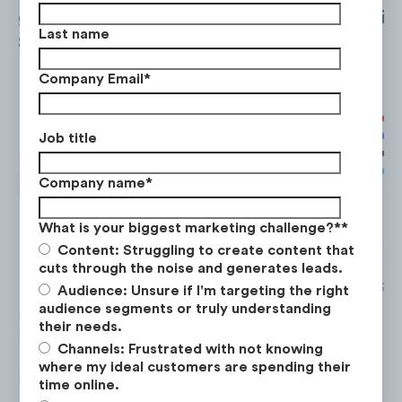
generated the most views with over
8.7M+
vie
Last name
8.4M coming from TikTok.
Company Email
*
Job title
Company name
*
What is your biggest marketing challenge?*
*
Content: Struggling to create content that
cuts through the noise and generates leads.
*Total views from Facebook, TikTok and YouTube from Mar. ‘21 to
Audience: Unsure if I'm targeting the right
Instagram data not available.
audience segments or truly understanding
their needs.
Channels: Frustrated with not knowing
where my ideal customers are spending their
time online.