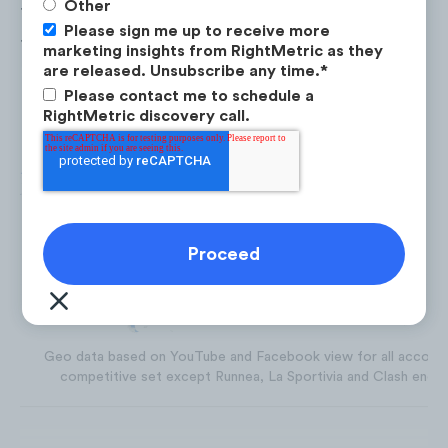
Other
The
United States
accounted for 28% of the to
Please sign me up to receive more
trail running social properties followers, foll
marketing insights from RightMetric as they
Spain
(14%),
France
(9%), and the
UK
(7%).
are released. Unsubscribe any time.
*
Please contact me to schedule a
RightMetric discovery call.
Geo data based on YouTube and Facebook view for all account
competitive set except Runnea, La Sportivia and Clash endur