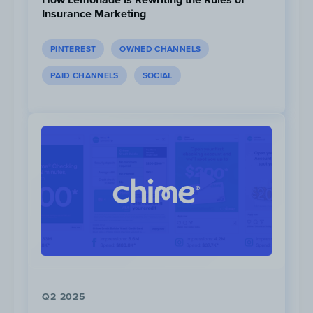
Insurance Marketing
PINTEREST
OWNED CHANNELS
PAID CHANNELS
SOCIAL
Kilian Jornet
has significantly more Facebook
followers than the rest of the athletes — 880K
April, 2022. Scott Jurek and Emelie Forsberg 
193K and 157K respectively. Xander Budnick, B
Parkes, Jim Walmsley and Jamil Coury don’t h
active Facebook profiles.
Q2 2025