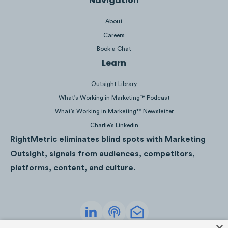
Navigation
About
Careers
Book a Chat
Learn
Outsight Library
What’s Working in Marketing™ Podcast
What’s Working in Marketing™ Newsletter
Kilian Jornet, Emelie Forsberg and Scott Jure
Charlie’s Linkedin
most popular trail running content creators on 
RightMetric eliminates blind spots with Marketing
While Kilian Jornet’s average engagement per 
Outsight, signals from audiences, competitors,
significantly higher than any other ultra runner
platforms, content, and culture.
Budnick generated the second-highest engage
while having only the fourth highest following s