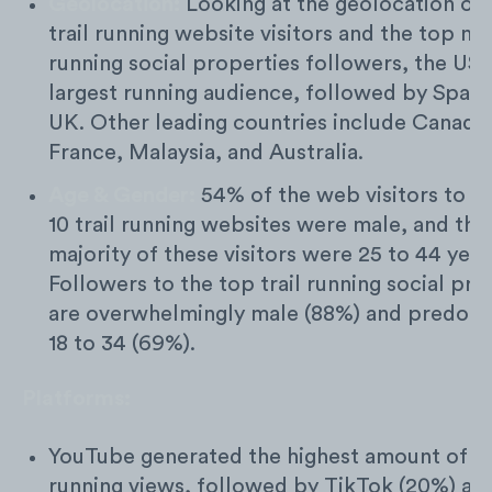
Geolocation:
Looking at the geolocation of 
trail running website visitors and the top m
running social properties followers, the US 
largest running audience, followed by Spain
UK. Other leading countries include Canada
France, Malaysia, and Australia.
Age & Gender:
54% of the web visitors to t
10 trail running websites were male, and the
majority of these visitors were 25 to 44 year
Followers to the top trail running social pro
are overwhelmingly male (88%) and predomi
18 to 34 (69%).
Platforms:
YouTube generated the highest amount of tr
running views, followed by TikTok (20%) an