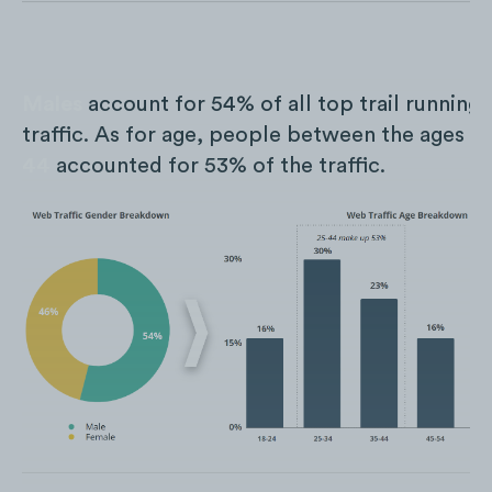
Males
account for 54% of all top trail running
traffic. As for age, people between the ages o
44
accounted for 53% of the traffic.