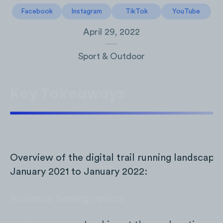
Facebook
Instagram
TikTok
YouTube
April 29, 2022
Sport & Outdoor
Key Takeaways
Overview of the digital trail running landscape
January 2021 to January 2022:
Audience Demographics: