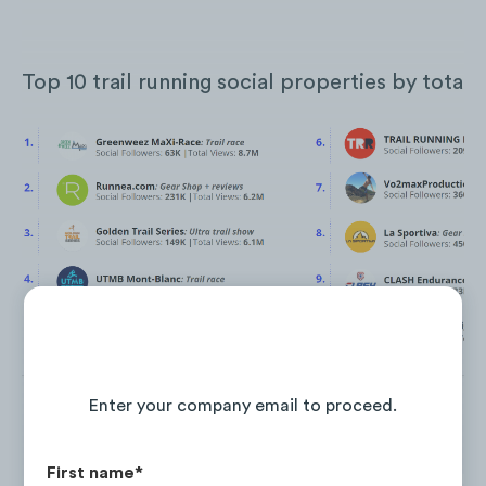
Top 10 trail running social properties by total 
Continue Reading the Full Report
Enter your company email to proceed.
First name
*
Between Jan. ‘21 and Jan. ‘22
Greenweez MaXi