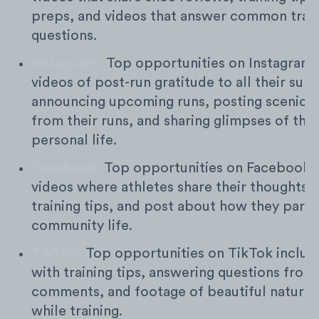
preps, and videos that answer common trail
questions.
Instagram:
Top opportunities on Instagram 
videos of post-run gratitude to all their sup
announcing upcoming runs, posting scenic 
from their runs, and sharing glimpses of thei
personal life.
Facebook:
Top opportunities on Facebook 
videos where athletes share their thoughts on
training tips, and post about how they parti
community life.
TikTok:
Top opportunities on TikTok includ
with training tips, answering questions from
comments, and footage of beautiful nature 
while training.