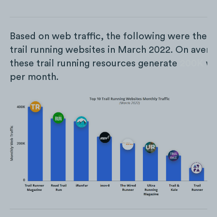
Based on web traffic, the following were the t
trail running websites in March 2022. On avera
these trail running resources generate
200K
we
per month.