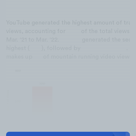
YouTube generated the highest amount of trail
views, accounting for
67%
of the total views 
Mar. ‘21 to Mar. ‘22.
TikTok
generated the sec
highest (
20%
), followed by
Facebook
(12%)
.
Tw
makes up
1%
of mountain running video views.