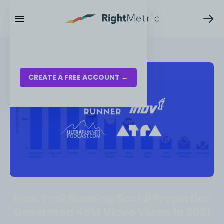
RESOURCES
LOG IN
CREATE A FREE ACCOUNT →
How Trail Running Social Properties
Generated 45M Video Views in 2021