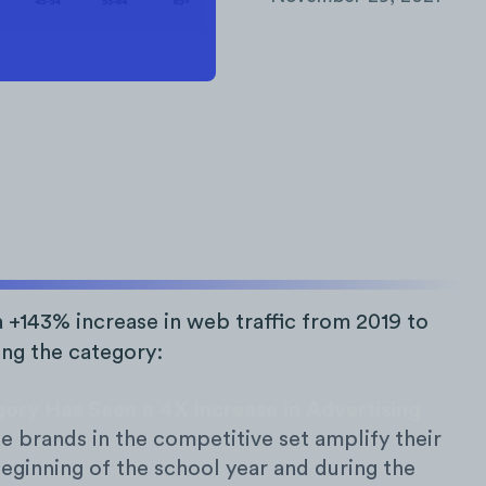
 +143% increase in web traffic from 2019 to
ing the category:
ory Has Seen a 4X Increase in Advertising
 brands in the competitive set amplify their
beginning of the school year and during the