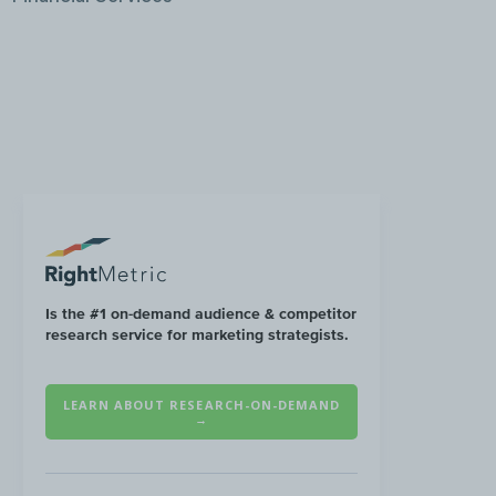
Is the #1 on-demand audience & competitor
research service for marketing strategists.
LEARN ABOUT RESEARCH-ON-DEMAND
→