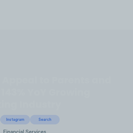
LOG IN
Appeal to Parents and
e 143% YoY Growing
ing Industry
Instagram
Search
Financial Services