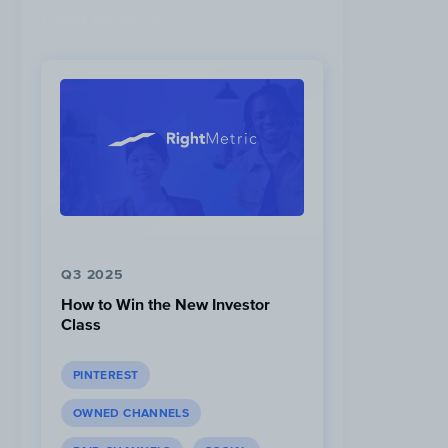
Latest Research
Q3 2025
How to Win the New Investor
Class
PINTEREST
OWNED CHANNELS