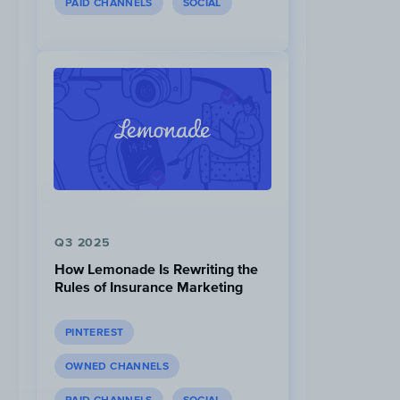
PAID CHANNELS
SOCIAL
Q3 2025
How Lemonade Is Rewriting the
Rules of Insurance Marketing
PINTEREST
OWNED CHANNELS