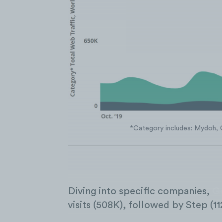
*Category includes: Mydoh, 
Diving into specific companies,
G
visits (508K), followed by Step (11