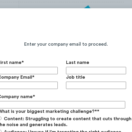
Continue Reading the Full Report
Enter your company email to proceed.
First name
*
Last name
aw a
+143%
YoY (from 2019/20 to 2020/21) web
Company Email
*
Job title
Company name
*
What is your biggest marketing challenge?*
*
Content: Struggling to create content that cuts through
he noise and generates leads.
Audience: Unsure if I'm targeting the right audience