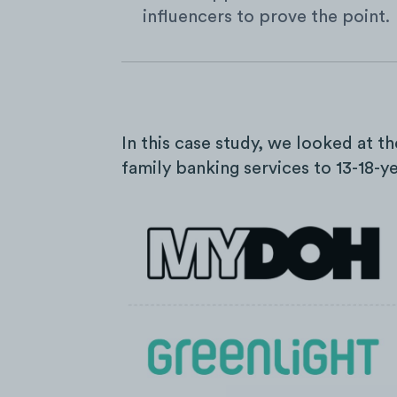
influencers to prove the point.
In this case study, we looked at t
family banking services to 13-18-y