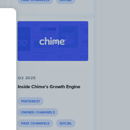
PAID CHANNELS
SOCIAL
Q2 2025
Inside Chime's Growth Engine
PINTEREST
OWNED CHANNELS
PAID CHANNELS
SOCIAL