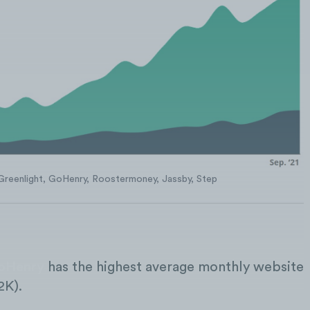
Greenlight, GoHenry, Roostermoney, Jassby, Step
oHenry
has the highest average monthly website
2K).