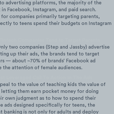
o advertising platforms, the majority of the
 in Facebook, Instagram, and paid search.
 for companies primarily targeting parents,
rectly to teens spend their budgets on Instagram
Fintech Companies Tend to Target Parents
nly two companies (Step and Jassby) advertise
ting up their ads, the brands tend to target
ers — about ~70% of brands’ Facebook ad
 the attention of female audiences.
st Leveraged Call To Action In The Ads
eal to the value of teaching kids the value of
 letting them earn pocket money for doing
ir own judgment as to how to spend their
 ads designed specifically for teens, the
t banking is not only for adults and deploy