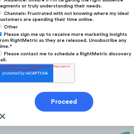
egments or truly understanding their needs.
Channels: Frustrated with not knowing where my ideal
ustomers are spending their time online.
Other
Please sign me up to receive more marketing insights
rom RightMetric as they are released. Unsubscribe any
ime.
*
Please contact me to schedule a RightMetric discovery
Greenlight, GoHenry, Roostermoney, Jassby, Step
all.
s from mobile devices.