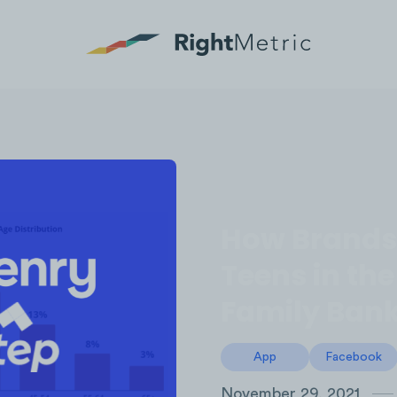
How Brands 
Teens in th
Family Bank
App
Facebook
November 29, 2021