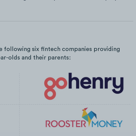
he following six fintech companies providing
ear-olds and their parents: