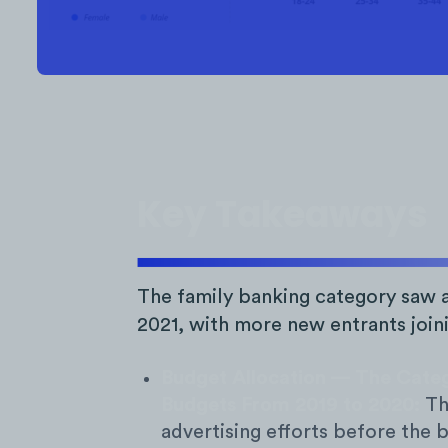
Key Takeaways
The family banking category saw a
2021, with more new entrants join
Budget Allocation — The Categ
Budgets From 2019 to 2020:
The
advertising efforts before the 