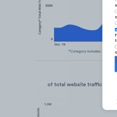
s
c
f
t
*Category includes: Mydoh, 
c
75%
of total website traffic come