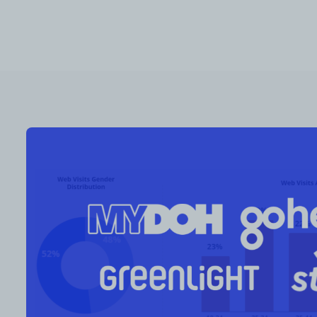
RESOURCES