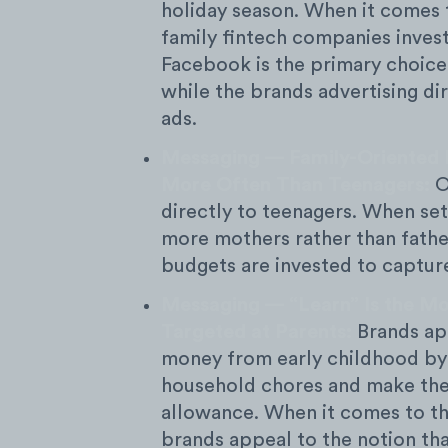
holiday season. When it comes t
family fintech companies invest
Facebook is the primary choice
while the brands advertising di
ads.
Messaging — Family-Oriented 
More Often Than Teenagers:
O
directly to teenagers. When set
more mothers rather than fath
budgets are invested to capture
Messaging — “Learn” Is the Mo
Targeted at Parents:
Brands app
money from early childhood by
household chores and make the
allowance. When it comes to the
brands appeal to the notion tha