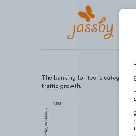
The banking for teens category s
traffic growth.
t