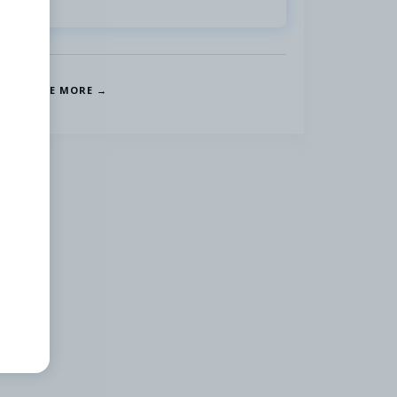
SEE MORE →