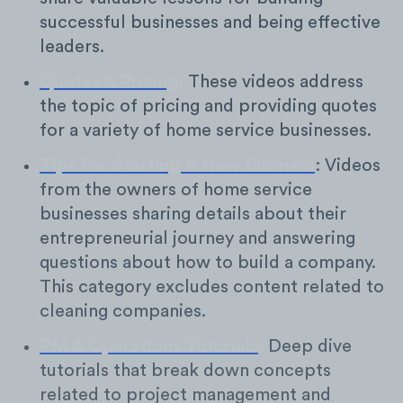
successful businesses and being effective
leaders.
Quotes & Pricing
:
These videos address
the topic of pricing and providing quotes
for a variety of home service businesses.
Tips For Starting A New Business
: Videos
from the owners of home service
businesses sharing details about their
entrepreneurial journey and answering
questions about how to build a company.
This category excludes content related to
cleaning companies.
PM & Operations Tutorials
:
Deep dive
tutorials that break down concepts
related to project management and