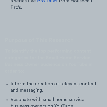
a series like
Pro Talks
from Housecall
Pro’s.
Purpose of This Research
To identify the top performing content
categories for the Small Home Service
Business Owner audience on YouTube in
order to:
Inform the creation of relevant content
and messaging.
Resonate with small home service
business owners on YouTube.