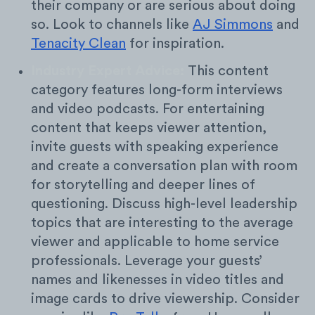
their company or are serious about doing
so. Look to channels like
AJ Simmons
and
Tenacity Clean
for inspiration.
Industry Expert Advice:
This content
category features long-form interviews
and video podcasts. For entertaining
content that keeps viewer attention,
invite guests with speaking experience
and create a conversation plan with room
for storytelling and deeper lines of
questioning. Discuss high-level leadership
topics that are interesting to the average
viewer and applicable to home service
professionals. Leverage your guests’
names and likenesses in video titles and
image cards to drive viewership. Consider