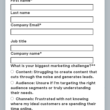
First name
*
Last name
Company Email
*
Entrepreneur Interviews is an
extreme performing content
Job title
category averaging 3x the views &
Company name
*
engagements rate on YouTube:
What is your biggest marketing challenge?*
*
Content: Struggling to create content that
cuts through the noise and generates leads.
Audience: Unsure if I'm targeting the right
audience segments or truly understanding
their needs.
Channels: Frustrated with not knowing
where my ideal customers are spending their
time online.