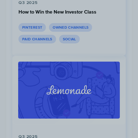
Q3 2025
How to Win the New Investor Class
PINTEREST
OWNED CHANNELS
PAID CHANNELS
SOCIAL
1.6M
Views
Q3 2025