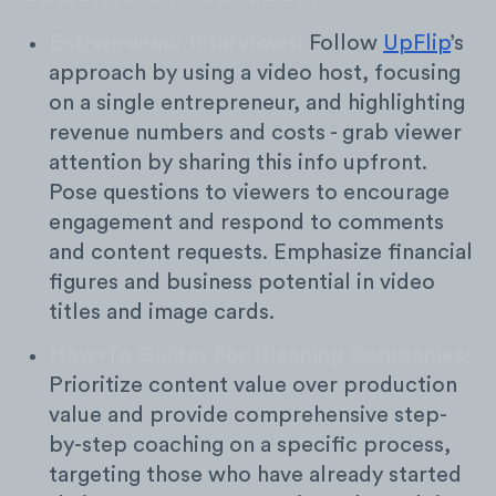
Entrepreneur Interviews:
Follow
UpFlip
’s
approach by using a video host, focusing
on a single entrepreneur, and highlighting
revenue numbers and costs - grab viewer
attention by sharing this info upfront.
Pose questions to viewers to encourage
engagement and respond to comments
and content requests. Emphasize financial
figures and business potential in video
titles and image cards.
How-To Guides For Cleaning Companies:
Prioritize content value over production
value and provide comprehensive step-
by-step coaching on a specific process,
targeting those who have already started