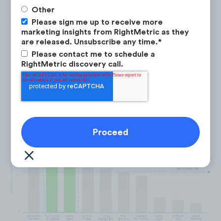
Other
Please sign me up to receive more
marketing insights from RightMetric as they
are released. Unsubscribe any time.
*
Please contact me to schedule a
Excellent performing content
RightMetric discovery call.
categories for the Home Service
Business Owner Audience on
YouTube include: