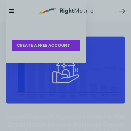
RESOURCES
LOG IN
CREATE A FREE ACCOUNT →
Social Content Opportunities for the
Small Home Service Business Owner