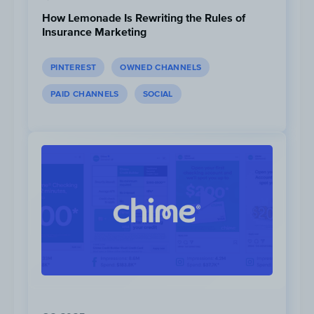
How Lemonade Is Rewriting the Rules of
Insurance Marketing
PINTEREST
OWNED CHANNELS
1M
Views
PAID CHANNELS
SOCIAL