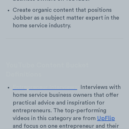
Create organic content that positions
Jobber as a subject matter expert in the
home service industry.
YouTube Content Bucket
Definitions
Entrepreneur Interviews
:
Interviews with
home service business owners that offer
practical advice and inspiration for
entrepreneurs. The top-performing
videos in this category are from
UpFlip
and focus on one entrepreneur and their