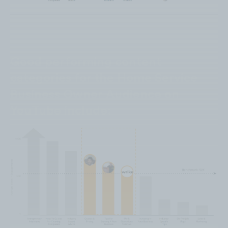
Good performing content
categories for the Home Service
Business Owner Audience on
YouTube include: