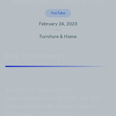
Audience on YouTube in Q2 2023
YouTube
February 24, 2023
Furniture & Home
Key Takeaways
Tactics for top content
opportunities in Q2 2023 for the
Home Service Business Owner
audience on YouTube: :