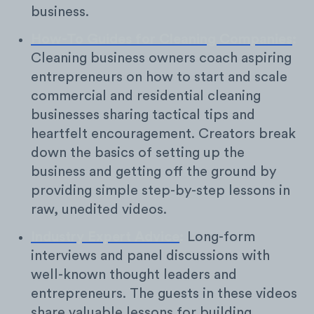
business.
How-To Guides for Cleaning Companies
:
Cleaning business owners coach aspiring
entrepreneurs on how to start and scale
commercial and residential cleaning
businesses sharing tactical tips and
heartfelt encouragement. Creators break
down the basics of setting up the
business and getting off the ground by
providing simple step-by-step lessons in
raw, unedited videos.
Industry Expert Advice
:
Long-form
interviews and panel discussions with
well-known thought leaders and
entrepreneurs. The guests in these videos
share valuable lessons for building