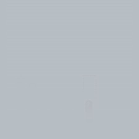
Substandard performing content
categories for the Home Service
Business Owner Audience on
YouTube include: