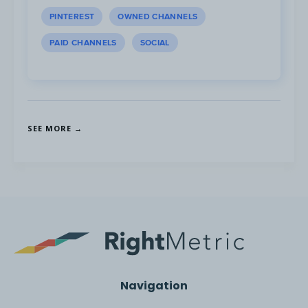
PINTEREST
OWNED CHANNELS
PAID CHANNELS
SOCIAL
SEE MORE →
Navigation