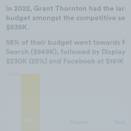
In 2022,
Grant Thornton
had the larg
budget amongst the competitive set 
$939K
.
58% of their budget went towards
Pa
Search
(
$549K
), followed by
Display
a
$230K
(25%) and
Facebook
at
$161K
(