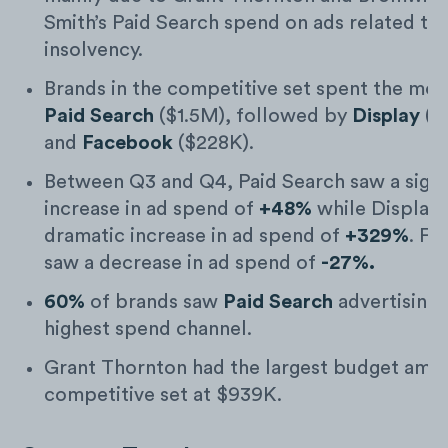
Smith’s Paid Search spend on ads related to
insolvency.
Brands in the competitive set spent the mos
Paid Search
($1.5M), followed by
Display
($
and
Facebook
($228K).
Between Q3 and Q4, Paid Search saw a signi
increase in ad spend of
+48%
while Display 
dramatic increase in ad spend of
+329%
. F
saw a decrease in ad spend of
-27%.
60%
of brands saw
Paid Search
advertising 
highest spend channel.
Grant Thornton had the largest budget amo
competitive set at $939K.