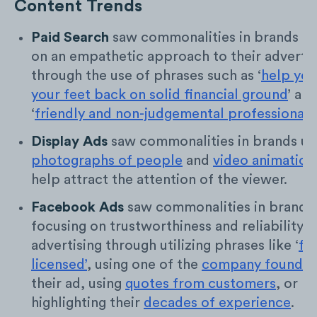
Content Trends
Paid Search
saw commonalities in brands fo
on an empathetic approach to their advertis
through the use of phrases such as ‘
help you
your feet back on solid financial ground
’ an
‘
friendly and non-judgemental professionals
’
Display Ads
saw commonalities in brands uti
photographs of people
and
video animation
help attract the attention of the viewer.
Facebook Ads
saw commonalities in brands
focusing on trustworthiness and reliability in
advertising through utilizing phrases like ‘
fe
licensed’
, using one of the
company founder
their ad, using
quotes from customers
, or
highlighting their
decades of experience
.