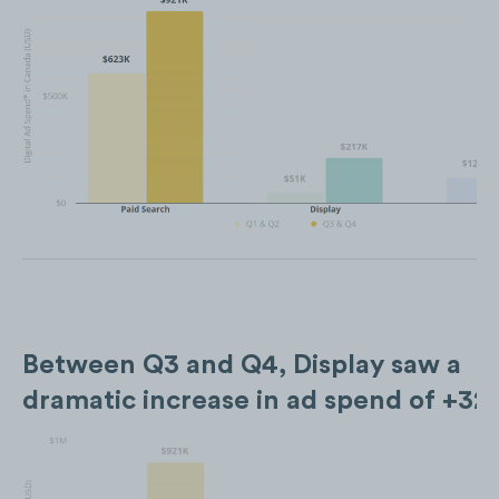
Between Q3 and Q4, Display saw a
dramatic increase in ad spend of +3