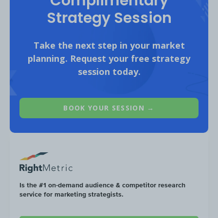
Complimentary
Grant Thornton budgeted
$278K
tow
Strategy Session
Desktop
Paid Search (51%) compared 
$270K
on
Mobile
Paid Search (49%).
Take the next step in your market
planning. Request your free strategy
session today.
BOOK YOUR SESSION →
Is the #1 on-demand audience & competitor research
service for marketing strategists.