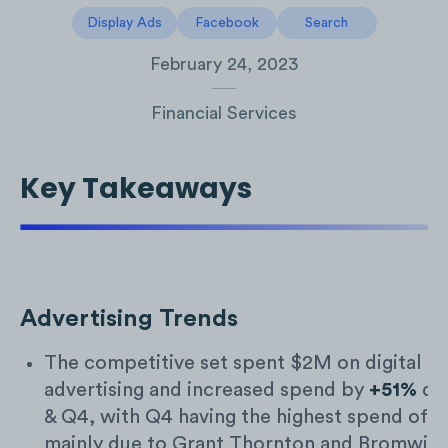
Display Ads
Facebook
Search
February 24, 2023
Financial Services
Key Takeaways
Advertising Trends
The competitive set spent $2M on digital
advertising and increased spend by
+51%
du
& Q4, with Q4 having the highest spend of
mainly due to Grant Thornton and Bromwic