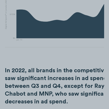
In 2022, all brands in the competitive
saw significant increases in ad spend
between Q3 and Q4, except for Ray
Chabot and MNP, who saw significan
decreases in ad spend.