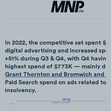
In 2022, the competitive set spent $
digital advertising and increased spe
+51% during Q3 & Q4, with Q4 having
highest spend of $773K — mainly du
Grant Thornton and Bromwich and Sm
Paid Search spend on ads related to 
insolvency.