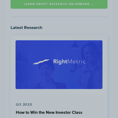
LEARN ABOUT RESEARCH-ON-DEMAND →
Latest Research
Paid Search Tactics
Providing Solutions:
Ads begin with a
question/prompt: “should I file for bankrup
Q3 2025
grab attention
How to Win the New Investor Class