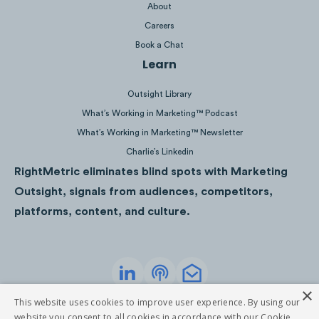
About
Careers
Book a Chat
Learn
Outsight Library
Display Tactics
What’s Working in Marketing™ Podcast
What’s Working in Marketing™ Newsletter
Optimized Landing Page:
Grant Thornton’s 
Charlie’s Linkedin
to a lead generation
landing page
that is op
RightMetric eliminates blind spots with Marketing
for conversion by aiming to capture the con
Outsight, signals from audiences, competitors,
information of the viewer and providing a br
platforms, content, and culture.
summary of how the company can help.
Consistent Branding:
Grant Thornton consis
maintains its signature purple brand colour 
×
logo positioning in both display ads.
Privacy Policy
Terms of Service
This website uses cookies to improve user experience. By using our
©
2026
RightMetric. All rights reserved
website you consent to all cookies in accordance with our Cookie