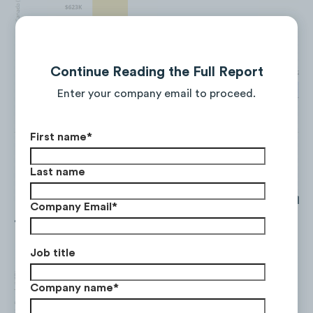
Continue Reading the Full Report
Enter your company email to proceed.
First name
*
Last name
Facebook saw a decrease in ad spend
Company Email
*
-27% between Q3 and Q4.
Job title
Company name
*