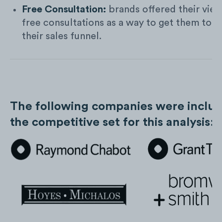
Free Consultation:
brands offered their vie
free consultations as a way to get them to e
their sales funnel.
The following companies were includ
the competitive set for this analysis: