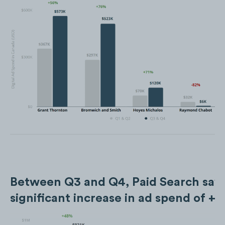
Between Q3 and Q4, Paid Search saw
significant increase in ad spend of +