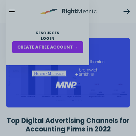
RESOURCES
LOG IN
CREATE A FREE ACCOUNT →
Top Digital Advertising Channels for
Accounting Firms in 2022