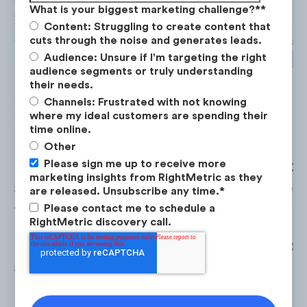
What is your biggest marketing challenge?*
*
Content: Struggling to create content that
cuts through the noise and generates leads.
Audience: Unsure if I'm targeting the right
audience segments or truly understanding
their needs.
Channels: Frustrated with not knowing
where my ideal customers are spending their
time online.
Other
Please sign me up to receive more
Paid Search
($1.5M) saw the highest 
marketing insights from RightMetric as they
allocation across the competitive set,
are released. Unsubscribe any time.
*
followed by
Display
($267K).
Please contact me to schedule a
RightMetric discovery call.
Facebook
($228K) saw the lowest ad
allocations in 2022.