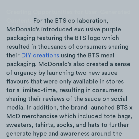
Creating Opportunities for User-Generated
Content:
For the BTS collaboration,
McDonald’s introduced exclusive purple
packaging featuring the BTS logo which
resulted in thousands of consumers sharing
their
DIY creations
using the BTS meal
packaging. McDonald’s also created a sense
of urgency by launching two new sauce
flavours that were only available in stores
for a limited-time, resulting in consumers
sharing their reviews of the sauce on social
media. In addition, the brand launched BTS x
McD merchandise which included tote bags,
sweaters, tshirts, socks, and hats to further
generate hype and awareness around the