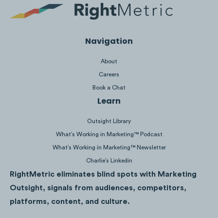
Navigation
About
Careers
Book a Chat
Learn
Outsight Library
Ad #1
,
Ad #2
,
Ad #3
What’s Working in Marketing™ Podcast
What’s Working in Marketing™ Newsletter
Charlie’s Linkedin
RightMetric eliminates blind spots with Marketing
Outsight, signals from audiences, competitors,
The McDonald’s collaboration was timed
platforms, content, and culture.
perfectly with the launch of BTS’ new song
“
Butter
” which was released on May 20th,