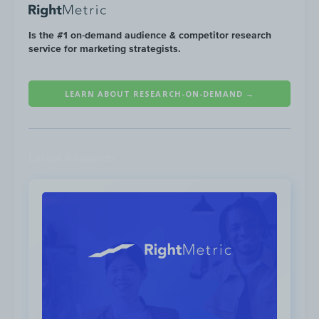
Is the #1 on-demand audience & competitor research
service for marketing strategists.
LEARN ABOUT RESEARCH-ON-DEMAND →
Latest Research
The Campaign
The BTS collaboration was officially
announced on all of McDonald’s social
media channels on April 19th, with Instagram
generating the highest volume of
engagements with 585K likes.