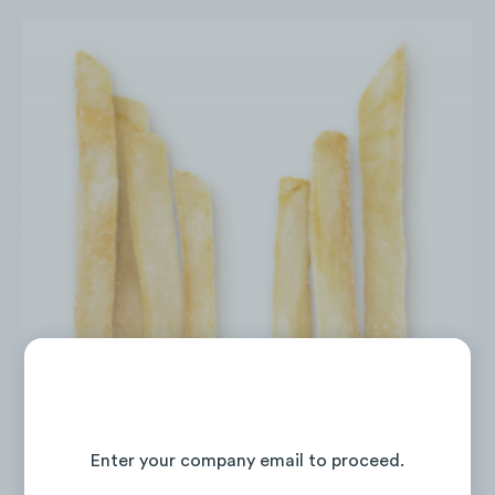
Continue Reading the Full Report
Enter your company email to proceed.