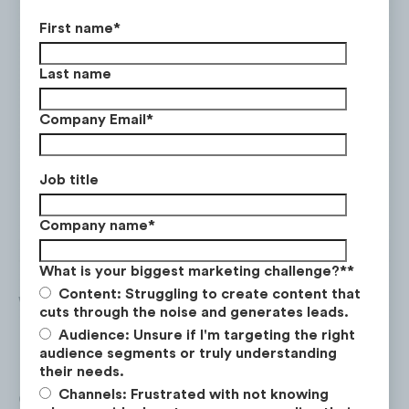
First name
*
Last name
Company Email
*
Job title
Company name
*
What is your biggest marketing challenge?*
*
Content: Struggling to create content that
Who is BTS?
cuts through the noise and generates leads.
Audience: Unsure if I'm targeting the right
BTS stands for Bangtan Boys and is a South
audience segments or truly understanding
Korean boy band with seven members who
their needs.
Channels: Frustrated with not knowing
debuted in 2013. They are the first group