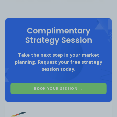
Complimentary
Strategy Session
Take the next step in your market
planning. Request your free strategy
session today.
BTS has amassed a huge following on social,
with the largest audience on YouTube with
52 million subscribers, followed by
BOOK YOUR SESSION →
Instagram with 43 million followers. The boy
band is also heavily active on TikTok and
already has 36M followers on the platform.