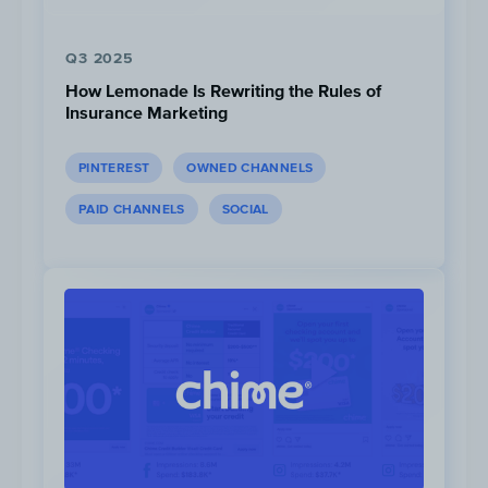
they know when to tune in.
Q3 2025
How Lemonade Is Rewriting the Rules of
Insurance Marketing
PINTEREST
OWNED CHANNELS
PAID CHANNELS
SOCIAL
Click to view
Three “Lunch Parties” were planned for the
campaign where a live YouTube video was
broadcasted to show behind the scene clips
and gave an exclusive sneak peek of the BTS