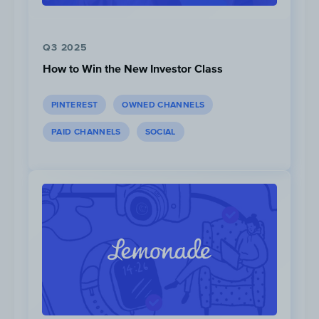
Q3 2025
How to Win the New Investor Class
PINTEREST
OWNED CHANNELS
PAID CHANNELS
SOCIAL
Leading up to the launch, McDonald’s
published a schedule of all the events
happening on social media, which is a tactic
commonly used by K-Pop artists — giving
fans access to information ahead of time so