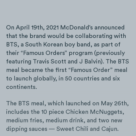
On April 19th, 2021 McDonald’s announced
that the brand would be collaborating with
BTS, a South Korean boy band, as part of
their “Famous Orders” program (previously
featuring Travis Scott and J Balvin). The BTS
meal became the first “Famous Order” meal
to launch globally, in 50 countries and six
continents.
The BTS meal, which launched on May 26th,
includes the 10 piece Chicken McNuggets,
medium fries, medium drink, and two new
dipping sauces — Sweet Chili and Cajun.