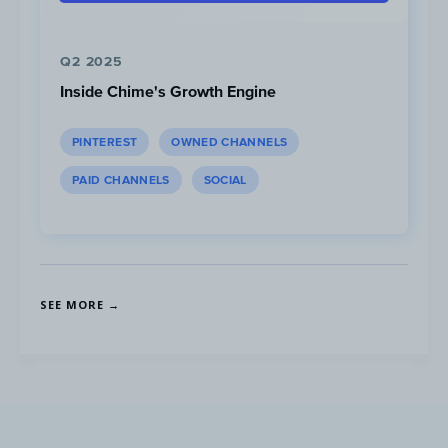
x McD merchandise.
Q2 2025
Inside Chime's Growth Engine
PINTEREST
OWNED CHANNELS
PAID CHANNELS
SOCIAL
SEE MORE →
On TikTok, McDonald’s posted a series of
videos showing the members enjoying the
BTS meal and highlighting the exclusive
sweet chili and cajun sauce.