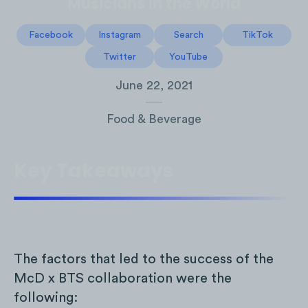
Musicians in the World
Facebook
Instagram
Search
TikTok
Twitter
YouTube
June 22, 2021
Food & Beverage
Key Takeaways
The factors that led to the success of the
McD x BTS collaboration were the
following: