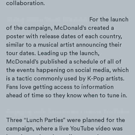
collaboration.
Giving Fans a Sneak Preview:
For the launch
of the campaign, McDonald’s created a
poster with release dates of each country,
similar to a musical artist announcing their
tour dates. Leading up the launch,
McDonald’s published a schedule of all of
the events happening on social media, which
is a tactic commonly used by K-Pop artists.
Fans love getting access to information
ahead of time so they know when to tune in.
Engaging with Consumers Live via YouTube:
Three “Lunch Parties” were planned for the
campaign, where a live YouTube video was