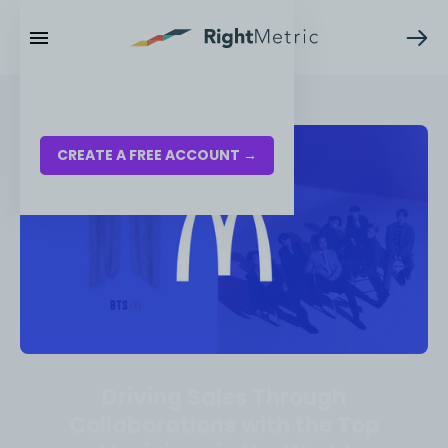
RESOURCES
LOG IN
CREATE A FREE ACCOUNT →
Driving Sales Through
Collaborations with the Top