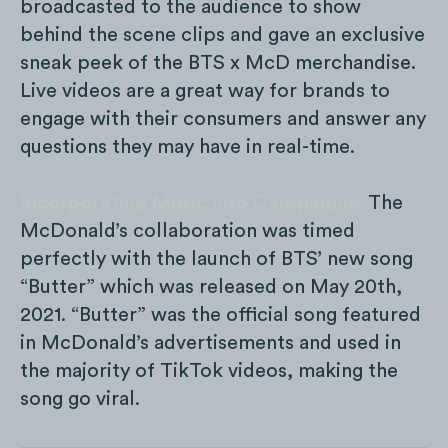
broadcasted to the audience to show
behind the scene clips and gave an exclusive
sneak peek of the BTS x McD merchandise.
Live videos are a great way for brands to
engage with their consumers and answer any
questions they may have in real-time.
Incorporating Music into Campaigns:
The
McDonald’s collaboration was timed
perfectly with the launch of BTS’ new song
“Butter” which was released on May 20th,
2021. “Butter” was the official song featured
in McDonald’s advertisements and used in
the majority of TikTok videos, making the
song go viral.