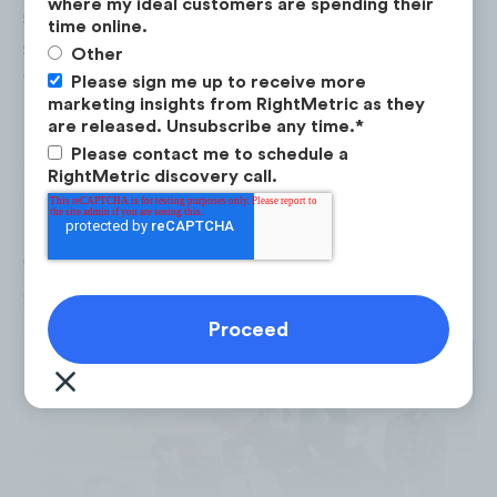
where my ideal customers are spending their
since the Beatles to win the number one
time online.
spot in the Billboard 200 chart for three of
Other
their albums.
Please sign me up to receive more
marketing insights from RightMetric as they
are released. Unsubscribe any time.
*
BTS has gained international recognition and
Please contact me to schedule a
has a loyal fan base all around the world.
RightMetric discovery call.
Between 2013 and 2020, there were over 2.3
billion* mentions of BTS on social media,
with each of their YouTube music videos
generating over 1.2 billion views.