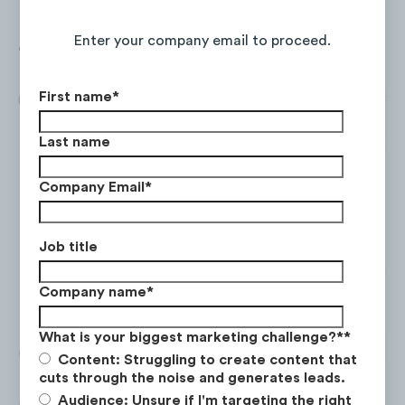
monthly web visits and has experienced a
Continue Reading the Full Report
+45%
YoY increase in total visits from Jun.
Enter your company email to proceed.
‘21 to May ‘22.
First name
*
Last name
Company Email
*
Job title
Company name
*
What is your biggest marketing challenge?*
*
Of SNC’s web visitors,
85%
are based in
Content: Struggling to create content that
Canada
, and
30%
are aged
25-34
. Mobile
cuts through the noise and generates leads.
Audience: Unsure if I'm targeting the right
drives the most traffic (62%), and the