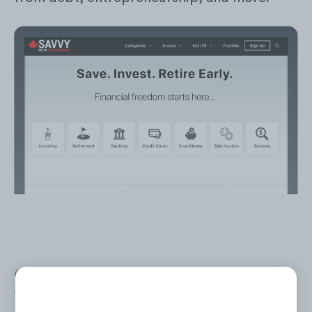
Over the past 24 months (Jun. ‘20 to May
‘22), SNC has generated an average of
674K