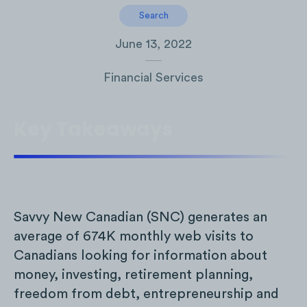
Search
June 13, 2022
Financial Services
Key Takeaways
Savvy New Canadian (SNC) generates an
average of 674K monthly web visits to
Canadians looking for information about
money, investing, retirement planning,
freedom from debt, entrepreneurship and