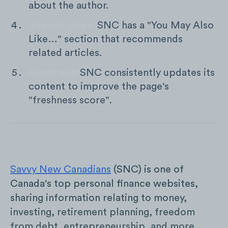
about the author.
Internal Links:
SNC has a "You May Also
Like…" section that recommends
related articles.
Freshness:
SNC consistently updates its
content to improve the page's
"freshness score".
Savvy New Canadians
(SNC) is one of
Canada's top personal finance websites,
sharing information relating to money,
investing, retirement planning, freedom
from debt, entrepreneurship, and more.