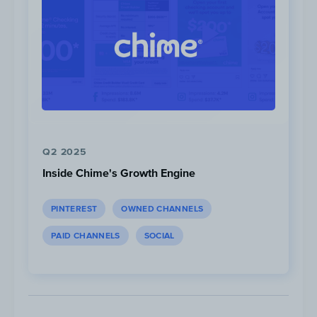
Q2 2025
Inside Chime's Growth Engine
PINTEREST
OWNED CHANNELS
PAID CHANNELS
SOCIAL
In May 2022, articles featuring topics about
crypto
,
making money
,
saving money
,
retirement
and
personal finance
generated
the highest amount of traffic on average.