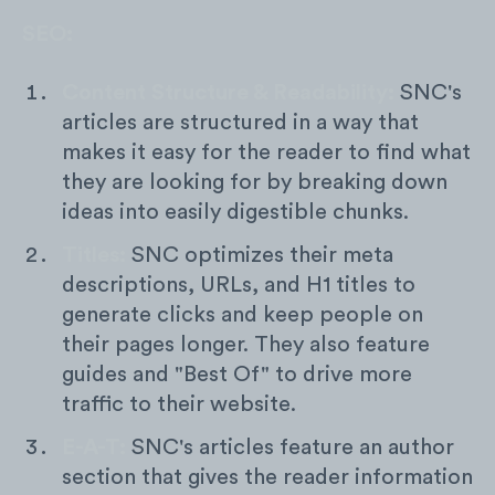
SEO:
Content Structure & Readability:
SNC's
articles are structured in a way that
makes it easy for the reader to find what
they are looking for by breaking down
ideas into easily digestible chunks.
Titles:
SNC optimizes their meta
descriptions, URLs, and H1 titles to
generate clicks and keep people on
their pages longer. They also feature
guides and "Best Of" to drive more
traffic to their website.
E-A-T:
SNC's articles feature an author
section that gives the reader information