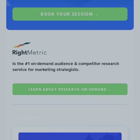
BOOK YOUR SESSION →
Is the #1 on-demand audience & competitor research
service for marketing strategists.
LEARN ABOUT RESEARCH-ON-DEMAND →
Non-branded keywords make up for
96%
of
SNC’s search traffic. Top keywords can be
broken down into the following six main
Latest Research
groups: taxes, banking, government
programs, investing, crypto and making