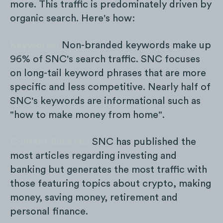
more. This traffic is predominately driven by
organic search. Here's how:
Keywords:
Non-branded keywords make up
96% of SNC's search traffic. SNC focuses
on long-tail keyword phrases that are more
specific and less competitive. Nearly half of
SNC's keywords are informational such as
"how to make money from home".
Content Buckets:
SNC has published the
most articles regarding investing and
banking but generates the most traffic with
those featuring topics about crypto, making
money, saving money, retirement and
personal finance.