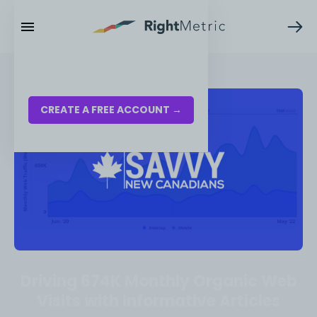
RESOURCES
LOG IN
CREATE A FREE ACCOUNT →
Driving 674K Monthly Organic Web
Visits with Informative Articles