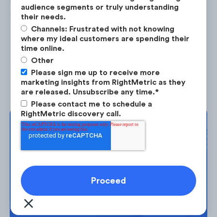
audience segments or truly understanding
audience skews male (62%).
their needs.
Channels: Frustrated with not knowing
where my ideal customers are spending their
time online.
Other
Please sign me up to receive more
marketing insights from RightMetric as they
are released. Unsubscribe any time.
*
Please contact me to schedule a
RightMetric discovery call.
Complimentary
Strategy Session
Search
drives
78%
of SNC's web traffic,
Take the next step in your market
with
100%
of this traffic being
planning. Request your free strategy
organic*
.
*Paid vs organic search data only
session today.
available for desktop traffic.