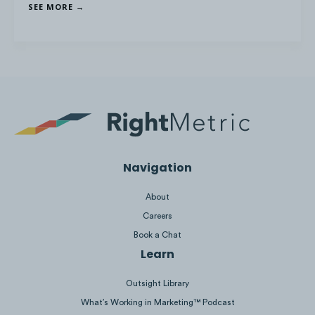
SEE MORE →
Navigation
About
7 Best Canadian ETFs
Careers
CIBC Void Cheque
Book a Chat
Learn
GST Payment Dates
Outsight Library
15 Best Paid Survey Sites
What’s Working in Marketing™ Podcast