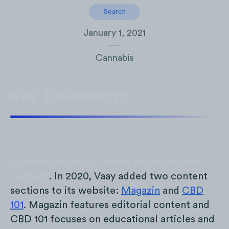
Search
January 1, 2021
Cannabis
Key Takeaways
Content Strategy – Focus on Educational
Content
. In 2020, Vaay added two content
sections to its website:
Magazin
and
CBD
101
. Magazin features editorial content and
CBD 101 focuses on educational articles and