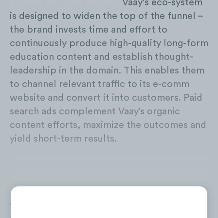
System to Drive Results.
Vaay's eco-system
is designed to widen the top of the funnel –
the brand invests time and effort to
continuously produce high-quality long-form
education content and establish thought-
leadership in the domain. This enables them
to channel relevant traffic to its e-comm
website and convert it into customers. Paid
search ads complement Vaay’s organic
content efforts, maximize the outcomes and
yield short-term results.
Vaay has been aggressively driving traffic to