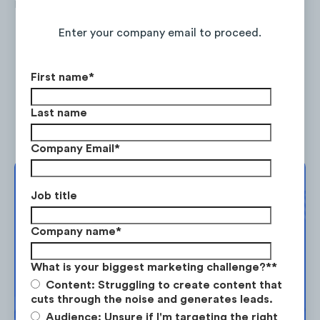
its website, adding on an average of +30%
Continue Reading the Full Report
new visits MoM since its launch in Dec 2019.
Enter your company email to proceed.
First name
*
Last name
Company Email
*
Complimentary
Job title
Strategy Session
Company name
*
Take the next step in your market
Vaay maintains a balanced mix of inbound
What is your biggest marketing challenge?*
*
planning. Request your free strategy
traffic sources, where organic search and
Content: Struggling to create content that
session today.
display ads demonstrate the fastest MoM
cuts through the noise and generates leads.
Audience: Unsure if I'm targeting the right
growth.