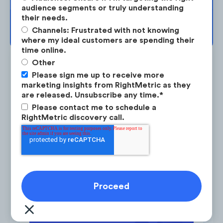
audience segments or truly understanding
their needs.
BOOK YOUR SESSION →
Channels: Frustrated with not knowing
where my ideal customers are spending their
time online.
Other
Please sign me up to receive more
marketing insights from RightMetric as they
are released. Unsubscribe any time.
*
Is the #1 on-demand audience & competitor research
Please contact me to schedule a
service for marketing strategists.
RightMetric discovery call.
LEARN ABOUT RESEARCH-ON-DEMAND →
Vaay developed an elaborate content
strategy aimed at establishing thought
Latest Research
leadership and driving organic search visits.
By the end of 2020, Vaay equalized the
amount of traffic coming from branded and