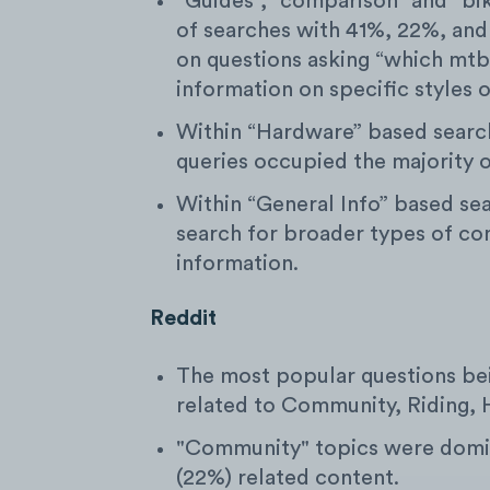
“Guides”, “comparison” and “bi
of searches with 41%, 22%, and
on questions asking “which mtb 
information on specific styles 
Within “Hardware” based searches
queries occupied the majority o
Within “General Info” based se
search for broader types of co
information.
Reddit
The most popular questions be
related to Community, Riding, 
"Community" topics were domin
(22%) related content.