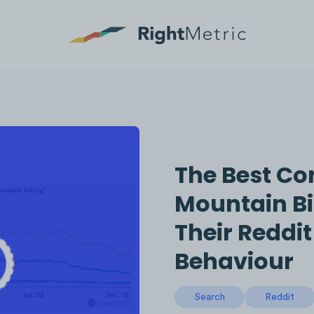
The Best Con
Mountain Bi
Their Reddi
Behaviour
Search
Reddit