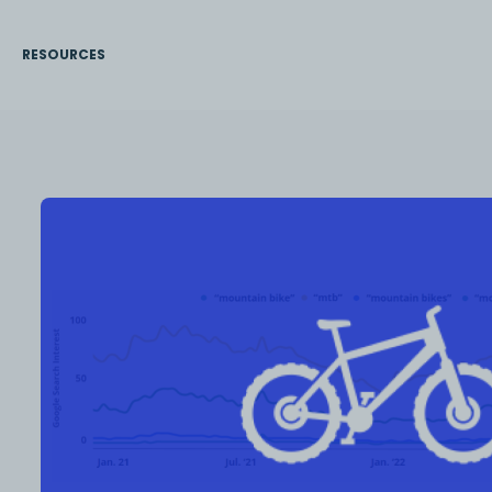
RESOURCES