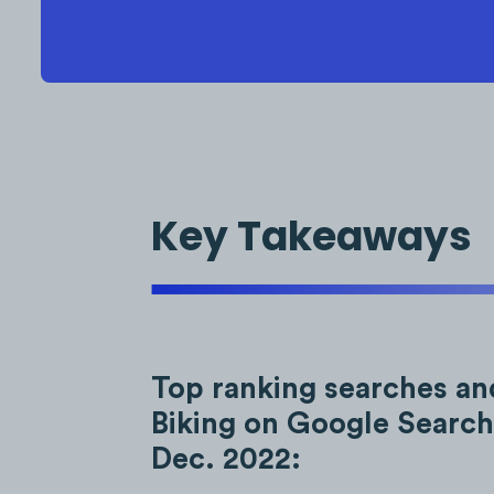
Key Takeaways
Top ranking searches an
Biking on Google Search
Dec. 2022: