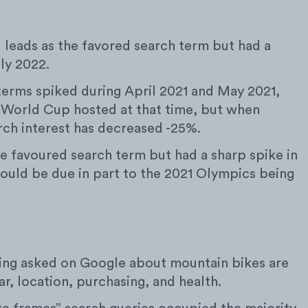
l leads as the favored search term but had a
uly 2022.
terms spiked during April 2021 and May 2021,
 World Cup hosted at that time, but when
rch interest has decreased -25%.
the favoured search term but had a sharp spike in
could be due in part to the 2021 Olympics being
ing asked on Google about mountain bikes are
r, location, purchasing, and health.