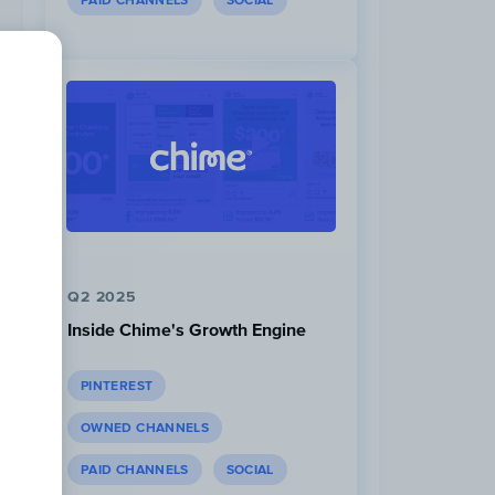
PAID CHANNELS
SOCIAL
Q2 2025
Inside Chime's Growth Engine
PINTEREST
OWNED CHANNELS
PAID CHANNELS
SOCIAL