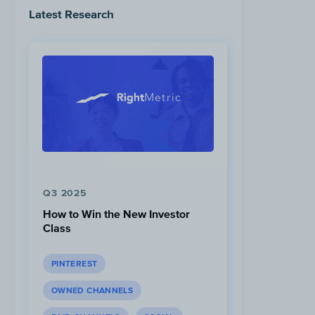
Latest Research
Q3 2025
How to Win the New Investor
Class
PINTEREST
OWNED CHANNELS