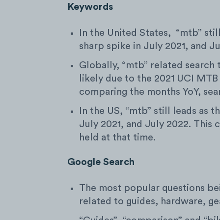
Keywords
In the United States, “mtb” stil
sharp spike in July 2021, and J
Globally, “mtb” related search 
likely due to the 2021 UCI MTB
comparing the months YoY, sea
In the US, “mtb” still leads as 
July 2021, and July 2022. This 
held at that time.
Google Search
The most popular questions be
related to guides, hardware, gea