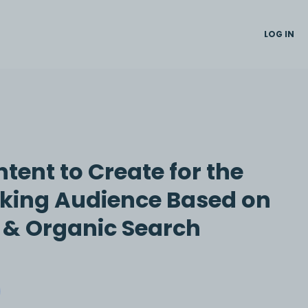
LOG IN
tent to Create for the
king Audience Based on
t & Organic Search