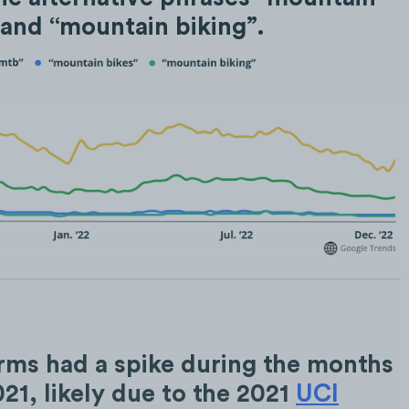
 and “mountain biking”.
rms had a spike during the months
21, likely due to the 2021
UCI