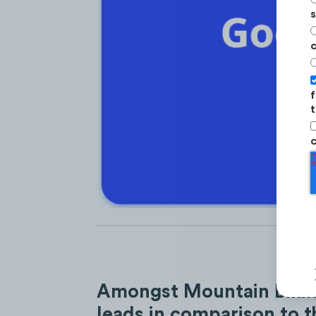
s
c
f
t
c
Amongst Mountain Biking
leads in comparison to t