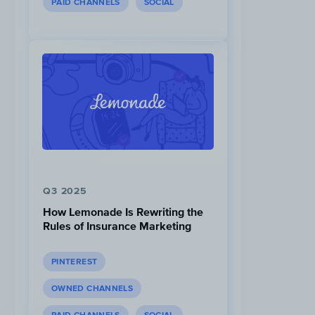
PAID CHANNELS
SOCIAL
Q3 2025
How Lemonade Is Rewriting the
Rules of Insurance Marketing
PINTEREST
OWNED CHANNELS