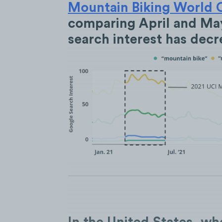
Mountain Biking World 
comparing April and May
search interest has dec