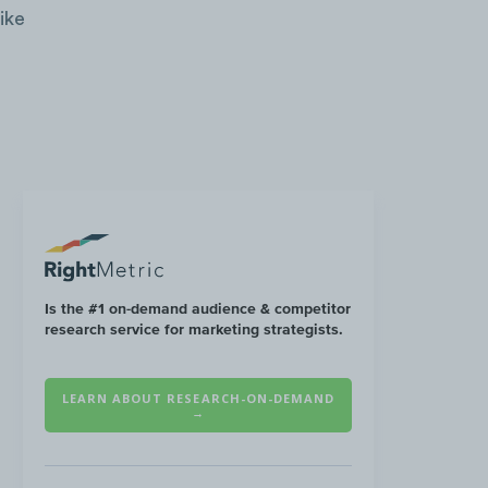
ike
Is the #1 on-demand audience & competitor
research service for marketing strategists.
LEARN ABOUT RESEARCH-ON-DEMAND
→