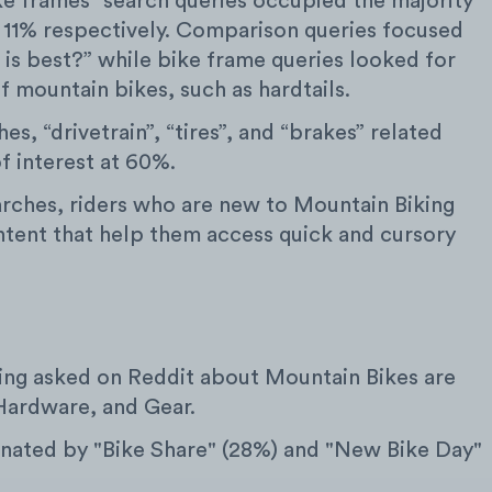
ke frames” search queries occupied the majority
 11% respectively. Comparison queries focused
is best?” while bike frame queries looked for
of mountain bikes, such as hardtails.
, “drivetrain”, “tires”, and “brakes” related
f interest at 60%.
arches, riders who are new to Mountain Biking
ntent that help them access quick and cursory
ing asked on Reddit about Mountain Bikes are
Hardware, and Gear.
ated by "Bike Share" (28%) and "New Bike Day"