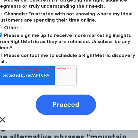
egments or truly understanding their needs.
Channels: Frustrated with not knowing where my ideal
ustomers are spending their time online.
Other
Please sign me up to receive more marketing insights
rom RightMetric as they are released. Unsubscribe any
ime.
*
Please contact me to schedule a RightMetric discovery
all.
 related search terms, "mtb"
he alternative phrases "mountain