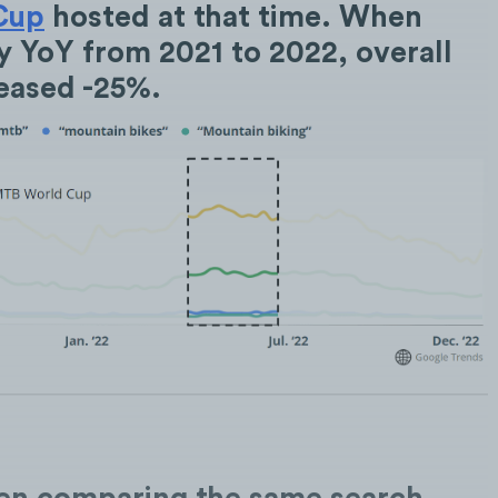
Cup
hosted at that time. When
 YoY from 2021 to 2022, overall
reased -25%.