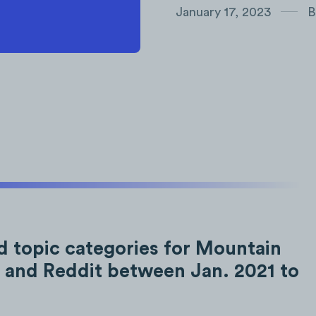
January 17, 2023
B
d topic categories for Mountain
 and Reddit between Jan. 2021 to