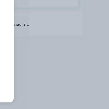
SEE MORE →