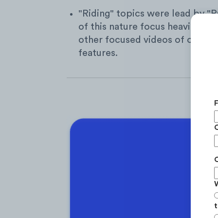
"Riding" topics were lead by "P
of this nature focus heavily on
other focused videos of overco
features.
t