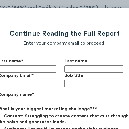
OV" (34%) and "Fails & Crashes" (25%). Threads
 sharing video-based content of them riding or
ming features like jumps, drops, and technical
Continue Reading the Full Report
Enter your company email to proceed.
First name
*
Last name
Company Email
*
Job title
Company name
*
What is your biggest marketing challenge?*
*
Content: Struggling to create content that cuts through
he noise and generates leads.
Audience: Unsure if I'm targeting the right audience