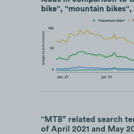
bike", "mountain bikes",
“MTB” related search te
of April 2021 and May 20