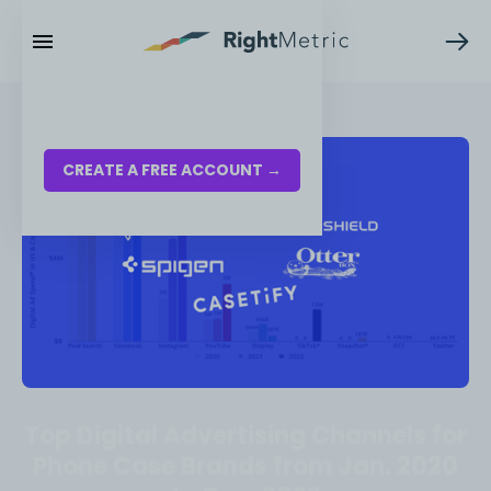
RESOURCES
LOG IN
CREATE A FREE ACCOUNT →
Top Digital Advertising Channels for
Phone Case Brands from Jan. 2020