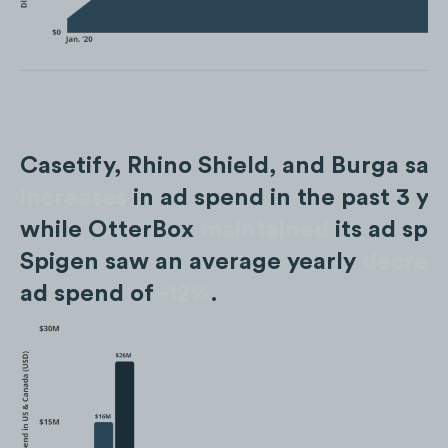
Casetify, Rhino Shield, and Burga sa
increases
in ad spend in the past 3 ye
while OtterBox
maintained
its ad spe
Spigen saw an average yearly
decrea
ad spend of
-12%
.