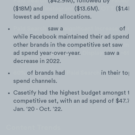
Paid Search
($42.9M), followed by
Facebo
($18M) and
Instagram
($13.6M).
OTT
($1.4K)
lowest ad spend allocations.
Paid Search
saw a
significant increase
of
+7
while Facebook maintained their ad spend an
other brands in the competitive set saw
inc
ad spend year-over-year.
Display
saw a
-69
decrease in 2022.
60%
of brands had
Paid Search
in their top 
spend channels.
Casetify had the highest budget amongst th
competitive set, with an ad spend of $47.7
Jan. ‘20 - Oct. ‘22.
Content Trends