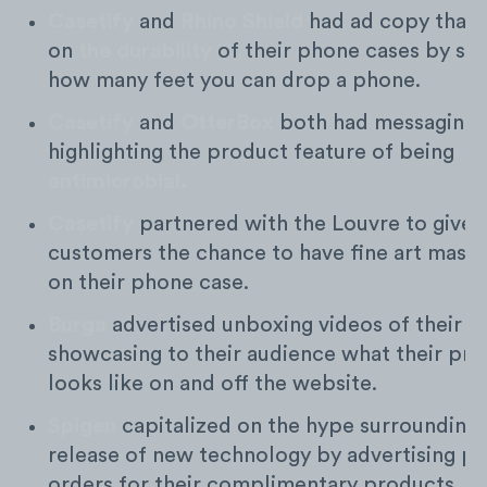
Casetify
and
Rhino Shield
had ad copy that
on
the durability
of their phone cases by sha
how many feet you can drop a phone.
Casetify
and
OtterBox
both had messaging
highlighting the product feature of being
antimicrobial.
Casetify
partnered with the Louvre to give t
customers the chance to have fine art mast
on their phone case.
Burga
advertised unboxing videos of their p
showcasing to their audience what their pr
looks like on and off the website.
Spigen
capitalized on the hype surrounding 
release of new technology by advertising pr
orders for their complimentary products.