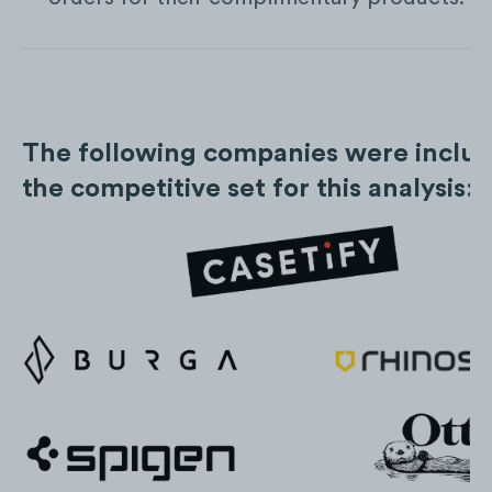
The following companies were includ
the competitive set for this analysis: