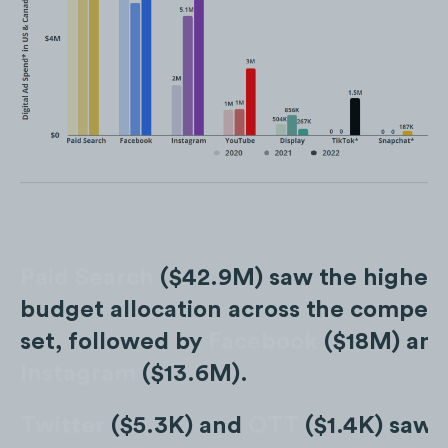
Paid Search
($42.9M) saw the highes
budget allocation across the competi
set, followed by
Facebook
($18M) an
Instagram
($13.6M).
Twitter
($5.3K) and
OTT
($1.4K) saw 