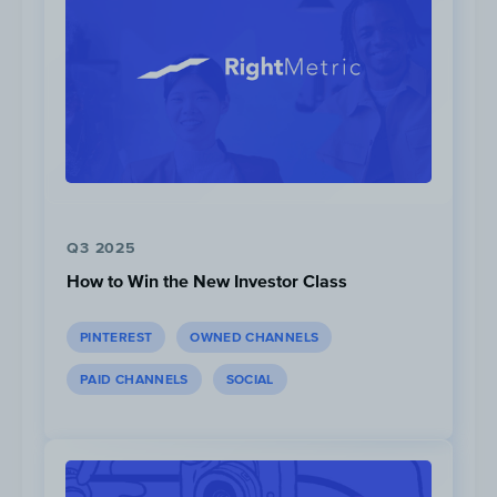
Q3 2025
How to Win the New Investor Class
PINTEREST
OWNED CHANNELS
PAID CHANNELS
SOCIAL