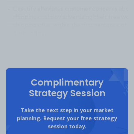
Casetify alleviates customer concerns abou
shipping costs by advertising their free wor
shipping offer within the first sentence of th
description.
Complimentary
Strategy Session
Take the next step in your market
planning. Request your free strategy
session today.