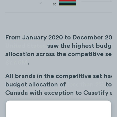
From January 2020 to December 2022
United States
saw the highest budge
allocation across the competitive set 
$77.6M
.
All brands in the competitive set had 
budget allocation of
less than 2%
tow
Canada with exception to Casetify at