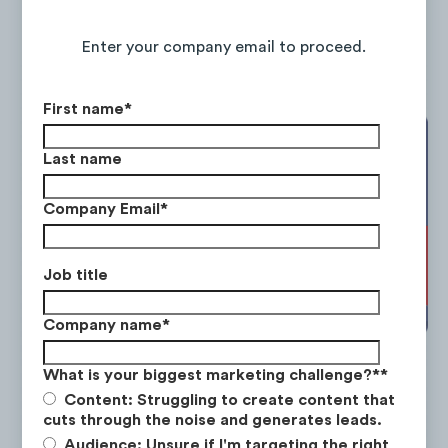
Continue Reading the Full Report
Enter your company email to proceed.
First name
*
Last name
Company Email
*
Job title
Company name
*
What is your biggest marketing challenge?*
*
Content: Struggling to create content that
cuts through the noise and generates leads.
Audience: Unsure if I'm targeting the right