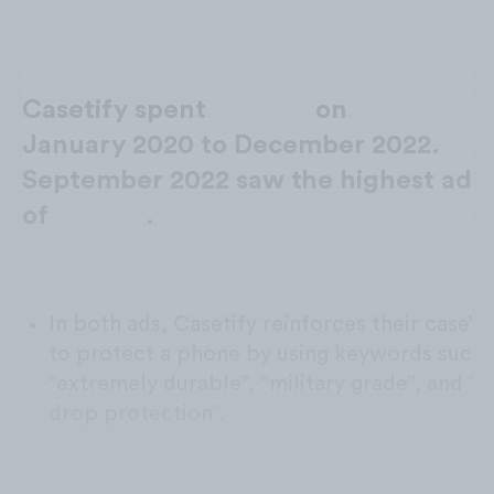
Paid Search Tactics
Casetify spent
$33.3M
on
Paid Searc
January 2020 to December 2022.
September 2022 saw the highest ad 
of
$2.5M*
.
Extremely Durable:
In both ads, Casetify reinforces their case’s a
to protect a phone by using keywords such 
“extremely durable”, “military grade”, and “9
drop protection”.
Free Shipping