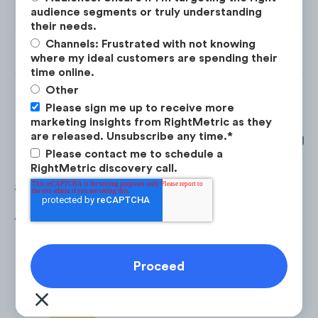
audience segments or truly understanding
their needs.
Channels: Frustrated with not knowing
where my ideal customers are spending their
time online.
Other
Please sign me up to receive more
marketing insights from RightMetric as they
are released. Unsubscribe any time.
*
From January 2020 to December 202
Please contact me to schedule a
Casetify
spent
$47.7M
on digital
RightMetric discovery call.
advertising.
70% of their budget went towards
Pa
Search
(
$33.3M
), followed by
Facebo
$6.4M
.