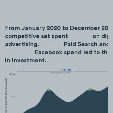
From January 2020 to December 2022
competitive set spent
$82.4M
on digi
advertising.
Burga’s
Paid Search and
Casetify’s
Facebook spend led to the 
in investment.