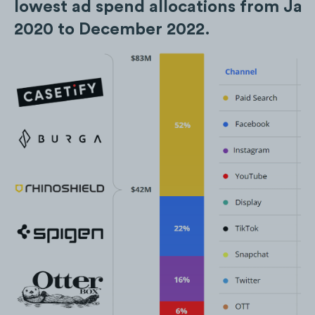
lowest ad spend allocations from Ja
2020 to December 2022.