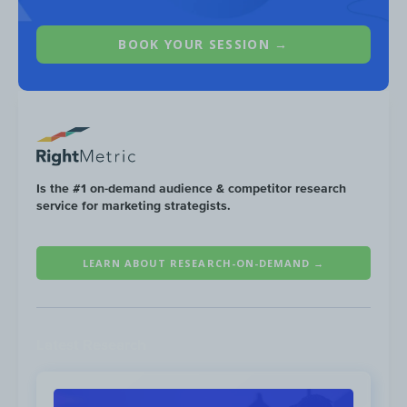
BOOK YOUR SESSION →
Link not available
,
View landing page
On Facebook, Casetify allocated
80%
Is the #1 on-demand audience & competitor research
($5.1M) of their budget towards
Link 
service for marketing strategists.
ads, followed by
Video Post
ads at $8
LEARN ABOUT RESEARCH-ON-DEMAND →
Latest Research