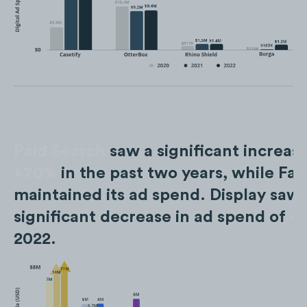
Paid Search
saw a significant increase
+70%
in the past two years, while Fa
maintained its ad spend. Display saw 
significant decrease in ad spend of
-
2022.