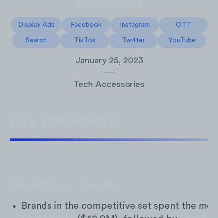
to Dec. 2022
Display Ads
Facebook
Instagram
OTT
Search
TikTok
Twitter
YouTube
January 25, 2023
Tech Accessories
Key Takeaways
Advertising Trends
Brands in the competitive set spent the mos