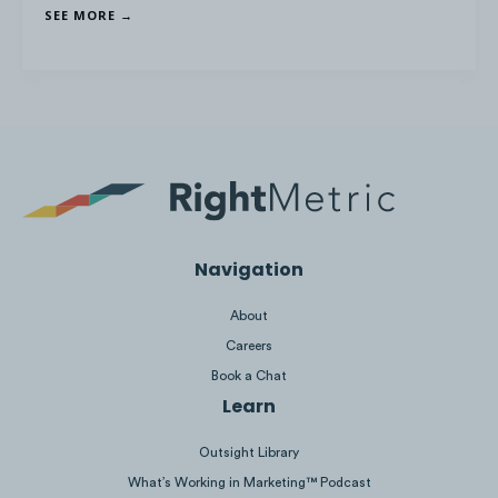
SEE MORE →
Navigation
About
Careers
Book a Chat
Learn
Outsight Library
What’s Working in Marketing™ Podcast