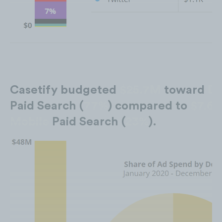
Casetify budgeted
$25.7M
toward
De
Paid Search (
77%
) compared to
$7.6
Mobile
Paid Search (
23%
).