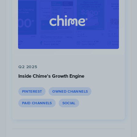
metrics (#LouvrexCASETIFY).
Focus on Louvre:
Casetify leverages the Louvre’s popularity a
status through its photos; using a backdrop 
Louvre for all its ad photos.
Q2 2025
Inside Chime's Growth Engine
PINTEREST
OWNED CHANNELS
PAID CHANNELS
SOCIAL