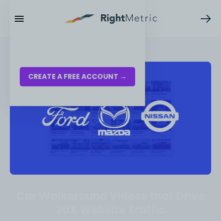
RESOURCES
LOG IN
CREATE A FREE ACCOUNT →
Car Walkaround Videos that Drive
20X Website Traffic