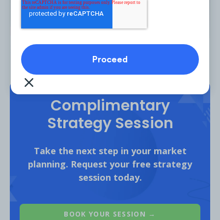
Source
Complimentary
Strategy Session
Car walkaround videos make up a considerable
YouTube content for Ford, Nissan and Mazda.
Take the next step in your market
planning. Request your free strategy
session today.
BOOK YOUR SESSION →