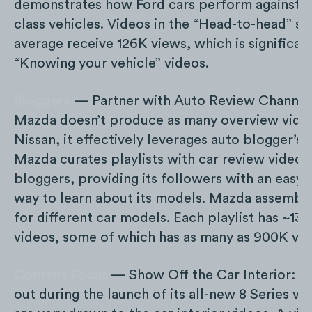
demonstrates how Ford cars perform against ot
class vehicles. Videos in the “Head-to-head” se
average receive 126K views, which is significan
“Knowing your vehicle” videos.
Bloggers
— Partner with Auto Review Channel
Mazda doesn’t produce as many overview video
Nissan, it effectively leverages auto blogger’s 
Mazda curates playlists with car review videos
bloggers, providing its followers with an easy
way to learn about its models. Mazda assemble
for different car models. Each playlist has ~13 
videos, some of which has as many as 900K vie
Content Focus
— Show Off the Car Interior: 
out during the launch of its all-new 8 Series ve