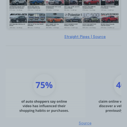
Straight Pipes | Source
Source