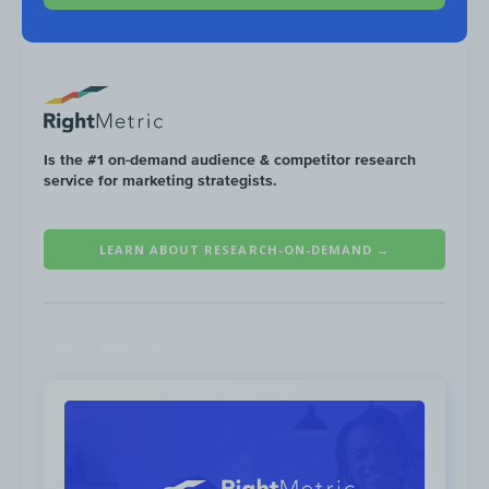
Is the #1 on-demand audience & competitor research
service for marketing strategists.
Ford produces a video series called “Knowing 
that go into the detail of each car feature as w
LEARN ABOUT RESEARCH-ON-DEMAND →
to-Head” videos that compare Ford vehicles ag
brands.
Latest Research
Knowing Your Vehicle