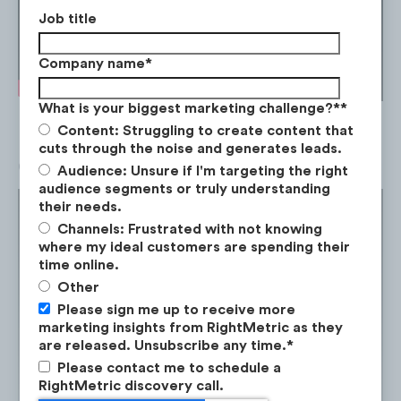
Job title
Company name
*
What is your biggest marketing challenge?*
*
Content: Struggling to create content that
cuts through the noise and generates leads.
Car models comparison
Audience: Unsure if I'm targeting the right
audience segments or truly understanding
their needs.
Channels: Frustrated with not knowing
where my ideal customers are spending their
time online.
Other
Please sign me up to receive more
marketing insights from RightMetric as they
are released. Unsubscribe any time.
*
Please contact me to schedule a
RightMetric discovery call.