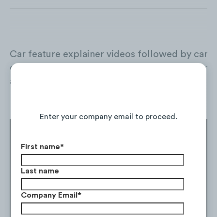
Car feature explainer videos followed by car 
comparisons are the most preferred types of c
auto shoppers.
Continue Reading the Full Report
Features specs explainers
Enter your company email to proceed.
First name
*
Last name
Company Email
*