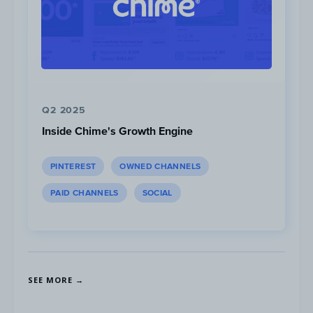
Q2 2025
Inside Chime's Growth Engine
PINTEREST
OWNED CHANNELS
PAID CHANNELS
SOCIAL
SEE MORE →