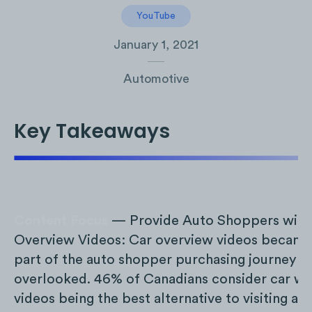
YouTube
January 1, 2021
Automotive
Key Takeaways
Content Focus
— Provide Auto Shoppers with 
Overview Videos: Car overview videos became
part of the auto shopper purchasing journey an
overlooked. 46% of Canadians consider car w
videos being the best alternative to visiting a d