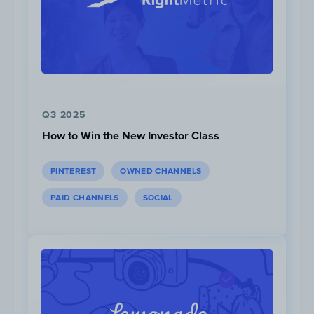
Q3 2025
How to Win the New Investor Class
PINTEREST
OWNED CHANNELS
Views:
3k
PAID CHANNELS
SOCIAL
Head-to-Head