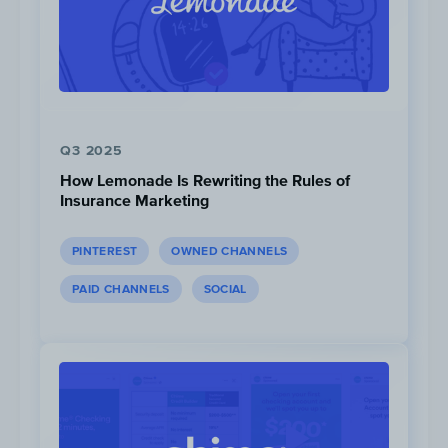
Q3 2025
How Lemonade Is Rewriting the Rules of
Insurance Marketing
PINTEREST
OWNED CHANNELS
Views:
136K
PAID CHANNELS
SOCIAL
“Head-to-Head” videos get significantly more v
views ~126K) compared to the “Knowing Your Ve