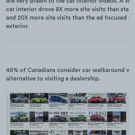
are very drawn to the car interior videos. A vid
car interior drove 8X more site visits than sta
and 20X more site visits than the ad focused on
exterior.
46% of Canadians consider car walkaround vid
alternative to visiting a dealership.