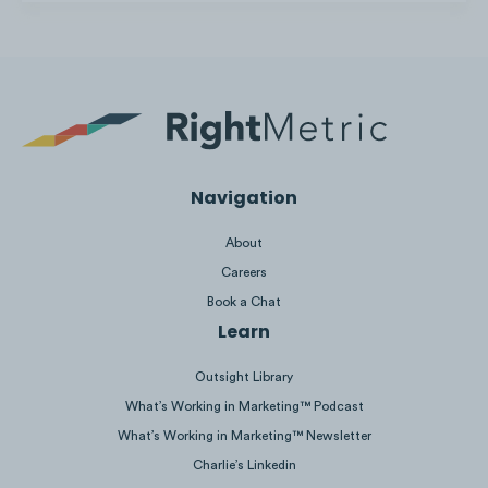
Nissan creates short (<2 min) walkaround car v
English and French.
Navigation
About
Careers
Book a Chat
Learn
Outsight Library
What’s Working in Marketing™ Podcast
What’s Working in Marketing™ Newsletter
Charlie’s Linkedin