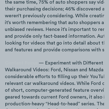
the same time, 75% of auto shoppers say video
their purchasing decisions; 46% discovered a c
weren’t previously considering. While creating
it’s worth remembering that auto shoppers are
unbiased reviews. Hence it’s important to rema
and provide only fact-based information. Auto
looking for videos that go into detail about the
and features and provide comparisons with sim
Content Focus
— Experiment with Different T
Walkaround Videos: Ford, Nissan and Mazda d
considerable efforts to filling up their YouTub
relevant car walkaround videos. While Ford cr
of short, computer-generated feature overvie
geared towards current Ford owners, it also inv
production-heavy “Head-to-head” series. The l