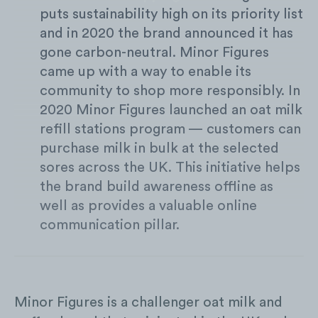
puts sustainability high on its priority list
and in 2020 the brand announced it has
gone carbon-neutral. Minor Figures
came up with a way to enable its
community to shop more responsibly. In
2020 Minor Figures launched an oat milk
refill stations program — customers can
purchase milk in bulk at the selected
sores across the UK. This initiative helps
the brand build awareness offline as
well as provides a valuable online
communication pillar.
Minor Figures is a challenger oat milk and