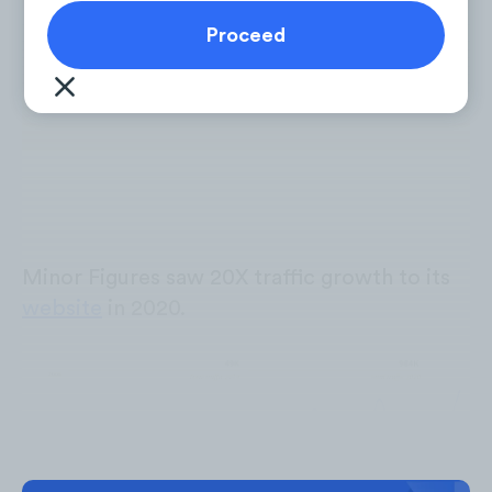
Minor Figures saw 20X traffic growth to its
website
in 2020.