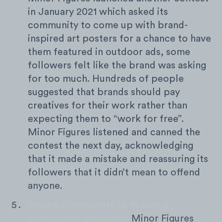
in January 2021 which asked its
community to come up with brand-
inspired art posters for a chance to have
them featured in outdoor ads, some
followers felt like the brand was asking
for too much. Hundreds of people
suggested that brands should pay
creatives for their work rather than
expecting them to “work for free”.
Minor Figures listened and canned the
contest the next day, acknowledging
that it made a mistake and reassuring its
followers that it didn’t mean to offend
anyone.
Inspire Community to Practice
Sustainable Shopping:
Minor Figures