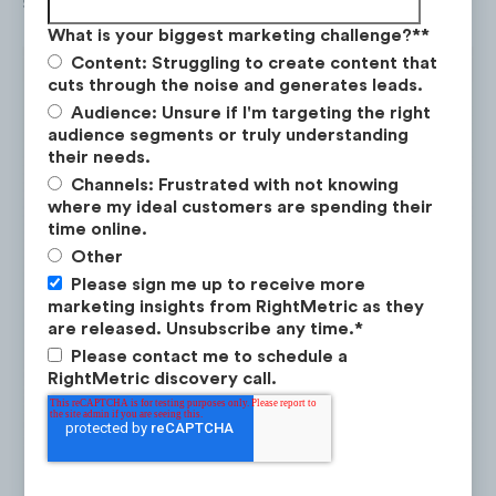
seekers.
What is your biggest marketing challenge?*
*
Content: Struggling to create content that
cuts through the noise and generates leads.
Audience: Unsure if I'm targeting the right
audience segments or truly understanding
their needs.
Channels: Frustrated with not knowing
where my ideal customers are spending their
time online.
Other
Please sign me up to receive more
marketing insights from RightMetric as they
are released. Unsubscribe any time.
*
Please contact me to schedule a
RightMetric discovery call.