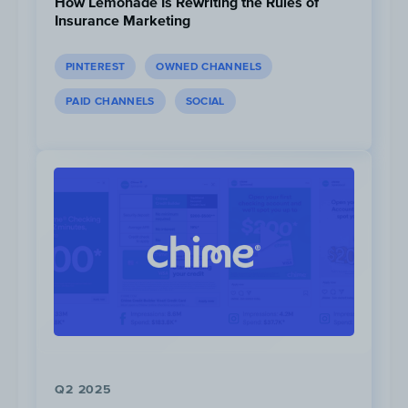
How Lemonade Is Rewriting the Rules of
Insurance Marketing
PINTEREST
OWNED CHANNELS
PAID CHANNELS
SOCIAL
Instagram
is Minor Figure’s most dynamic
channel. The brand posts 5 times per
week and maintains a 1.5% engagement
rate. Minor Figures keeps up a very casual
and honest voice on this platform and
doesn’t shy away from memes that would
brighten their followers’ day.
Q2 2025
Minor Figure rarely posts on
Facebook
,