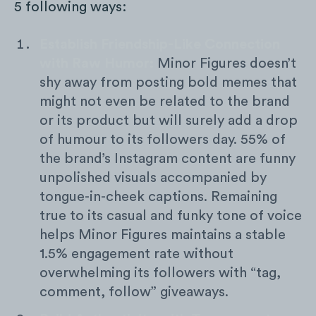
5 following ways:
Establish Friendship-Like Connection
with Raw Humor:
Minor Figures doesn’t
shy away from posting bold memes that
might not even be related to the brand
or its product but will surely add a drop
of humour to its followers day. 55% of
the brand’s Instagram content are funny
unpolished visuals accompanied by
tongue-in-cheek captions. Remaining
true to its casual and funky tone of voice
helps Minor Figures maintains a stable
1.5% engagement rate without
overwhelming its followers with “tag,
comment, follow” giveaways.