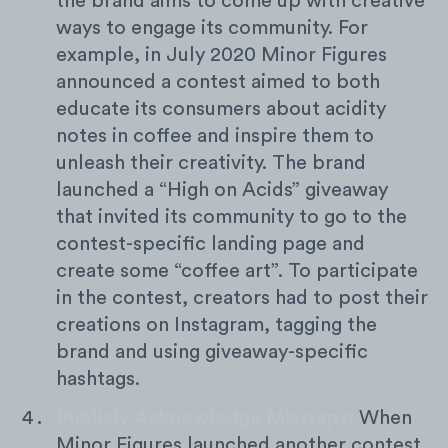
the brand aims to come up with creative
ways to engage its community. For
example, in July 2020 Minor Figures
announced a contest aimed to both
educate its consumers about acidity
notes in coffee and inspire them to
unleash their creativity. The brand
launched a “High on Acids” giveaway
that invited its community to go to the
contest-specific landing page and
create some “coffee art”. To participate
in the contest, creators had to post their
creations on Instagram, tagging the
brand and using giveaway-specific
hashtags.
Publicly Acknowledge Missteps:
When
Minor Figures launched another contest