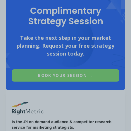
Complimentary
Strategy Session
Take the next step in your market
planning. Request your free strategy
55% of Minor Figures website visitors are
session today.
under 34 years old, the highest share
amongst the competitive set.
BOOK YOUR SESSION →
Is the #1 on-demand audience & competitor research
service for marketing strategists.