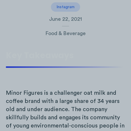
Instagram
June 22, 2021
Food & Beverage
Key Takeaways
Minor Figures is a challenger oat milk and
coffee brand with a large share of 34 years
old and under audience. The company
skillfully builds and engages its community
of young environmental-conscious people in