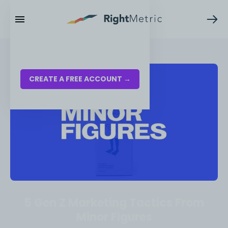
RESOURCES
LOG IN
CREATE A FREE ACCOUNT →
5 Gen Z Marketing Tactics From
Minor Figures