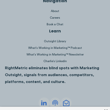
Navigation
its products via social media but rather
strives to build a community.
About
Careers
Minor Figures is not trying to post only
Book a Chat
polished visuals on its Instagram feed,
Learn
instead the brand opts for funny memes that
highly resonate with its community and
Outsight Library
position the brand as a friend rather than
What’s Working in Marketing™ Podcast
aspiration.
What’s Working in Marketing™ Newsletter
Charlie’s Linkedin
RightMetric eliminates blind spots with Marketing
Outsight, signals from audiences, competitors,
platforms, content, and culture.
Based on 100 latest Instagram posts.