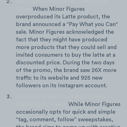
Build Authenticity with Transparent
Sales:
When Minor Figures
overproduced its Latte product, the
brand announced a “Pay What you Can"
sale. Minor Figures acknowledged the
fact that they might have produced
more products that they could sell and
invited consumers to buy the latte at a
discounted price. During the two days
of the promo, the brand saw 26X more
traffic to its website and 925 new
followers on its Instagram account.
Entertain Brand’s Community with
Engaging Contests:
While Minor Figures
occasionally opts for quick and simple
“tag, comment, follow” sweepstakes,