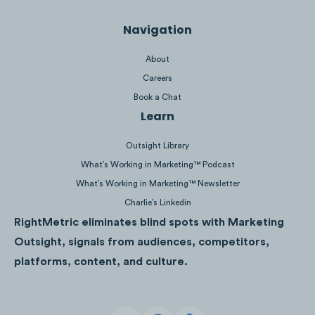
Podcast discussions often center around
Navigation
Peloton instructors: rumors about new
About
coaches, special edition classes and
Careers
personal life updates.
Book a Chat
Learn
Outsight Library
Click to listen
|
Click to listen
What’s Working in Marketing™ Podcast
What’s Working in Marketing™ Newsletter
Charlie’s Linkedin
RightMetric eliminates blind spots with Marketing
Click to listen
|
Click to listen
Outsight, signals from audiences, competitors,
platforms, content, and culture.
Click to listen
|
Click to listen