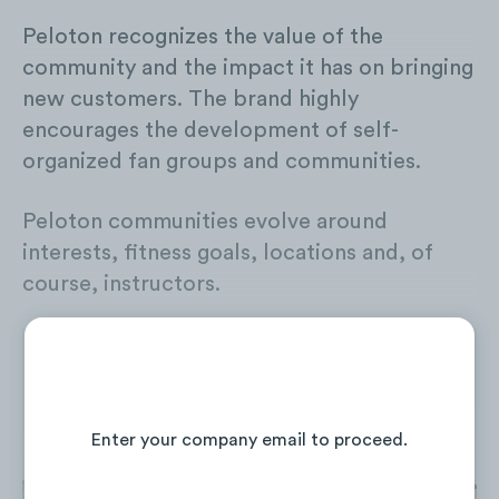
Peloton recognizes the value of the
community and the impact it has on bringing
new customers. The brand highly
encourages the development of self-
organized fan groups and communities.
Peloton communities evolve around
interests, fitness goals, locations and, of
course, instructors.
Continue Reading the Full Report
Enter your company email to proceed.