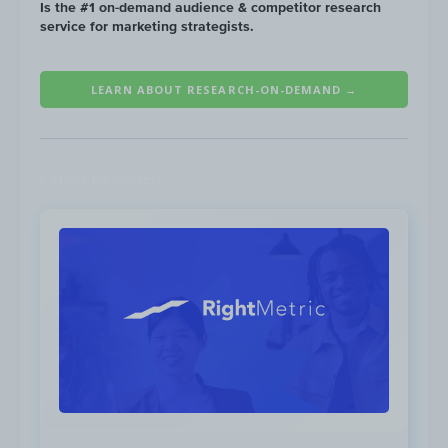
Click to view
Is the #1 on-demand audience & competitor research
service for marketing strategists.
LEARN ABOUT RESEARCH-ON-DEMAND →
Pelo Buddy website traffic grew 13X year on
year, reaching 185K visits in February 2021.
Latest Research