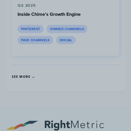
Q2 2025
Inside Chime's Growth Engine
In August 2020, Pelo Buddy launched a
weekly podcast that airs live on YouTube
PINTEREST
OWNED CHANNELS
and gets distributed via all major podcast
platforms (Apple Podcast, Spotify, Google
PAID CHANNELS
SOCIAL
Podcast and 11 others).
SEE MORE →