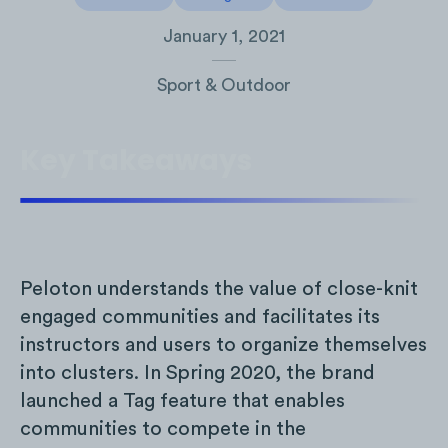
January 1, 2021
Sport & Outdoor
Key Takeaways
Peloton understands the value of close-knit
engaged communities and facilitates its
instructors and users to organize themselves
into clusters. In Spring 2020, the brand
launched a Tag feature that enables
communities to compete in the