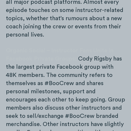
all major podcast platforms. Almost every
episode touches on some instructor-related
topics, whether that’s rumours about a new
coach joining the crew or events from their
personal lives.
Organic Social – Instructor Fans Unite in
Facebook Private Groups:
Cody Rigsby has
the largest private Facebook group with
48K members. The community refers to
themselves as #BooCrew and shares
personal milestones, support and
encourages each other to keep going. Group
members also discuss other instructors and
seek to sell/exchange #BooCrew branded
merchandise. Other instructors have slightly