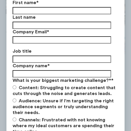
First name
*
Last name
Company Email
*
Job title
Company name
*
What is your biggest marketing challenge?*
*
Content: Struggling to create content that
cuts through the noise and generates leads.
Audience: Unsure if I'm targeting the right
audience segments or truly understanding
their needs.
Channels: Frustrated with not knowing
Pelo Buddy
where my ideal customers are spending their