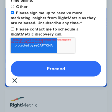
time online.
Peloton’s cult-like following and community
Other
shine through multiple mediums. Pelo Buddy
Please sign me up to receive more
Complimentary
marketing insights from RightMetric as they
(not affiliated with Peloton) is an "all about
are released. Unsubscribe any time.
*
Strategy Session
Peloton" website that publishes brand-
Please contact me to schedule a
related news and sells equipment
RightMetric discovery call.
accessories.
Take the next step in your market
planning. Request your free strategy
session today.
BOOK YOUR SESSION →