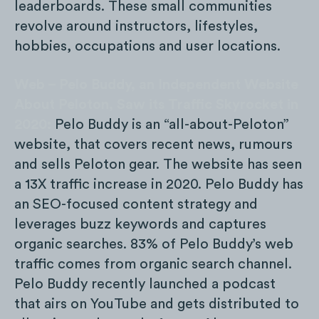
leaderboards. These small communities
revolve around instructors, lifestyles,
hobbies, occupations and user locations.
Web – Pelo Buddy, an Independent Website
About Peloton, Saw its Traffic Skyrocket in
2020:
Pelo Buddy is an “all-about-Peloton”
website, that covers recent news, rumours
and sells Peloton gear. The website has seen
a 13X traffic increase in 2020. Pelo Buddy has
an SEO-focused content strategy and
leverages buzz keywords and captures
organic searches. 83% of Pelo Buddy’s web
traffic comes from organic search channel.
Pelo Buddy recently launched a podcast
that airs on YouTube and gets distributed to