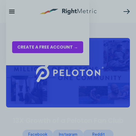
RESOURCES
LOG IN
CREATE A FREE ACCOUNT →
13X Growth of a Peloton Fan Club
Facebook
Instagram
Reddit