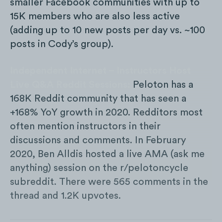
smaller Facebook communities with up to
15K members who are also less active
(adding up to 10 new posts per day vs. ~100
posts in Cody’s group).
Independent Internet – Instructors Host
Live Q&A Reddit Sessions:
Peloton has a
168K Reddit community that has seen a
+168% YoY growth in 2020. Redditors most
often mention instructors in their
discussions and comments. In February
2020, Ben Alldis hosted a live AMA (ask me
anything) session on the r/pelotoncycle
subreddit. There were 565 comments in the
thread and 1.2K upvotes.