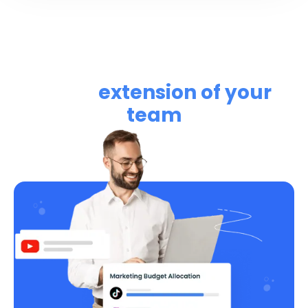
Learn how RightMetric can
be an
extension of your
team