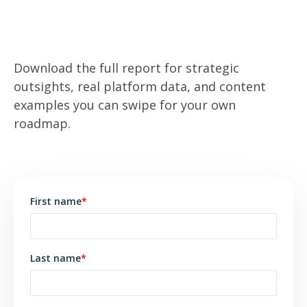
Ready to win the trust of Gen Z investors?
Download the full report for strategic
outsights, real platform data, and content
examples you can swipe for your own
roadmap.
First name
*
Last name
*