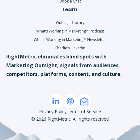
Book a Chat
Learn
Outsight Library
What’s Working in Marketing™ Podcast
What’s Working in Marketing™ Newsletter
Charlie’s Linkedin
RightMetric eliminates blind spots with
Marketing Outsight, signals from audiences,
competitors, platforms, content, and culture.
Privacy Policy
Terms of Service
©
2026
RightMetric. All rights reserved