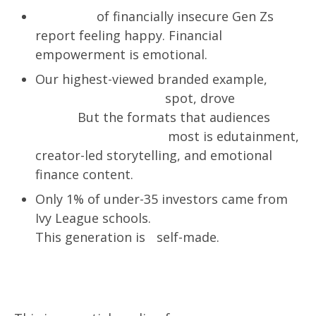
Only 28%
of financially insecure Gen Zs
report feeling happy. Financial
empowerment is emotional.
Our highest-viewed branded example,
a
Sweepstakes & LTO
spot, drove
8.4M
views.
But the formats that audiences
remember and trust
most is edutainment,
creator-led storytelling, and emotional
finance content.
Only 1% of under-35 investors came from
Ivy League schools.
54% came from Tier 4.
This generation is self-made.
Who is this report for?