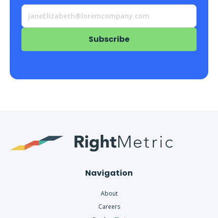
Navigation
About
Careers