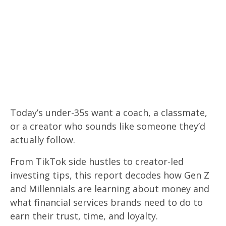
Forget everything you know about
financial marketing.
Today’s under-35s want a coach, a classmate,
or a creator who sounds like someone they’d
actually follow.
From TikTok side hustles to creator-led
investing tips, this report decodes how Gen Z
and Millennials are learning about money and
what financial services brands need to do to
earn their trust, time, and loyalty.