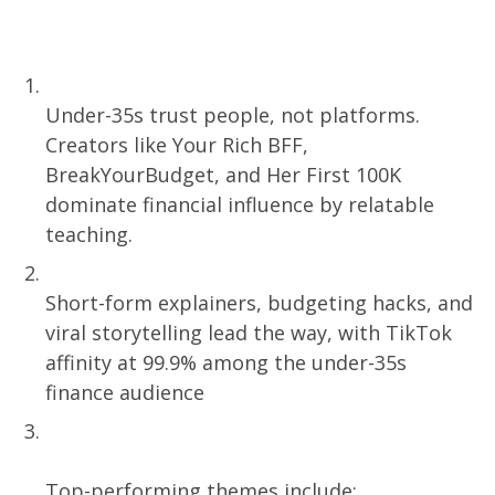
What You’ll Learn:
Relatability Beats Authority,
Under-35s trust people, not platforms.
Creators like Your Rich BFF,
BreakYourBudget, and Her First 100K
dominate financial influence by relatable
teaching.
TikTok Is the Finance Classroom Now
Short-form explainers, budgeting hacks, and
viral storytelling lead the way, with TikTok
affinity at 99.9% among the under-35s
finance audience
Content That Converts? It’s Emotional
and Educational
Top-performing themes include: