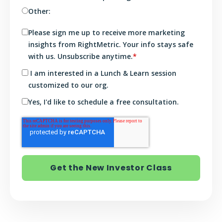
Other:
Please sign me up to receive more marketing
insights from RightMetric. Your info stays safe
with us. Unsubscribe anytime.
*
I am interested in a Lunch & Learn session
customized to our org.
Yes, I'd like to schedule a free consultation.