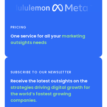
PRICING
One service for all your
marketing
outsights needs
SUBSCRIBE TO OUR NEWSLETTER
Receive the latest outsights on the
strategies driving digital growth for
the world’s fastest growing
companies.