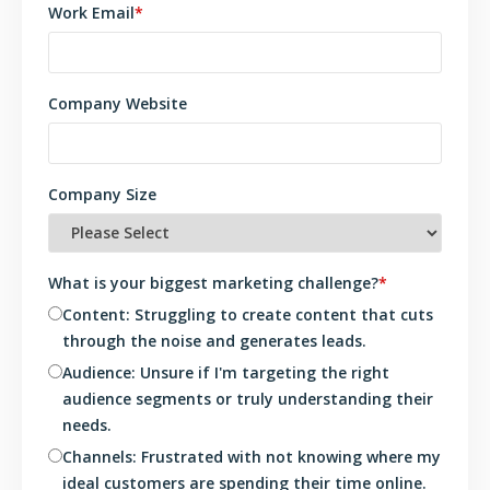
Work Email
*
Company Website
Company Size
What is your biggest marketing challenge?
*
Content: Struggling to create content that cuts
through the noise and generates leads.
Audience: Unsure if I'm targeting the right
audience segments or truly understanding their
needs.
Channels: Frustrated with not knowing where my
ideal customers are spending their time online.