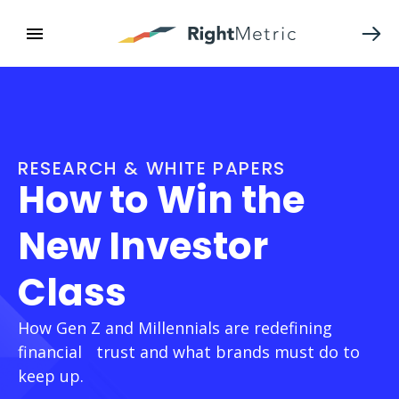
RESEARCH & WHITE PAPERS
How to Win the
New Investor
Class
How Gen Z and Millennials are redefining
financial trust and what brands must do to
keep up.