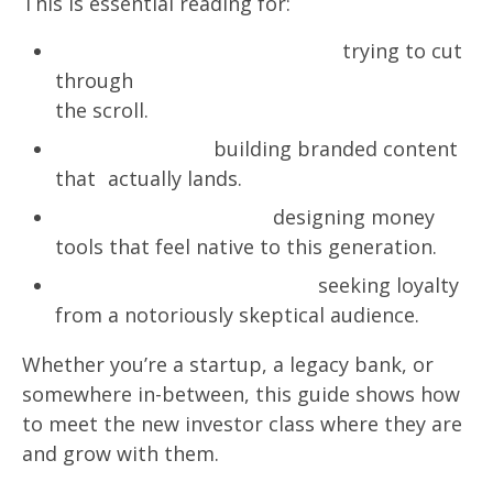
This is essential reading for:
Financial Services marketers
trying to cut
through
the scroll.
Creative teams
building branded content
that actually lands.
Product and UX leads
designing money
tools that feel native to this generation.
CMOs & brand strategists
seeking loyalty
from a notoriously skeptical audience.
Whether you’re a startup, a legacy bank, or
somewhere in-between, this guide shows how
to meet the new investor class where they are
and grow with them.