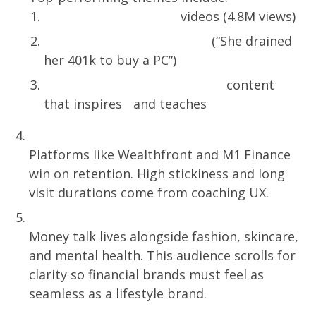
Millionaire Challenge
videos (4.8M views)
Extreme Spending Stories
(“She drained
her 401k to buy a PC”)
Wealth Psychology & Habits
content
that inspires and teaches
UX That Teaches Wins
Platforms like Wealthfront and M1 Finance
win on retention. High stickiness and long
visit durations come from coaching UX.
Finance Is Now Identity Content
Money talk lives alongside fashion, skincare,
and mental health. This audience scrolls for
clarity so financial brands must feel as
seamless as a lifestyle brand.