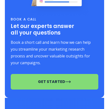
BOOK A CALL
Let our experts answer
all your questions
Book a short call and learn how we can help
you streamline your marketing research
process and uncover valuable outsights for
your campaigns.
GET STARTED