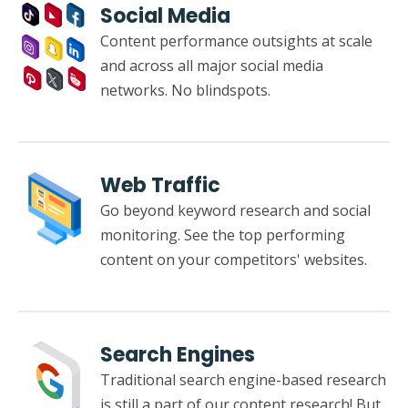
Social Media
Content performance outsights at scale
and across all major social media
networks. No blindspots.
Web Traffic
Go beyond keyword research and social
monitoring. See the top performing
content on your competitors' websites.
Search Engines
Traditional search engine-based research
is still a part of our content research! But