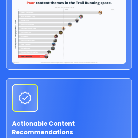
Actionable Content
Recommendations