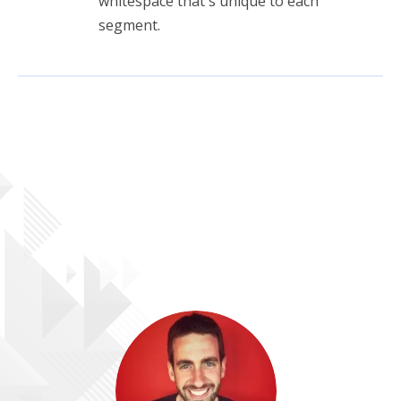
whitespace that's unique to each
segment.