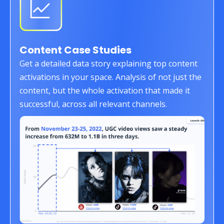
Content Case Studies
Get a detailed data story explaining top content
activations in your space. Analysis of not just the
content, but the whole activation that made it
successful, across all relevant channels.