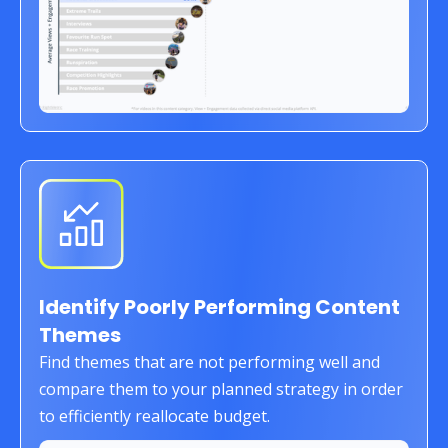
Identify Poorly Performing Content
Themes
Find themes that are not performing well and
compare them to your planned strategy in order
to efficiently reallocate budget.