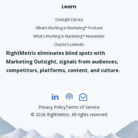
Learn
Outsight Library
What’s Working in Marketing™ Podcast
What’s Working in Marketing™ Newsletter
Charlie’s Linkedin
RightMetric eliminates blind spots with
Marketing Outsight, signals from audiences,
competitors, platforms, content, and culture.
Privacy Policy
Terms of Service
©
2026
RightMetric. All rights reserved