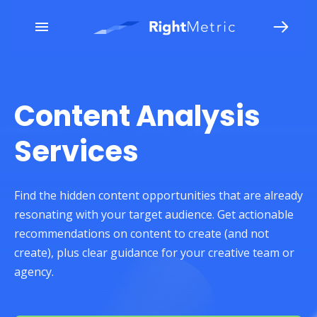
Content Analysis
Services
Find the hidden content opportunities that are already
resonating with your target audience. Get actionable
recommendations on content to create (and not
create), plus clear guidance for your creative team or
agency.