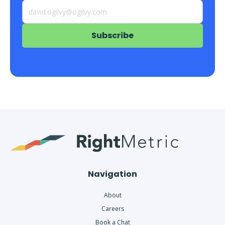
Navigation
About
Careers
Book a Chat