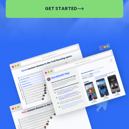
GET STARTED