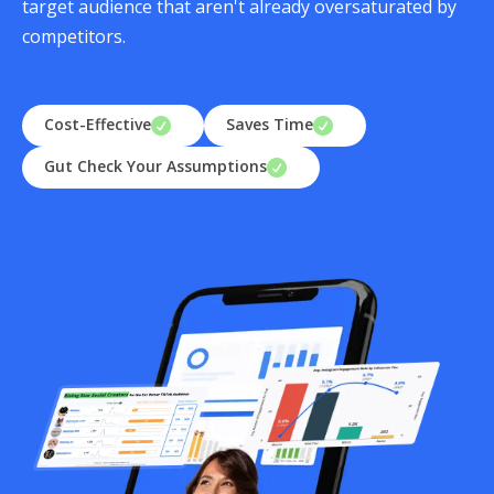
target audience that aren't already oversaturated by
competitors.
Cost-Effective
Saves Time
Gut Check Your Assumptions