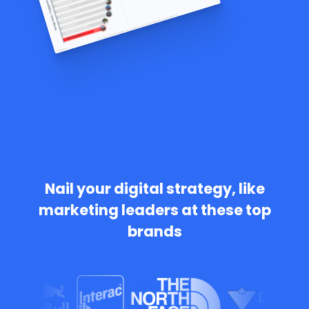
Nail your digital strategy, like
marketing leaders at these top
brands