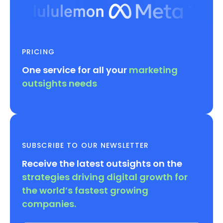
PRICING
One service for all your
marketing
outsights needs
SUBSCRIBE TO OUR NEWSLETTER
Receive the latest outsights on the
strategies driving digital growth for
the world’s fastest growing
companies.