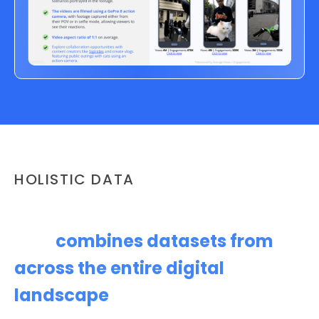
HOLISTIC DATA
Content Opportunity Analysis
that
combines datasets from
across the entire digital
landscape