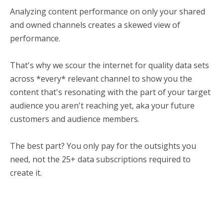
Analyzing content performance on only your shared
and owned channels creates a skewed view of
performance.
That's why we scour the internet for quality data sets
across *every* relevant channel to show you the
content that's resonating with the part of your target
audience you aren't reaching yet, aka your future
customers and audience members.
The best part? You only pay for the outsights you
need, not the 25+ data subscriptions required to
create it.