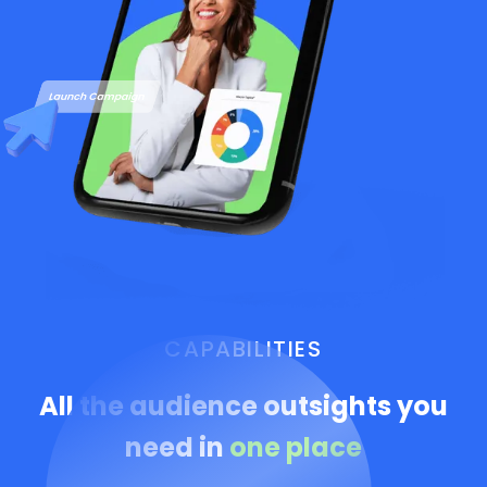
CAPABILITIES
All the audience outsights you
need in
one place