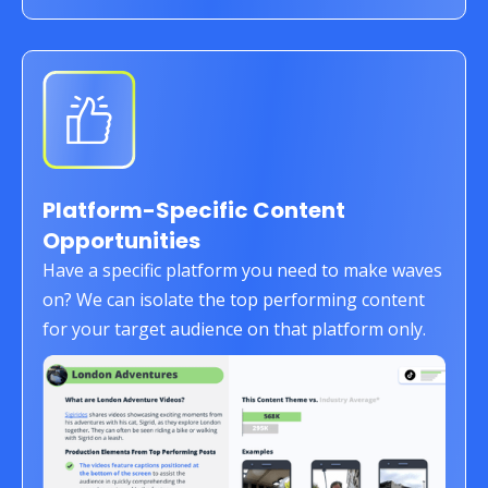
Platform-Specific Content
Opportunities
Have a specific platform you need to make waves
on? We can isolate the top performing content
for your target audience on that platform only.