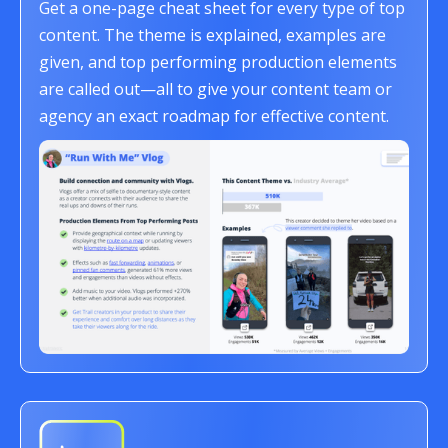
Get a one-page cheat sheet for every type of top
content. The theme is explained, examples are
given, and top performing production elements
are called out—all to give your content team or
agency an exact roadmap for effective content.