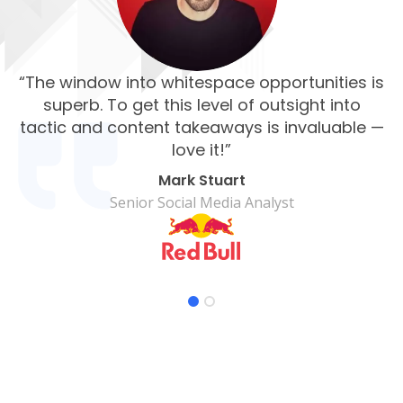
“The window into whitespace opportunities is
“
superb. To get this level of outsight into
su
tactic and content takeaways is invaluable —
an
love it!”
Mark Stuart
Senior Social Media Analyst