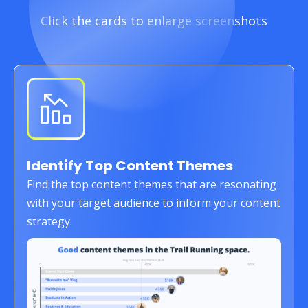
Click the cards to enlarge screenshots
Identify Top Content Themes
Find the top content themes that are resonating
with your target audience to inform your content
strategy.