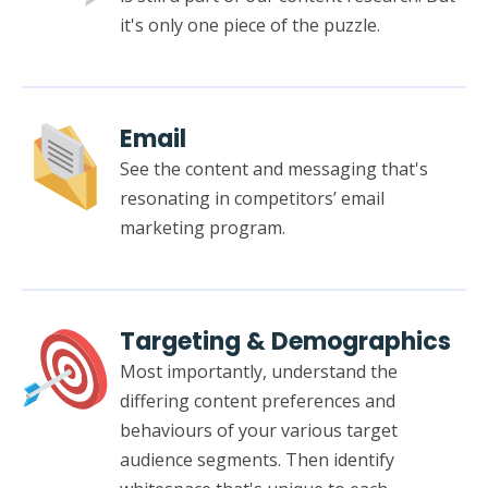
it's only one piece of the puzzle.
Email
See the content and messaging that's
resonating in competitors’ email
marketing program.
Targeting & Demographics
Most importantly, understand the
differing content preferences and
behaviours of your various target
audience segments. Then identify