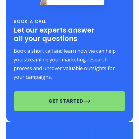
BOOK A CALL
Let our experts answer
all your questions
Book a short call and learn how we can help
you streamline your marketing research
process and uncover valuable outsights for
your campaigns.
GET STARTED