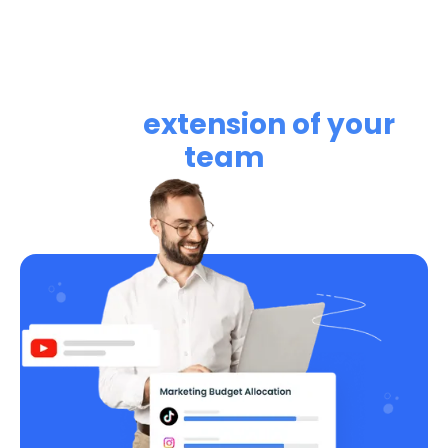
Learn how RightMetric can
be an
extension of your
team