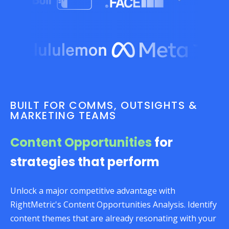
BUILT FOR COMMS, OUTSIGHTS &
MARKETING TEAMS
Content Opportunities
for
strategies that perform
Unlock a major competitive advantage with
RightMetric's Content Opportunities Analysis. Identify
content themes that are already resonating with your